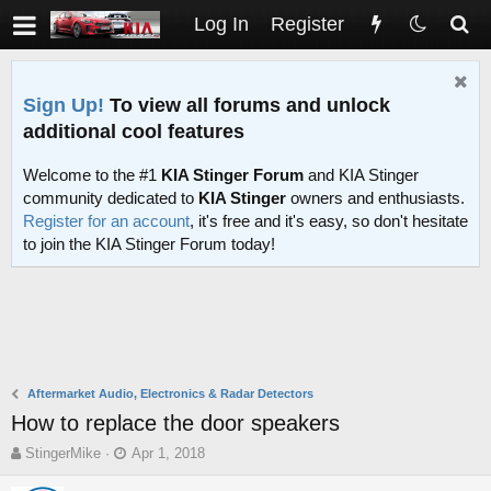
Log In
Register
Sign Up!
To view all forums and unlock
additional cool features
Welcome to the #1
KIA Stinger Forum
and KIA Stinger
community dedicated to
KIA Stinger
owners and enthusiasts.
Register for an account
, it's free and it's easy, so don't hesitate
to join the KIA Stinger Forum today!
Aftermarket Audio, Electronics & Radar Detectors
How to replace the door speakers
T
S
StingerMike
Apr 1, 2018
h
t