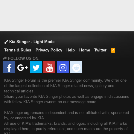
Kia Stinger - Light Mode
Terms & Rules
Privacy Policy
Help
Home
Twitter
R
S
FOLLOW US ON:
S
KIA Stinger Forum is the premier KIA Stinger community. We offer one
of the largest collection of KIA Stinger related news, gallery and
technical articles.
Share your favorite KIA Stinger photos as well as engage in discussions
with fellow KIA Stinger owners on our message board.
KIAStinger.org remains independent and is not affiliated with, sponsored
by, or endorsed by KIA.
All use of KIA's trademarks, brands, and logos, including all KIA marks
displayed here, is purely referential, and such marks are the property of