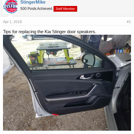
r
a
StingerMike
e
r
500 Posts Achieved
Staff Member
a
t
d
d
s
a
Apr 1, 2018
#1
t
t
Tips for replacing the Kia Stinger door speakers.
a
e
r
t
e
r