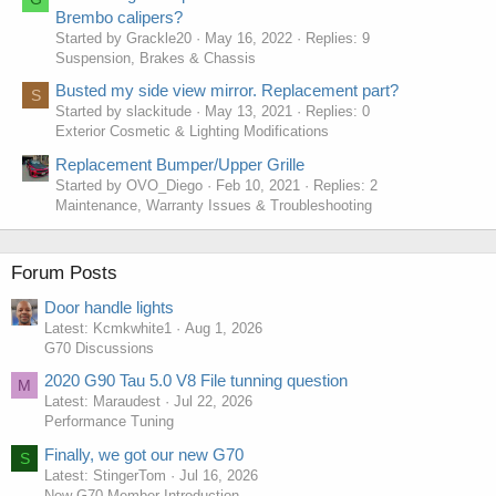
Brembo calipers?
Started by Grackle20
May 16, 2022
Replies: 9
Suspension, Brakes & Chassis
Busted my side view mirror. Replacement part?
S
Started by slackitude
May 13, 2021
Replies: 0
Exterior Cosmetic & Lighting Modifications
Replacement Bumper/Upper Grille
Started by OVO_Diego
Feb 10, 2021
Replies: 2
Maintenance, Warranty Issues & Troubleshooting
Forum Posts
Door handle lights
Latest: Kcmkwhite1
Aug 1, 2026
G70 Discussions
2020 G90 Tau 5.0 V8 File tunning question
M
Latest: Maraudest
Jul 22, 2026
Performance Tuning
Finally, we got our new G70
S
Latest: StingerTom
Jul 16, 2026
New G70 Member Introduction