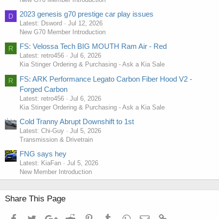
2023 genesis g70 prestige car play issues
D
Latest: Dsword
Jul 12, 2026
New G70 Member Introduction
FS: Velossa Tech BIG MOUTH Ram Air - Red
R
Latest: retro456
Jul 6, 2026
Kia Stinger Ordering & Purchasing - Ask a Kia Sale
FS: ARK Performance Legato Carbon Fiber Hood V2 -
R
Forged Carbon
Removing Door Panel
Latest: retro456
Jul 6, 2026
Kia Stinger Ordering & Purchasing - Ask a Kia Sale
Cold Tranny Abrupt Downshift to 1st
Latest: Chi-Guy
Jul 5, 2026
Transmission & Drivetrain
FNG says hey
Latest: KiaFan
Jul 5, 2026
New Member Introduction
Share This Page
Facebook
Twitter
Google+
Reddit
Pinterest
Tumblr
WhatsApp
Email
Link