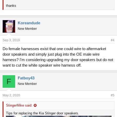
thanks
Koreandude
New Member
Sep 3, 2019
#4
Do female harnesses exist that one could wire to aftermarket
door speakers and simply just plug into the OE male wire
harness? I'm considering upgrading my door speakers but do not
want to cut the white speaker wire harness off.
Fatboy43
F
New Member
May 2, 2020
#5
StingerMike said:
Tips for replacing the Kia Stinger door speakers.