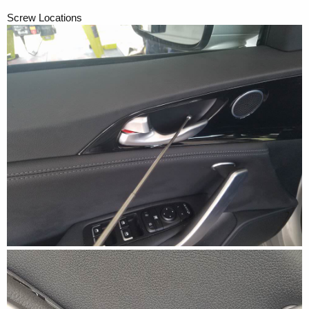
Screw Locations