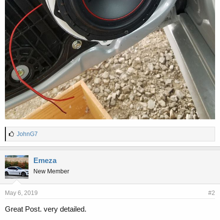
L
JohnG7
i
k
e
Emeza
s
New Member
:
May 6, 2019
#2
Great Post. very detailed.