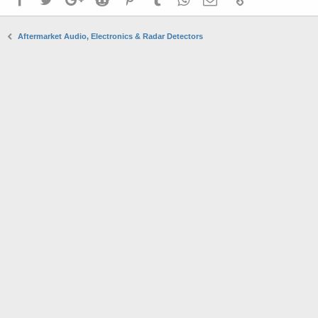
Aftermarket Audio, Electronics & Radar Detectors