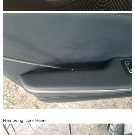
Removing Door Panel