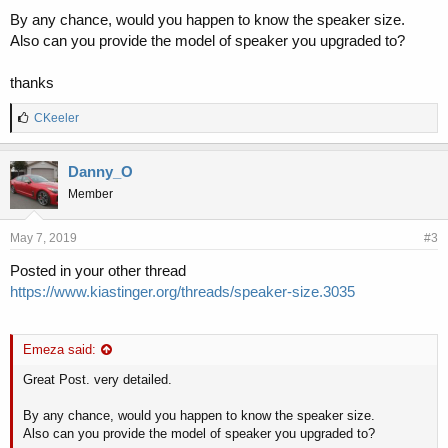
By any chance, would you happen to know the speaker size.
Also can you provide the model of speaker you upgraded to?
thanks
L
CKeeler
i
k
e
Danny_O
s
Member
:
May 7, 2019
#3
Posted in your other thread
https://www.kiastinger.org/threads/speaker-size.3035
Emeza said:
Great Post. very detailed.
By any chance, would you happen to know the speaker size.
Also can you provide the model of speaker you upgraded to?