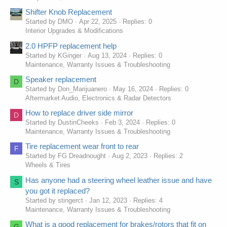
Shifter Knob Replacement
Started by DMO
Apr 22, 2025
Replies: 0
Interior Upgrades & Modifications
2.0 HPFP replacement help
Started by KGinger
Aug 13, 2024
Replies: 0
Maintenance, Warranty Issues & Troubleshooting
Speaker replacement
D
Started by Don_Marijuanero
May 16, 2024
Replies: 0
Aftermarket Audio, Electronics & Radar Detectors
How to replace driver side mirror
D
Started by DustinCheeks
Feb 3, 2024
Replies: 0
Maintenance, Warranty Issues & Troubleshooting
Tire replacement wear front to rear
F
Started by FG Dreadnought
Aug 2, 2023
Replies: 2
Wheels & Tires
Has anyone had a steering wheel leather issue and have
S
you got it replaced?
Started by stingerct
Jan 12, 2023
Replies: 4
Maintenance, Warranty Issues & Troubleshooting
What is a good replacement for brakes/rotors that fit on
G