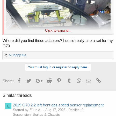
Click to expand...
Where did you find these adapters? I could really use a set for my
G70
L
A Hoppy Kia
i
k
You must log in or register to reply here.
e
s
:
Facebook
Twitter
Google+
Reddit
Pinterest
Tumblr
WhatsApp
Email
Link
Share:
Screw Locations
Similar threads
2019 G70 2.2 left front abs speed sensor replacement
E
Started by EJ in AL
Aug 17, 2025
Replies: 0
Suspension, Brakes & Chassis