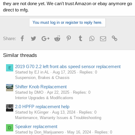
they are not done yet. We can't trust Amazon or ebay anymore go
direct to mfg.
You must log in or register to reply here.
Facebook
Twitter
Google+
Reddit
Pinterest
Tumblr
WhatsApp
Email
Link
Share:
Similar threads
2019 G70 2.2 left front abs speed sensor replacement
E
Started by EJ in AL
Aug 17, 2025
Replies: 0
Suspension, Brakes & Chassis
Shifter Knob Replacement
Started by DMO
Apr 22, 2025
Replies: 0
Interior Upgrades & Modifications
2.0 HPFP replacement help
Started by KGinger
Aug 13, 2024
Replies: 0
Maintenance, Warranty Issues & Troubleshooting
Speaker replacement
D
Started by Don_Marijuanero
May 16, 2024
Replies: 0