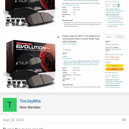
TeeJayMia
T
New Member
Sep 19, 2024
#8