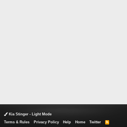
Kia Stinger - Light Mode
Terms & Rules
Privacy Policy
Help
Home
Twitter
R
S