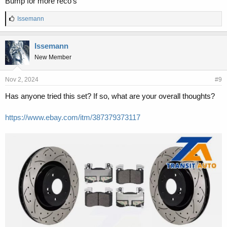
Bump for more reco’s
L
Issemann
i
k
e
Issemann
s
New Member
:
Nov 2, 2024
#9
Has anyone tried this set? If so, what are your overall thoughts?
https://www.ebay.com/itm/387379373117