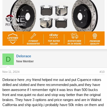
Delorace
D
New Member
Nov 11, 2024
#10
Delorace here ,my friend helped me out and put Cquence rotors
drilled and slotted and there recommended pads,and they have
been awesome if I remember right it was less than 500 bucks
front and rear,quiet no dust and stop way better than the original
brakes. They have 3 options and price ranges and are in Walnut
California and ship quickly.i probably have 50k miles on them and