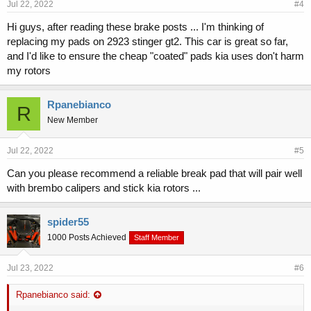
Jul 22, 2022
#4
Hi guys, after reading these brake posts ... I'm thinking of
replacing my pads on 2923 stinger gt2. This car is great so far,
and I'd like to ensure the cheap "coated" pads kia uses don't harm
my rotors
Rpanebianco
R
New Member
Jul 22, 2022
#5
Can you please recommend a reliable break pad that will pair well
with brembo calipers and stick kia rotors ...
spider55
1000 Posts Achieved
Staff Member
Jul 23, 2022
#6
Rpanebianco said: