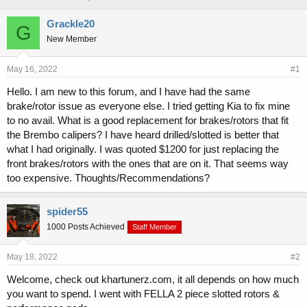
h
t
r
a
Grackle20
G
e
r
New Member
a
t
d
d
s
a
May 16, 2022
#1
t
t
Hello. I am new to this forum, and I have had the same
a
e
brake/rotor issue as everyone else. I tried getting Kia to fix mine
r
t
to no avail. What is a good replacement for brakes/rotors that fit
e
the Brembo calipers? I have heard drilled/slotted is better that
r
what I had originally. I was quoted $1200 for just replacing the
front brakes/rotors with the ones that are on it. That seems way
too expensive. Thoughts/Recommendations?
spider55
1000 Posts Achieved
Staff Member
May 18, 2022
#2
Welcome, check out khartunerz.com, it all depends on how much
you want to spend. I went with FELLA 2 piece slotted rotors &