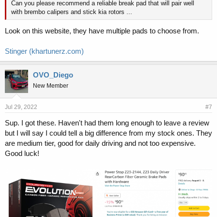
Can you please recommend a reliable break pad that will pair well
with brembo calipers and stick kia rotors ...
Look on this website, they have multiple pads to choose from.
Stinger (khartunerz.com)
OVO_Diego
New Member
Jul 29, 2022
#7
Sup. I got these. Haven't had them long enough to leave a review
but I will say I could tell a big difference from my stock ones. They
are medium tier, good for daily driving and not too expensive.
Good luck!