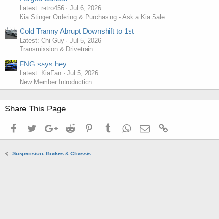
Latest: retro456
Jul 6, 2026
Kia Stinger Ordering & Purchasing - Ask a Kia Sale
Cold Tranny Abrupt Downshift to 1st
Latest: Chi-Guy
Jul 5, 2026
Transmission & Drivetrain
FNG says hey
Latest: KiaFan
Jul 5, 2026
New Member Introduction
Share This Page
Facebook
Twitter
Google+
Reddit
Pinterest
Tumblr
WhatsApp
Email
Link
Suspension, Brakes & Chassis