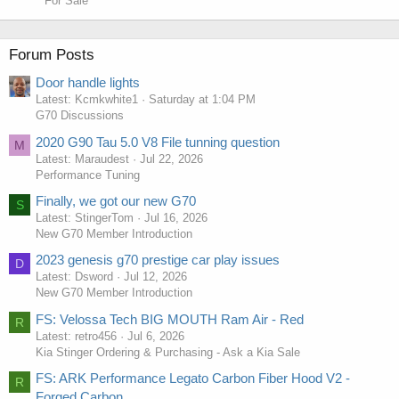
For Sale
Forum Posts
Door handle lights
Latest: Kcmkwhite1
Saturday at 1:04 PM
G70 Discussions
2020 G90 Tau 5.0 V8 File tunning question
M
Latest: Maraudest
Jul 22, 2026
Performance Tuning
Finally, we got our new G70
S
Latest: StingerTom
Jul 16, 2026
New G70 Member Introduction
2023 genesis g70 prestige car play issues
D
Latest: Dsword
Jul 12, 2026
New G70 Member Introduction
FS: Velossa Tech BIG MOUTH Ram Air - Red
R
Latest: retro456
Jul 6, 2026
Kia Stinger Ordering & Purchasing - Ask a Kia Sale
FS: ARK Performance Legato Carbon Fiber Hood V2 -
R
Forged Carbon