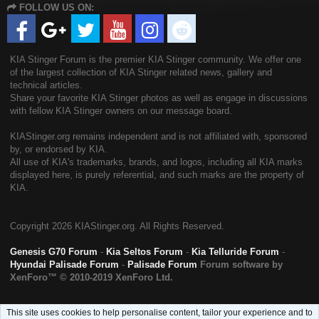
FOLLOW US ON:
S
KIA Stinger Forum is the premier KIA Stinger community. We offer one
of the largest collection of KIA Stinger related news, gallery and
technical articles.
Share your favorite KIA Stinger photos as well as engage in discussions
with fellow KIA Stinger owners on our message board.
KIAStinger.org remains independent and is not affiliated with, sponsored
by, or endorsed by KIA.
All use of KIA's trademarks, brands, and logos, including all KIA marks
displayed here, is purely referential, and such marks are the property of
KIA.
Copyright
2026 KIAStinger.org. All Rights Reserved.
Genesis G70 Forum
-
Kia Seltos Forum
-
Kia Telluride Forum
-
Hyundai Palisade Forum
-
Palisade Forum
Forum software by
XenForo™
© 2010-2019 XenForo Ltd.
This site uses cookies to help personalise content, tailor your experience and to