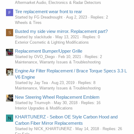
Aftermarket Audio, Electronics & Radar Detectors
Tire replacement wear front to rear
F
Started by FG Dreadnought
Aug 2, 2023
Replies: 2
Wheels & Tires
Busted my side view mirror. Replacement part?
S
Started by slackitude
May 13, 2021
Replies: 0
Exterior Cosmetic & Lighting Modifications
Replacement Bumper/Upper Grille
Started by OVO_Diego
Feb 10, 2021
Replies: 2
Maintenance, Warranty Issues & Troubleshooting
Engine Air Filter Replacement / Brace Torque Specs 3.3 L
V6 Engine
Started by Jay Tea
Aug 23, 2019
Replies: 8
Maintenance, Warranty Issues & Troubleshooting
New Steering Wheel Replacement Emblem
Started by Triumvph
May 30, 2018
Replies: 16
Interior Upgrades & Modifications
KHARTUNERZ - Seibon OE Style Carbon Hood and
N
Carbon Fiber Mirror Replacements
Started by NICK_KHARTUNERZ
May 14, 2018
Replies: 26