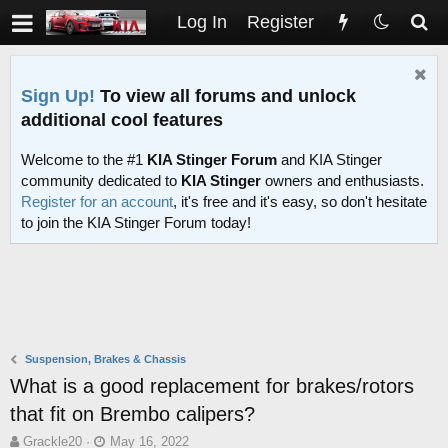
Log In
Register
Sign Up!
To view all forums and unlock
additional cool features
Welcome to the #1
KIA Stinger Forum
and KIA Stinger
community dedicated to
KIA Stinger
owners and enthusiasts.
Register for an account
, it's free and it's easy, so don't hesitate
to join the KIA Stinger Forum today!
Suspension, Brakes & Chassis
What is a good replacement for brakes/rotors
that fit on Brembo calipers?
T
S
Grackle20
May 16, 2022