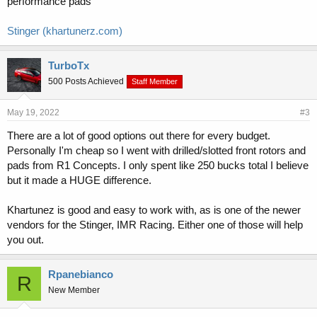
performance pads
Stinger (khartunerz.com)
TurboTx
500 Posts Achieved
Staff Member
May 19, 2022
#3
There are a lot of good options out there for every budget.
Personally I'm cheap so I went with drilled/slotted front rotors and
pads from R1 Concepts. I only spent like 250 bucks total I believe
but it made a HUGE difference.
Khartunez is good and easy to work with, as is one of the newer
vendors for the Stinger, IMR Racing. Either one of those will help
you out.
Rpanebianco
R
New Member