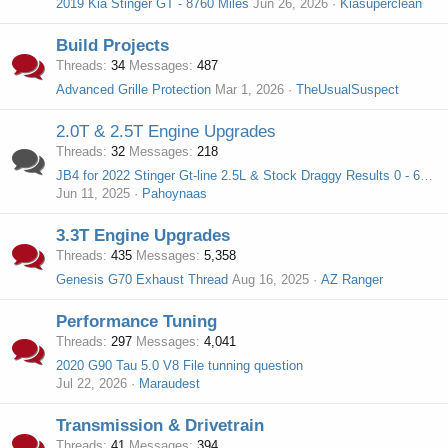
2019 Kia Stinger GT - 8760 Miles
Jun 26, 2026
Kiasuperclean
Build Projects
Threads
34
Messages
487
Advanced Grille Protection
Mar 1, 2026
TheUsualSuspect
2.0T & 2.5T Engine Upgrades
Threads
32
Messages
218
JB4 for 2022 Stinger Gt-line 2.5L & Stock Draggy Results 0 - 60, 5 - 60 roll
Jun 11, 2025
Pahoynaas
3.3T Engine Upgrades
Threads
435
Messages
5,358
Genesis G70 Exhaust Thread
Aug 16, 2025
AZ Ranger
Performance Tuning
Threads
297
Messages
4,041
2020 G90 Tau 5.0 V8 File tunning question
Jul 22, 2026
Maraudest
Transmission & Drivetrain
Threads
41
Messages
394