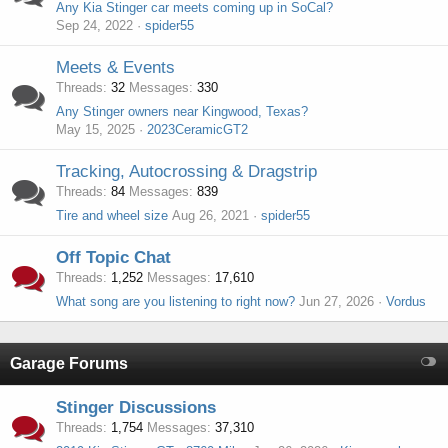
Any Kia Stinger car meets coming up in SoCal?
Sep 24, 2022
spider55
Meets & Events
Threads
32
Messages
330
Any Stinger owners near Kingwood, Texas?
May 15, 2025
2023CeramicGT2
Tracking, Autocrossing & Dragstrip
Threads
84
Messages
839
Tire and wheel size
Aug 26, 2021
spider55
Off Topic Chat
Threads
1,252
Messages
17,610
What song are you listening to right now?
Jun 27, 2026
Vordus
Garage Forums
Stinger Discussions
Threads
1,754
Messages
37,310