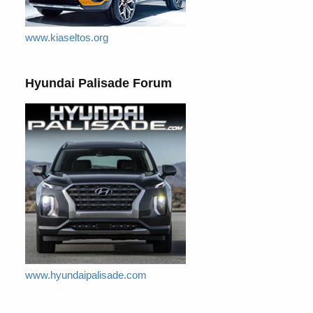
www.kiaseltos.org
Hyundai Palisade Forum
www.hyundaipalisade.com