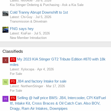
Latest: retro456
Jul 6, 2026
Kia Stinger Ordering & Purchasing - Ask a Kia Sale
Cold Tranny Abrupt Downshift to 1st
Latest: Chi-Guy
Jul 5, 2026
Transmission & Drivetrain
FNG says hey
Latest: KiaFan
Jul 5, 2026
New Member Introduction
Classifieds
My 2023 KIA Stinger GT2 Tribute Edition #870 with 18k
FS
X
miles
Latest: Xylocopa
Apr 4, 2026
For Sale
JB4 and factory Intake for sale
FS
N
Latest: NorthernStinger
Mar 17, 2026
For Sale
Selling @ half price BMS: JB4, Intercooler, CPI Kit/Fuel
FS
H
It!, Intake Kit, Cross Braces & Oil Catch Can. Also BOV,
Dragy, Ram Air Intakes, Downpipes