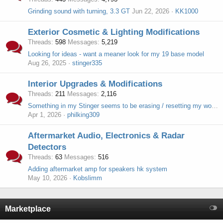
Grinding sound with turning, 3.3 GT
Jun 22, 2026
KK1000
Exterior Cosmetic & Lighting Modifications
Threads
598
Messages
5,219
Looking for ideas - want a meaner look for my 19 base model
Aug 26, 2025
stinger335
Interior Upgrades & Modifications
Threads
211
Messages
2,116
Something in my Stinger seems to be erasing / resetting my work garage parking scan card keys
Apr 1, 2026
philking309
Aftermarket Audio, Electronics & Radar
Detectors
Threads
63
Messages
516
Adding aftermarket amp for speakers hk system
May 10, 2026
Kobslimm
Marketplace