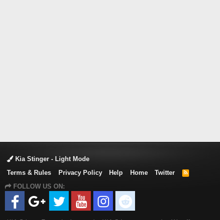
Kia Stinger - Light Mode
Terms & Rules
Privacy Policy
Help
Home
Twitter
R
S
FOLLOW US ON:
S