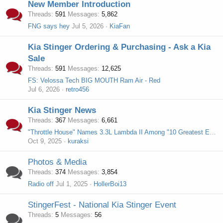
New Member Introduction
Threads
591
Messages
5,862
FNG says hey
Jul 5, 2026
KiaFan
Kia Stinger Ordering & Purchasing - Ask a Kia
Sale
Threads
591
Messages
12,625
FS: Velossa Tech BIG MOUTH Ram Air - Red
Jul 6, 2026
retro456
Kia Stinger News
Threads
367
Messages
6,661
"Throttle House" Names 3.3L Lambda II Among "10 Greatest Engines Of The Last Decade"
Oct 9, 2025
kuraksi
Photos & Media
Threads
374
Messages
3,854
Radio off
Jul 1, 2025
HollerBoi13
StingerFest - National Kia Stinger Event
Threads
5
Messages
56