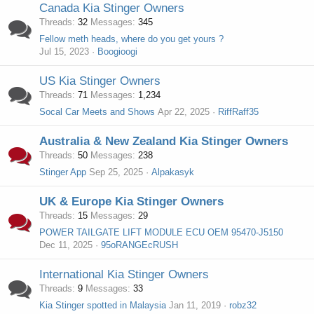
Canada Kia Stinger Owners
Threads
32
Messages
345
Fellow meth heads, where do you get yours ?
Jul 15, 2023
Boogioogi
US Kia Stinger Owners
Threads
71
Messages
1,234
Socal Car Meets and Shows
Apr 22, 2025
RiffRaff35
Australia & New Zealand Kia Stinger Owners
Threads
50
Messages
238
Stinger App
Sep 25, 2025
Alpakasyk
UK & Europe Kia Stinger Owners
Threads
15
Messages
29
POWER TAILGATE LIFT MODULE ECU OEM 95470-J5150
Dec 11, 2025
95oRANGEcRUSH
International Kia Stinger Owners
Threads
9
Messages
33
Kia Stinger spotted in Malaysia
Jan 11, 2019
robz32