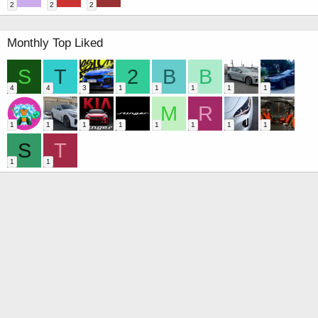
2
2
2
Monthly Top Liked
S
T
2
B
B
4
4
3
1
1
1
1
1
M
R
1
1
1
1
1
1
1
1
S
T
1
1