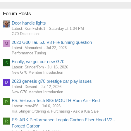
Forum Posts
Door handle lights
Latest: Kcmkwhite1
Saturday at 1:04 PM
G70 Discussions
2020 G90 Tau 5.0 V8 File tunning question
M
Latest: Maraudest
Jul 22, 2026
Performance Tuning
Finally, we got our new G70
S
Latest: StingerTom
Jul 16, 2026
New G70 Member Introduction
2023 genesis g70 prestige car play issues
D
Latest: Dsword
Jul 12, 2026
New G70 Member Introduction
FS: Velossa Tech BIG MOUTH Ram Air - Red
R
Latest: retro456
Jul 6, 2026
Kia Stinger Ordering & Purchasing - Ask a Kia Sale
FS: ARK Performance Legato Carbon Fiber Hood V2 -
R
Forged Carbon