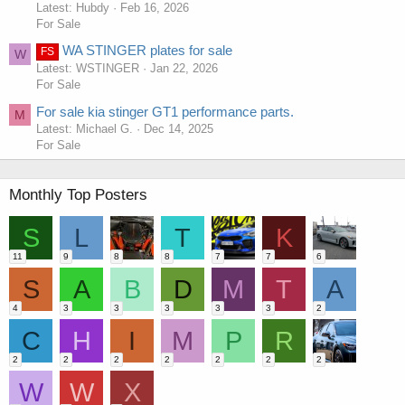
Latest: Hubdy
Feb 16, 2026
For Sale
WA STINGER plates for sale
FS
W
Latest: WSTINGER
Jan 22, 2026
For Sale
For sale kia stinger GT1 performance parts.
M
Latest: Michael G.
Dec 14, 2025
For Sale
Monthly Top Posters
S
L
T
K
11
9
8
8
7
7
6
S
A
B
D
M
T
A
4
3
3
3
3
3
2
C
H
I
M
P
R
2
2
2
2
2
2
2
W
W
X