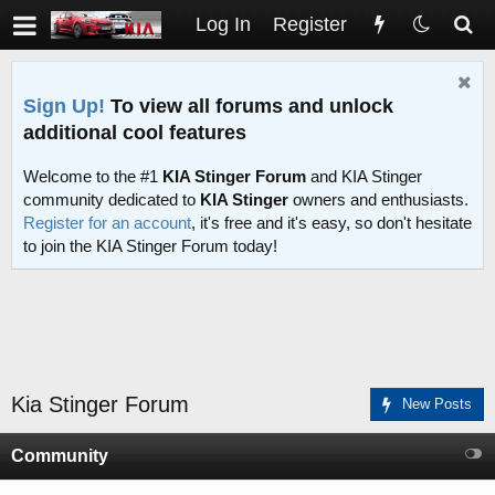
Log In
Register
Sign Up!
To view all forums and unlock
additional cool features
Welcome to the #1
KIA Stinger Forum
and KIA Stinger
community dedicated to
KIA Stinger
owners and enthusiasts.
Register for an account
, it's free and it's easy, so don't hesitate
to join the KIA Stinger Forum today!
Kia Stinger Forum
New Posts
Community