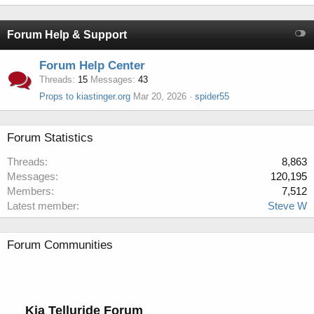
Forum Help & Support
Forum Help Center
Threads
15
Messages
43
Props to kiastinger.org
Mar 20, 2026
spider55
Forum Statistics
Threads
8,863
Messages
120,195
Members
7,512
Latest member
Steve W
Forum Communities
Kia Telluride Forum