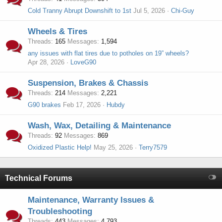
Cold Tranny Abrupt Downshift to 1st
Jul 5, 2026
Chi-Guy
Wheels & Tires
Threads
165
Messages
1,594
any issues with flat tires due to potholes on 19” wheels?
Apr 28, 2026
LoveG90
Suspension, Brakes & Chassis
Threads
214
Messages
2,221
G90 brakes
Feb 17, 2026
Hubdy
Wash, Wax, Detailing & Maintenance
Threads
92
Messages
869
Oxidized Plastic Help!
May 25, 2026
Terry7579
Technical Forums
Maintenance, Warranty Issues &
Troubleshooting
Threads
443
Messages
4,793