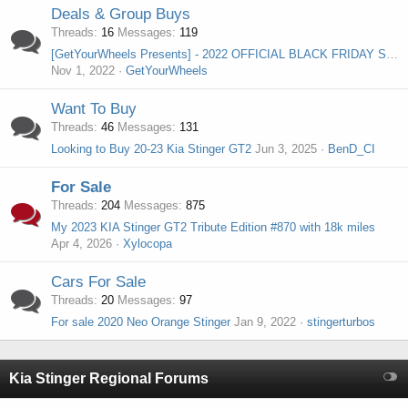
Deals & Group Buys
Threads
16
Messages
119
[GetYourWheels Presents] - 2022 OFFICIAL BLACK FRIDAY SALE THREAD
Nov 1, 2022
GetYourWheels
Want To Buy
Threads
46
Messages
131
Looking to Buy 20-23 Kia Stinger GT2
Jun 3, 2025
BenD_CI
For Sale
Threads
204
Messages
875
My 2023 KIA Stinger GT2 Tribute Edition #870 with 18k miles
Apr 4, 2026
Xylocopa
Cars For Sale
Threads
20
Messages
97
For sale 2020 Neo Orange Stinger
Jan 9, 2022
stingerturbos
Kia Stinger Regional Forums