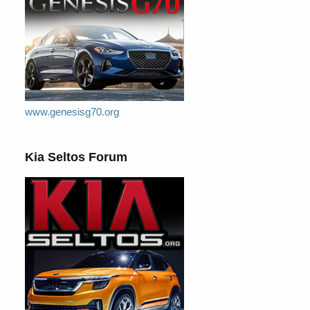
www.genesisg70.org
Kia Seltos Forum