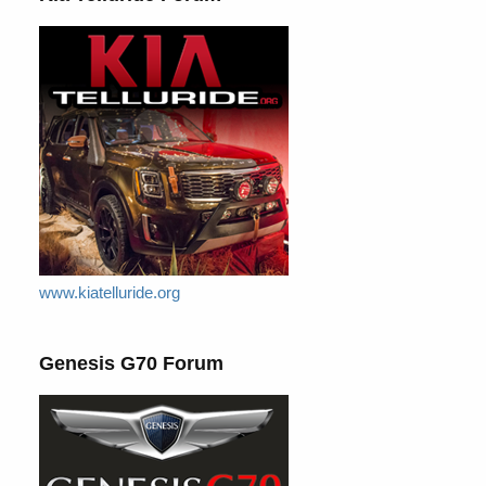
www.kiatelluride.org
Genesis G70 Forum