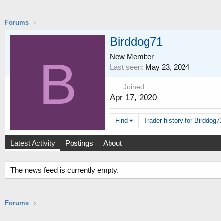
Forums
Birddog71
New Member
B
Last seen
May 23, 2024
Joined
Apr 17, 2020
Find
Trader history for Birddog7
Latest Activity
Postings
About
The news feed is currently empty.
Forums