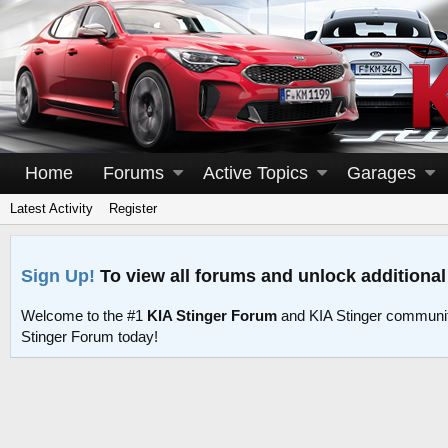
Home
Forums
Active Topics
Garages
Latest Activity
Register
Sign Up!
To view all forums and unlock additional
Welcome to the #1
KIA Stinger Forum
and KIA Stinger communit
Stinger Forum today!