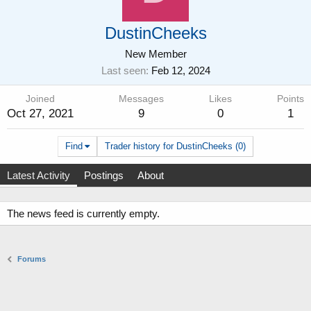
DustinCheeks
New Member
Last seen
Feb 12, 2024
Joined
Messages
Likes
Points
Oct 27, 2021
9
0
1
Find
Trader history for DustinCheeks (0)
Latest Activity
Postings
About
The news feed is currently empty.
Forums