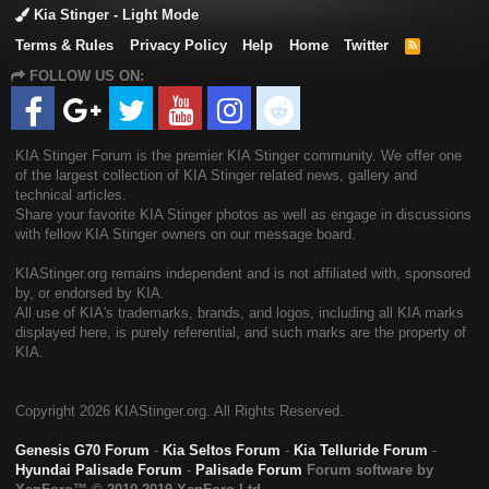
Kia Stinger - Light Mode
Terms & Rules
Privacy Policy
Help
Home
Twitter
R
S
FOLLOW US ON:
S
KIA Stinger Forum is the premier KIA Stinger community. We offer one
of the largest collection of KIA Stinger related news, gallery and
technical articles.
Share your favorite KIA Stinger photos as well as engage in discussions
with fellow KIA Stinger owners on our message board.
KIAStinger.org remains independent and is not affiliated with, sponsored
by, or endorsed by KIA.
All use of KIA's trademarks, brands, and logos, including all KIA marks
displayed here, is purely referential, and such marks are the property of
KIA.
Copyright
2026 KIAStinger.org. All Rights Reserved.
Genesis G70 Forum
-
Kia Seltos Forum
-
Kia Telluride Forum
-
Hyundai Palisade Forum
-
Palisade Forum
Forum software by