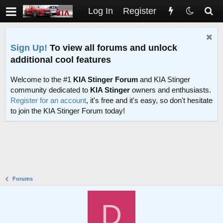
Log In
Register
Sign Up!
To view all forums and unlock
additional cool features
Welcome to the #1
KIA Stinger Forum
and KIA Stinger
community dedicated to
KIA Stinger
owners and enthusiasts.
Register for an account
, it's free and it's easy, so don't hesitate
to join the KIA Stinger Forum today!
Forums
D