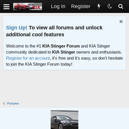
Log In
Register
Sign Up!
To view all forums and unlock
additional cool features
Welcome to the #1
KIA Stinger Forum
and KIA Stinger
community dedicated to
KIA Stinger
owners and enthusiasts.
Register for an account
, it's free and it's easy, so don't hesitate
to join the KIA Stinger Forum today!
Forums