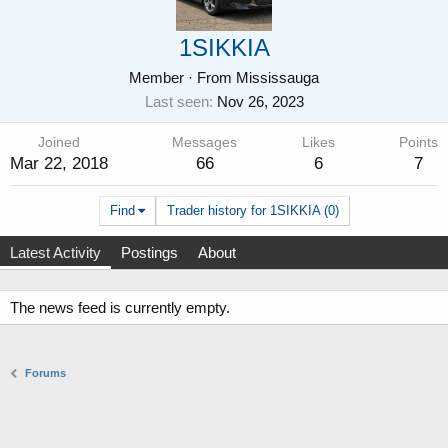
1SIKKIA
Member
·
From
Mississauga
Last seen
Nov 26, 2023
Joined
Messages
Likes
Points
Mar 22, 2018
66
6
7
Find
Trader history for 1SIKKIA (0)
Latest Activity
Postings
About
The news feed is currently empty.
Forums