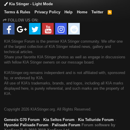
Kia Stinger - Light Mode
Terms & Rules
Privacy Policy
Help
Home
Twitter
R
S
FOLLOW US ON:
S
KIA Stinger Forum is the premier KIA Stinger community. We offer one
of the largest collection of KIA Stinger related news, gallery and
technical articles.
Share your favorite KIA Stinger photos as well as engage in discussions
with fellow KIA Stinger owners on our message board.
KIAStinger.org remains independent and is not affiliated with, sponsored
by, or endorsed by KIA.
All use of KIA's trademarks, brands, and logos, including all KIA marks
displayed here, is purely referential, and such marks are the property of
KIA.
Copyright
2026 KIAStinger.org. All Rights Reserved.
Genesis G70 Forum
-
Kia Seltos Forum
-
Kia Telluride Forum
-
Hyundai Palisade Forum
-
Palisade Forum
Forum software by