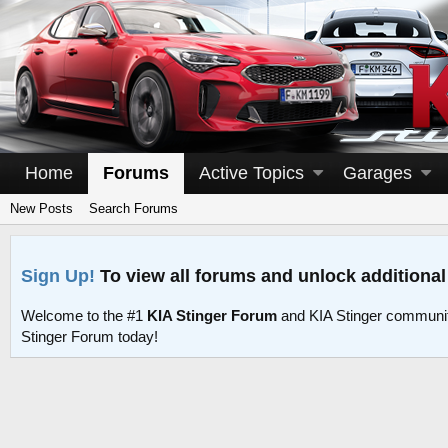
Home
Forums
Active Topics
Garages
New Posts
Search Forums
Sign Up!
To view all forums and unlock additional
Welcome to the #1
KIA Stinger Forum
and KIA Stinger communit
Stinger Forum today!