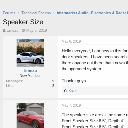
Forums
Technical Forums
Speaker Size
T
S
Emeza
May 6, 2019
h
t
r
a
May 6, 2019
e
r
Hello everyone, I am new to this fo
a
t
d
d
door speakers. I have been searchin
s
a
there anyone out there that knows t
t
t
the upgraded system.
Emeza
a
e
New Member
r
Thanks guys
Messages
9
t
Likes
2
e
L
Kazz
r
i
k
e
May 7, 2019
s
:
The speaker size are all the same r
Front Speaker Size 6.5", Depth 4"
Front Speaker Size 6.5", Depth 4"