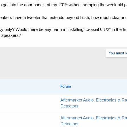
et into the door panels of my 2019 without scraping the week old p
akers have a tweeter that extends beyond flush, how much clearance 
cy only? Would there be any harm in installing co-axial 6 1/2" in the f
 speakers?
You must lo
Forum
Aftermarket Audio, Electronics & R
Detectors
Aftermarket Audio, Electronics & R
Detectors