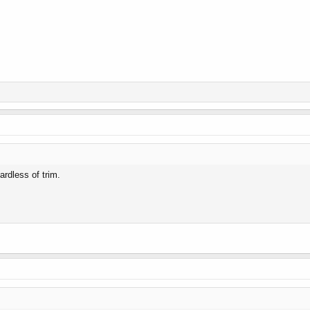
ardless of trim.