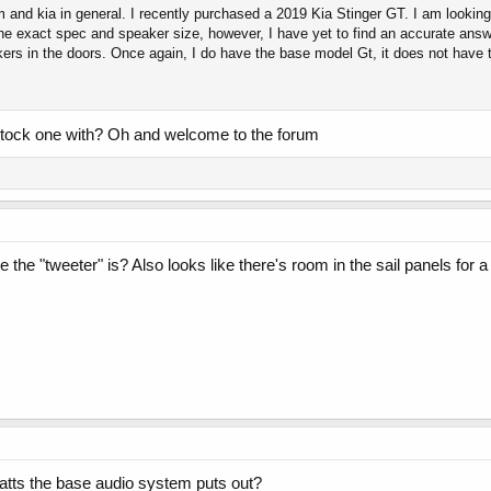
m and kia in general. I recently purchased a 2019 Kia Stinger GT. I am looking
he exact spec and speaker size, however, I have yet to find an accurate answ
kers in the doors. Once again, I do have the base model Gt, it does not have
stock one with? Oh and welcome to the forum
he "tweeter" is? Also looks like there's room in the sail panels for a
ts the base audio system puts out?