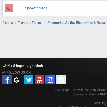
C
Speaker sizes
Forums
Technical Forums
Kia Stinger - Light Mode
FOLLOW US ON:
KIA Stinger Forum is the premier KIA S
Share your favorite KIA 
KIAStinge