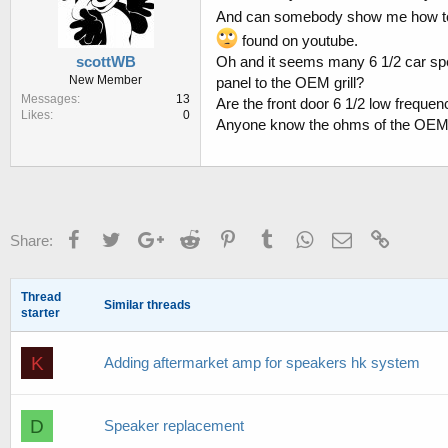
And can somebody show me how to g
found on youtube.
scottWB
Oh and it seems many 6 1/2 car spe
New Member
panel to the OEM grill?
Messages
13
Are the front door 6 1/2 low frequen
Likes
0
Anyone know the ohms of the OEM
Facebook
Twitter
Google+
Reddit
Pinterest
Tumblr
WhatsApp
Email
Link
Share:
Thread
Similar threads
starter
K
Adding aftermarket amp for speakers hk system
D
Speaker replacement