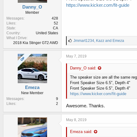
https://www.kicker.com/fit-guide
Danny_O
Member
Messages
428
Likes
52
State
CA
Country
United States
What I Drive
L
Jmmart1234
,
Kazz
and
Emeza
2018 Kia Stinger GT2 AWD
i
k
e
May 7, 2019
OP
s
:
Danny_O said:
The speaker size are all the same reg
Front Speaker Size 6.5", Depth 4"
Emeza
Front Speaker Size 6.5", Depth 4"
New Member
https://www.kicker.com/fit-guide
Messages
9
Likes
2
Awesome. Thanks.
May 8, 2019
Emeza said: