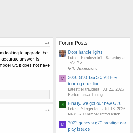
Forum Posts
#1
Door handle lights
am looking to upgrade the
Latest: Kcmkwhite1
Saturday at
n accurate answer. Is
1:04 PM
model Gt, it does not have
G70 Discussions
2020 G90 Tau 5.0 V8 File
M
tunning question
Latest: Maraudest
Jul 22, 2026
Performance Tuning
Finally, we got our new G70
S
Latest: StingerTom
Jul 16, 2026
#2
New G70 Member Introduction
2023 genesis g70 prestige car
D
play issues