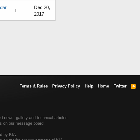
adar
Dec 20,
1
2017
Terms & Rules
Privacy Policy
Help
Home
Twitter
R
S
S
d news, gallery and technical articles.
ers on our message board.
ed by KIA.