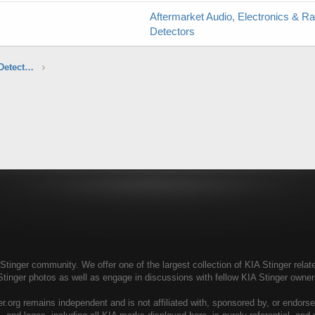
Aftermarket Audio, Electronics & R
Detectors
Aftermarket Audio, Electronics & Radar Detectors
tinger community. We offer one of the largest collection of KIA Stinger relate
Stinger photos as well as engage in discussions with fellow KIA Stinger own
r.org remains independent and is not affiliated with, sponsored by, or endors