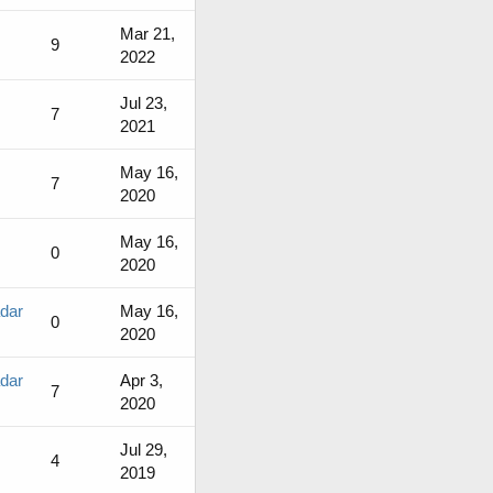
Mar 21,
9
2022
Jul 23,
7
2021
May 16,
7
2020
May 16,
0
2020
adar
May 16,
0
2020
adar
Apr 3,
7
2020
Jul 29,
4
2019