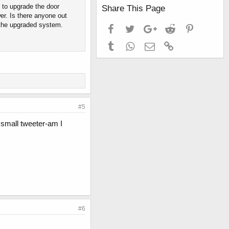
 to upgrade the door
Share This Page
er. Is there anyone out
 the upgraded system.
Facebook
Twitter
Google+
Reddit
Pinterest
Tumblr
WhatsApp
Email
Link
#5
 small tweeter-am I
#6