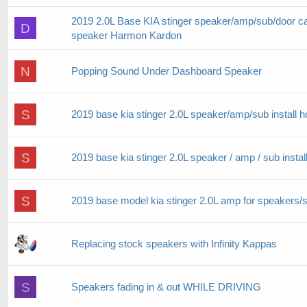
2019 2.0L Base KIA stinger speaker/amp/sub/door car
D
speaker Harmon Kardon
N
Popping Sound Under Dashboard Speaker
S
2019 base kia stinger 2.0L speaker/amp/sub install 
S
2019 base kia stinger 2.0L speaker / amp / sub instal
S
2019 base model kia stinger 2.0L amp for speakers/su
Replacing stock speakers with Infinity Kappas
S
Speakers fading in & out WHILE DRIVING