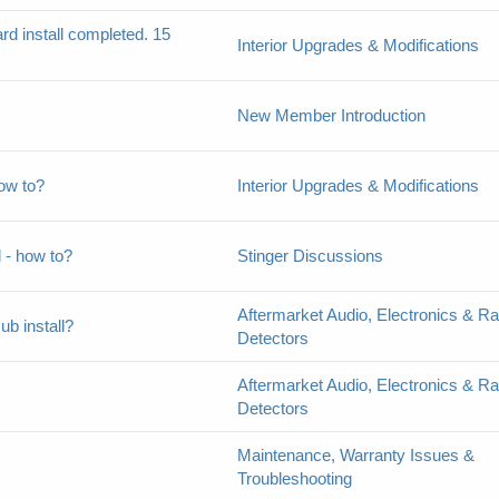
d install completed. 15
Interior Upgrades & Modifications
New Member Introduction
how to?
Interior Upgrades & Modifications
l - how to?
Stinger Discussions
Aftermarket Audio, Electronics & R
b install?
Detectors
Aftermarket Audio, Electronics & R
Detectors
Maintenance, Warranty Issues &
Troubleshooting