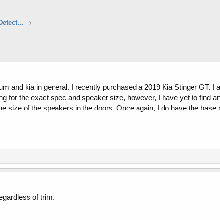
Aftermarket Audio, Electronics & Radar Detectors
rum and kia in general. I recently purchased a 2019 Kia Stinger GT. I 
g for the exact spec and speaker size, however, I have yet to find a
he size of the speakers in the doors. Once again, I do have the base 
egardless of trim.