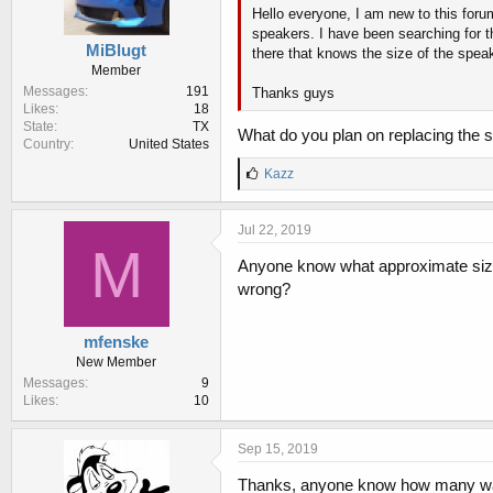
Hello everyone, I am new to this foru
speakers. I have been searching for t
MiBlugt
there that knows the size of the spea
Member
Messages
191
Thanks guys
Likes
18
State
TX
What do you plan on replacing the 
Country
United States
L
Kazz
i
k
e
Jul 22, 2019
s
M
:
Anyone know what approximate size t
wrong?
mfenske
New Member
Messages
9
Likes
10
Sep 15, 2019
Thanks, anyone know how many wat