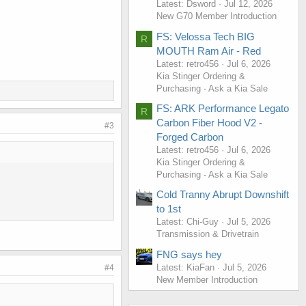
Latest: Dsword
Jul 12, 2026
New G70 Member Introduction
FS: Velossa Tech BIG
R
MOUTH Ram Air - Red
Latest: retro456
Jul 6, 2026
Kia Stinger Ordering &
Purchasing - Ask a Kia Sale
FS: ARK Performance Legato
R
Carbon Fiber Hood V2 -
#3
Forged Carbon
Latest: retro456
Jul 6, 2026
Kia Stinger Ordering &
Purchasing - Ask a Kia Sale
Cold Tranny Abrupt Downshift
to 1st
Latest: Chi-Guy
Jul 5, 2026
Transmission & Drivetrain
FNG says hey
Latest: KiaFan
Jul 5, 2026
#4
New Member Introduction