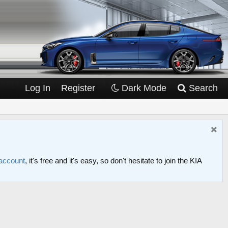
Log In
Register
Dark Mode
Search
 account
, it's free and it's easy, so don't hesitate to join the KIA