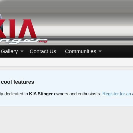
Gallery
Contact Us
Communities
 cool features
y dedicated to
KIA Stinger
owners and enthusiasts.
Register for an