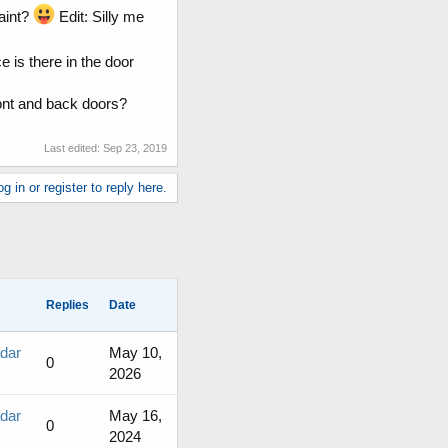
aint?
Edit: Silly me
is there in the door
ront and back doors?
Last edited:
Sep 23, 2019
g in or register to reply here.
Replies
Date
adar
May 10,
0
2026
adar
May 16,
0
2024