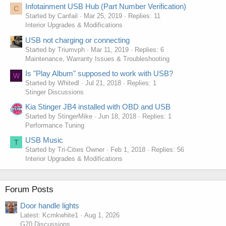
Infotainment USB Hub (Part Number Verification)
C
Started by Canfail
Mar 25, 2019
Replies: 11
Interior Upgrades & Modifications
USB not charging or connecting
Started by Triumvph
Mar 11, 2019
Replies: 6
Maintenance, Warranty Issues & Troubleshooting
Is "Play Album" supposed to work with USB?
W
Started by Whitedl
Jul 21, 2018
Replies: 1
Stinger Discussions
Kia Stinger JB4 installed with OBD and USB
Started by StingerMike
Jun 18, 2018
Replies: 1
Performance Tuning
USB Music
T
Started by Tri-Cities Owner
Feb 1, 2018
Replies: 56
Interior Upgrades & Modifications
Forum Posts
Door handle lights
Latest: Kcmkwhite1
Aug 1, 2026
G70 Discussions