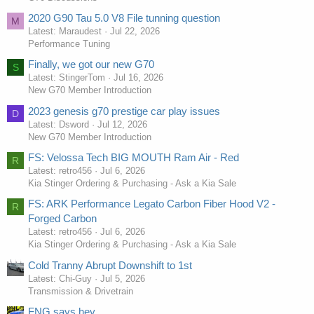
2020 G90 Tau 5.0 V8 File tunning question
M
Latest: Maraudest
Jul 22, 2026
Performance Tuning
Finally, we got our new G70
S
Latest: StingerTom
Jul 16, 2026
New G70 Member Introduction
2023 genesis g70 prestige car play issues
D
Latest: Dsword
Jul 12, 2026
New G70 Member Introduction
FS: Velossa Tech BIG MOUTH Ram Air - Red
R
Latest: retro456
Jul 6, 2026
Kia Stinger Ordering & Purchasing - Ask a Kia Sale
FS: ARK Performance Legato Carbon Fiber Hood V2 -
R
Forged Carbon
Latest: retro456
Jul 6, 2026
Kia Stinger Ordering & Purchasing - Ask a Kia Sale
Cold Tranny Abrupt Downshift to 1st
Latest: Chi-Guy
Jul 5, 2026
Transmission & Drivetrain
FNG says hey