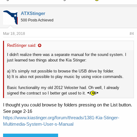
ATXStinger
500 Posts Achieved
Mar 18, 2018
#4
RedStinger said:
I didn't realize there was a separate manual for the sound system. I
just learned two things about the Kia Stinger:
a) It's simply not possible to browse the USB drive by folder.
b) It is also not possible to play music by using voice commands.
Basic functionality my old 2012 Veloster had. Oh well, I already
signed the contract so I better get used to it.
I thought you could browse by folders pressing on the List button.
See page 2-16
https://www.kiastinger.org/forum/threads/1381-Kia-Stinger-
Multimedia-System-User-s-Manual