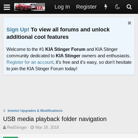
Log In
Register
Sign Up!
To view all forums and unlock
additional cool features
Welcome to the #1
KIA Stinger Forum
and KIA Stinger
community dedicated to
KIA Stinger
owners and enthusiasts.
Register for an account
, it's free and it's easy, so don't hesitate
to join the KIA Stinger Forum today!
Interior Upgrades & Modifications
USB media playback folder navigation
T
S
RedStinger
Mar 18, 2018
h
t