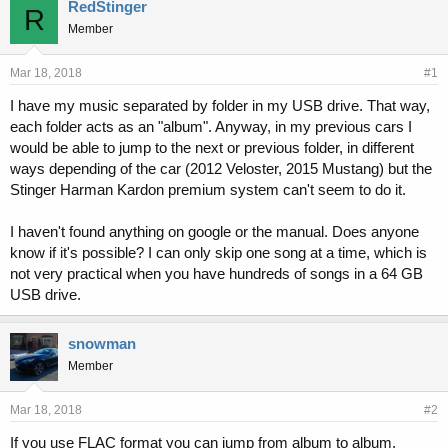
r
a
RedStinger
R
e
r
Member
a
t
d
d
s
a
Mar 18, 2018
#1
t
t
I have my music separated by folder in my USB drive. That way,
a
e
each folder acts as an "album". Anyway, in my previous cars I
r
t
would be able to jump to the next or previous folder, in different
e
ways depending of the car (2012 Veloster, 2015 Mustang) but the
r
Stinger Harman Kardon premium system can't seem to do it.
I haven't found anything on google or the manual. Does anyone
know if it's possible? I can only skip one song at a time, which is
not very practical when you have hundreds of songs in a 64 GB
USB drive.
snowman
Member
Mar 18, 2018
#2
If you use FLAC format you can jump from album to album.