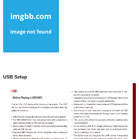
USB Setup