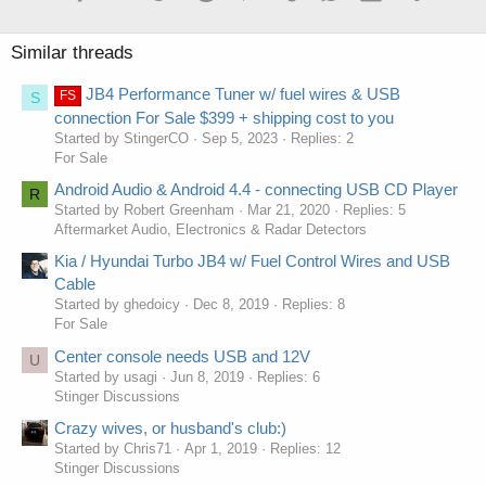
Similar threads
JB4 Performance Tuner w/ fuel wires & USB
FS
S
connection For Sale $399 + shipping cost to you
Started by StingerCO
Sep 5, 2023
Replies: 2
For Sale
Android Audio & Android 4.4 - connecting USB CD Player
R
Started by Robert Greenham
Mar 21, 2020
Replies: 5
Aftermarket Audio, Electronics & Radar Detectors
Kia / Hyundai Turbo JB4 w/ Fuel Control Wires and USB
Cable
Started by ghedoicy
Dec 8, 2019
Replies: 8
For Sale
Center console needs USB and 12V
U
Started by usagi
Jun 8, 2019
Replies: 6
Stinger Discussions
Crazy wives, or husband's club:)
Started by Chris71
Apr 1, 2019
Replies: 12
Stinger Discussions