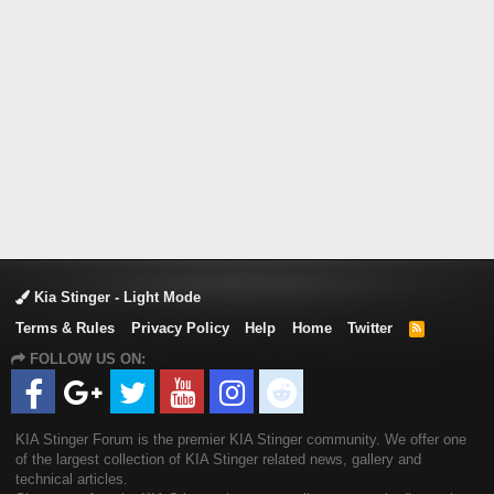
Kia Stinger - Light Mode
Terms & Rules
Privacy Policy
Help
Home
Twitter
R
S
FOLLOW US ON:
S
KIA Stinger Forum is the premier KIA Stinger community. We offer one
of the largest collection of KIA Stinger related news, gallery and
technical articles.