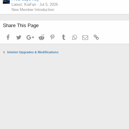
Latest: KiaFan
Jul 5, 2026
New Member Introduction
Share This Page
Facebook
Twitter
Google+
Reddit
Pinterest
Tumblr
WhatsApp
Email
Link
Interior Upgrades & Modifications