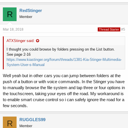
RedStinger
R
Member
Mar 18, 2018
#5
Thread Starter
ATXStinger said:
I thought you could browse by folders pressing on the List button.
See page 2-16
https://www.kiastinger.org/forum/threads/1381-Kia-Stinger-Multimedia-
System-User-s-Manual
Well yeah but in other cars you can jump between folders at the
push of a button or with voice commands. In the Stinger you have
to manually browse the file system and tap three or four options in
the touchscreen, taking your eyes off the road. My workaround is
to enable smart cruise control so i can safely ignore the road for a
few seconds.
RUGGLES99
R
Member