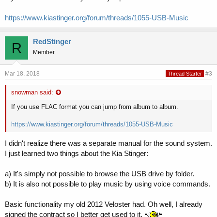
https://www.kiastinger.org/forum/threads/1055-USB-Music
RedStinger
R
Member
Mar 18, 2018
#3
Thread Starter
snowman said:
If you use FLAC format you can jump from album to album.
https://www.kiastinger.org/forum/threads/1055-USB-Music
I didn't realize there was a separate manual for the sound system.
I just learned two things about the Kia Stinger:
a) It's simply not possible to browse the USB drive by folder.
b) It is also not possible to play music by using voice commands.
Basic functionality my old 2012 Veloster had. Oh well, I already
signed the contract so I better get used to it.