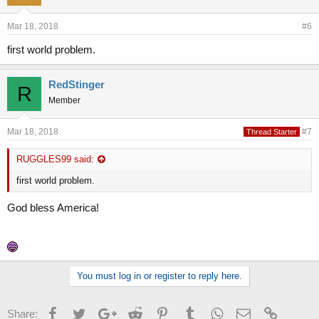
Mar 18, 2018
#6
first world problem.
RedStinger
R
Member
Mar 18, 2018
#7
Thread Starter
RUGGLES99 said:
first world problem.
God bless America!
You must log in or register to reply here.
Facebook
Twitter
Google+
Reddit
Pinterest
Tumblr
WhatsApp
Email
Link
Share: