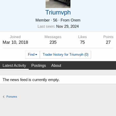
Triumvph
Member
·
56
·
From
Orem
Last seen
Nov 29, 2024
Joined
Messages
Likes
Points
Mar 10, 2018
235
75
27
Find
Trader history for Triumvph (0)
Latest Activity
Postings
About
The news feed is currently empty.
Forums