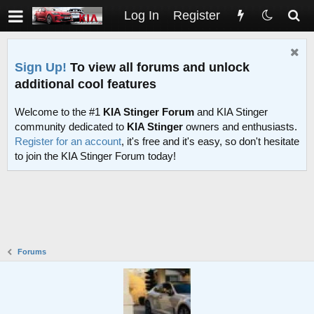
Log In
Register
Sign Up!
To view all forums and unlock
additional cool features
Welcome to the #1
KIA Stinger Forum
and KIA Stinger
community dedicated to
KIA Stinger
owners and enthusiasts.
Register for an account
, it's free and it's easy, so don't hesitate
to join the KIA Stinger Forum today!
Forums