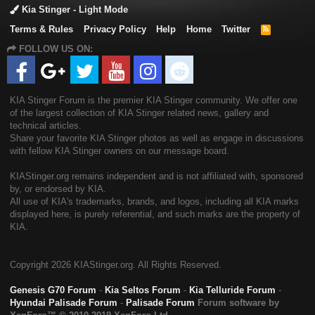
Kia Stinger - Light Mode
Terms & Rules
Privacy Policy
Help
Home
Twitter
R
S
FOLLOW US ON:
S
KIA Stinger Forum is the premier KIA Stinger community. We offer one
of the largest collection of KIA Stinger related news, gallery and
technical articles.
Share your favorite KIA Stinger photos as well as engage in discussions
with fellow KIA Stinger owners on our message board.
KIAStinger.org remains independent and is not affiliated with, sponsored
by, or endorsed by KIA.
All use of KIA's trademarks, brands, and logos, including all KIA marks
displayed here, is purely referential, and such marks are the property of
KIA.
Copyright
2026 KIAStinger.org. All Rights Reserved.
Genesis G70 Forum
-
Kia Seltos Forum
-
Kia Telluride Forum
-
Hyundai Palisade Forum
-
Palisade Forum
Forum software by