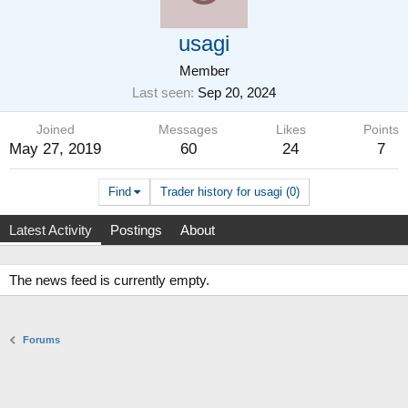
usagi
Member
Last seen
Sep 20, 2024
Joined
Messages
Likes
Points
May 27, 2019
60
24
7
Find
Trader history for usagi (0)
Latest Activity
Postings
About
The news feed is currently empty.
Forums