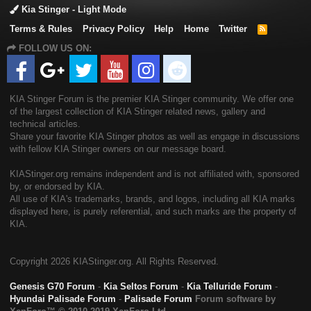
Kia Stinger - Light Mode
Terms & Rules
Privacy Policy
Help
Home
Twitter
R
S
FOLLOW US ON:
S
KIA Stinger Forum is the premier KIA Stinger community. We offer one
of the largest collection of KIA Stinger related news, gallery and
technical articles.
Share your favorite KIA Stinger photos as well as engage in discussions
with fellow KIA Stinger owners on our message board.
KIAStinger.org remains independent and is not affiliated with, sponsored
by, or endorsed by KIA.
All use of KIA's trademarks, brands, and logos, including all KIA marks
displayed here, is purely referential, and such marks are the property of
KIA.
Copyright
2026 KIAStinger.org. All Rights Reserved.
Genesis G70 Forum
-
Kia Seltos Forum
-
Kia Telluride Forum
-
Hyundai Palisade Forum
-
Palisade Forum
Forum software by