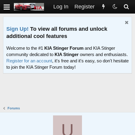
Log In
Register
Sign Up!
To view all forums and unlock
additional cool features
Welcome to the #1
KIA Stinger Forum
and KIA Stinger
community dedicated to
KIA Stinger
owners and enthusiasts.
Register for an account
, it's free and it's easy, so don't hesitate
to join the KIA Stinger Forum today!
Forums
U