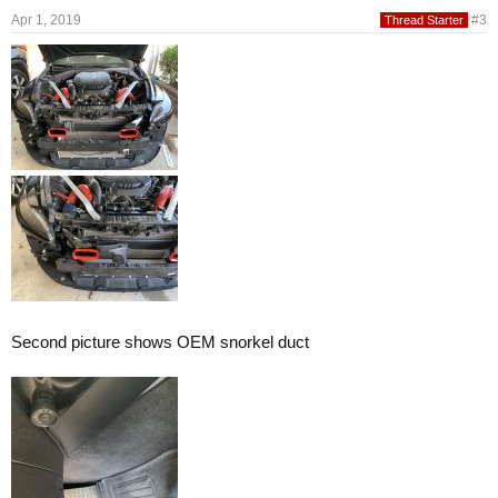
Apr 1, 2019
#3
Thread Starter
Second picture shows OEM snorkel duct