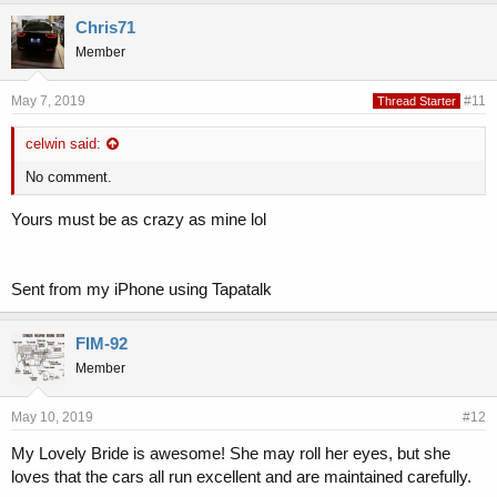
Chris71
Member
May 7, 2019
#11
Thread Starter
celwin said:
No comment.
Yours must be as crazy as mine lol
Sent from my iPhone using Tapatalk
FIM-92
Member
May 10, 2019
#12
My Lovely Bride is awesome! She may roll her eyes, but she
loves that the cars all run excellent and are maintained carefully.