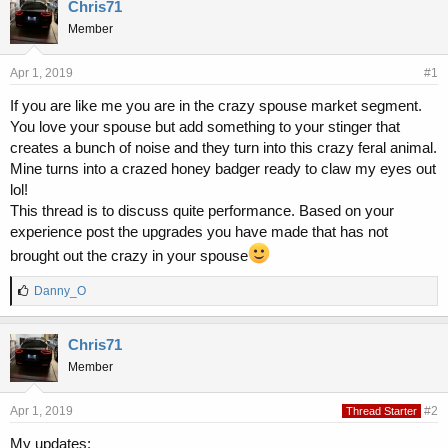
r
a
Chris71
e
r
Member
a
t
d
d
s
a
Apr 1, 2019
#1
t
t
If you are like me you are in the crazy spouse market segment.
a
e
You love your spouse but add something to your stinger that
r
t
creates a bunch of noise and they turn into this crazy feral animal.
e
Mine turns into a crazed honey badger ready to claw my eyes out
r
lol!
This thread is to discuss quite performance. Based on your
experience post the upgrades you have made that has not
brought out the crazy in your spouse
L
Danny_O
i
k
e
Chris71
s
Member
:
Apr 1, 2019
#2
Thread Starter
My updates: