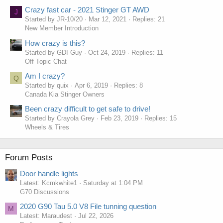
Crazy fast car - 2021 Stinger GT AWD
J
Started by JR-10/20
Mar 12, 2021
Replies: 21
New Member Introduction
How crazy is this?
Started by GDI Guy
Oct 24, 2019
Replies: 11
Off Topic Chat
Am I crazy?
Q
Started by quix
Apr 6, 2019
Replies: 8
Canada Kia Stinger Owners
Been crazy difficult to get safe to drive!
Started by Crayola Grey
Feb 23, 2019
Replies: 15
Wheels & Tires
Forum Posts
Door handle lights
Latest: Kcmkwhite1
Saturday at 1:04 PM
G70 Discussions
2020 G90 Tau 5.0 V8 File tunning question
M
Latest: Maraudest
Jul 22, 2026