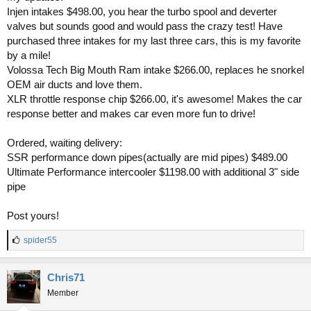
Injen intakes $498.00, you hear the turbo spool and deverter
valves but sounds good and would pass the crazy test! Have
purchased three intakes for my last three cars, this is my favorite
by a mile!
Volossa Tech Big Mouth Ram intake $266.00, replaces he snorkel
OEM air ducts and love them.
XLR throttle response chip $266.00, it's awesome! Makes the car
response better and makes car even more fun to drive!
Ordered, waiting delivery:
SSR performance down pipes(actually are mid pipes) $489.00
Ultimate Performance intercooler $1198.00 with additional 3" side
pipe
Post yours!
L
spider55
i
k
e
Chris71
s
Member
: