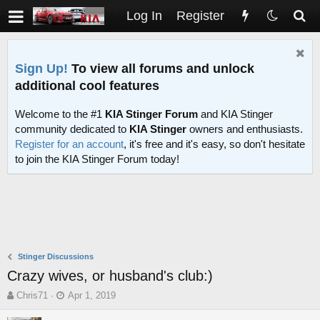
Log In
Register
Sign Up!
To view all forums and unlock
additional cool features
Welcome to the #1
KIA Stinger Forum
and KIA Stinger
community dedicated to
KIA Stinger
owners and enthusiasts.
Register for an account
, it's free and it's easy, so don't hesitate
to join the KIA Stinger Forum today!
Stinger Discussions
Crazy wives, or husband's club:)
T
S
Chris71
Apr 1, 2019
h
t