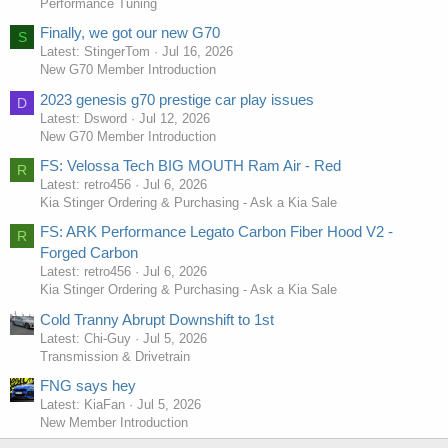
Performance Tuning
Finally, we got our new G70
S
Latest: StingerTom
Jul 16, 2026
New G70 Member Introduction
2023 genesis g70 prestige car play issues
D
Latest: Dsword
Jul 12, 2026
New G70 Member Introduction
FS: Velossa Tech BIG MOUTH Ram Air - Red
R
Latest: retro456
Jul 6, 2026
Kia Stinger Ordering & Purchasing - Ask a Kia Sale
FS: ARK Performance Legato Carbon Fiber Hood V2 -
R
Forged Carbon
Latest: retro456
Jul 6, 2026
Kia Stinger Ordering & Purchasing - Ask a Kia Sale
Cold Tranny Abrupt Downshift to 1st
Latest: Chi-Guy
Jul 5, 2026
Transmission & Drivetrain
FNG says hey
Latest: KiaFan
Jul 5, 2026
New Member Introduction