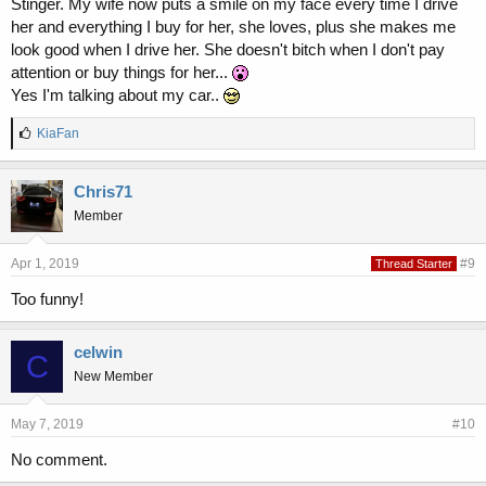
Stinger. My wife now puts a smile on my face every time I drive
her and everything I buy for her, she loves, plus she makes me
look good when I drive her. She doesn't bitch when I don't pay
attention or buy things for her...
Yes I'm talking about my car..
L
KiaFan
i
k
e
Chris71
s
Member
:
Apr 1, 2019
#9
Thread Starter
Too funny!
celwin
C
New Member
May 7, 2019
#10
No comment.