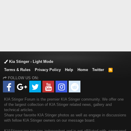
Kia Stinger - Light Mode
Terms & Rules
Privacy Policy
Help
Home
Twitter
R
S
FOLLOW US ON:
S
KIA Stinger Forum is the premier KIA Stinger community. We offer one
of the largest collection of KIA Stinger related news, gallery and
technical articles.
Share your favorite KIA Stinger photos as well as engage in discussions
with fellow KIA Stinger owners on our message board.
KIAStinger.org remains independent and is not affiliated with, sponsored