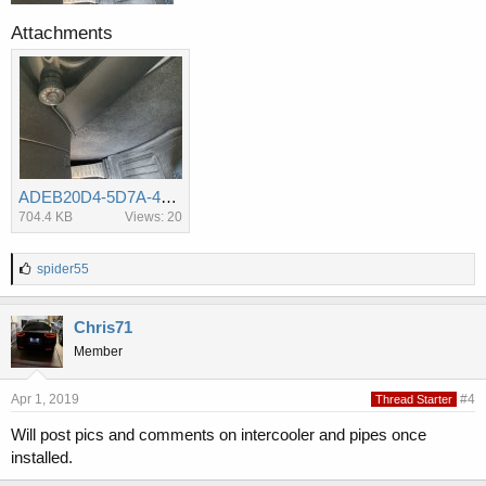
Attachments
ADEB20D4-5D7A-47D6-899D-23F144D8AA72.jpg
704.4 KB
Views: 20
L
spider55
i
k
e
Chris71
s
Member
:
Apr 1, 2019
#4
Thread Starter
Will post pics and comments on intercooler and pipes once
installed.