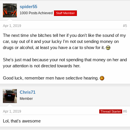
spider55
1000 Posts Achieved
Staff Member
Apr 1, 2019
#5
The next time she bitches tell her if you don't like the sound of my
car, say out of it and your lucky I'm not out sending money on
drugs or alcohol, at least you have a car to show for it.
She's just mad because your not spending that money on her and
your attention is not directed towards her.
Good luck, remember men have selective hearing.
Chris71
Member
Apr 1, 2019
#6
Thread Starter
Lol, that's awesome