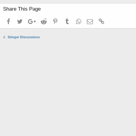
Share This Page
Facebook
Twitter
Google+
Reddit
Pinterest
Tumblr
WhatsApp
Email
Link
Stinger Discussions