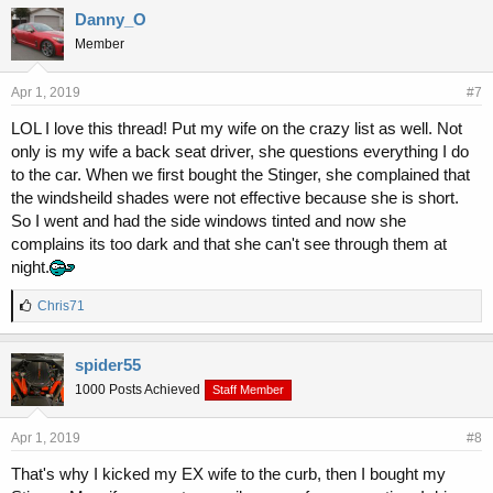
Danny_O
Member
Apr 1, 2019
#7
LOL I love this thread! Put my wife on the crazy list as well. Not
only is my wife a back seat driver, she questions everything I do
to the car. When we first bought the Stinger, she complained that
the windsheild shades were not effective because she is short.
So I went and had the side windows tinted and now she
complains its too dark and that she can't see through them at
night.
L
Chris71
i
k
e
spider55
s
1000 Posts Achieved
Staff Member
:
Apr 1, 2019
#8
That's why I kicked my EX wife to the curb, then I bought my