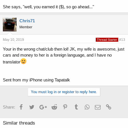
She says, "well, you earned it ($), so go ahead..."
Chris71
Member
May 10, 2019
#13
Thread Starter
Your in the wrong chat/club then lol! JK, my wife is awesome, just
cars and money to her is a foreign language, and I have no
translator
Sent from my iPhone using Tapatalk
You must log in or register to reply here.
Facebook
Twitter
Google+
Reddit
Pinterest
Tumblr
WhatsApp
Email
Link
Share:
Similar threads