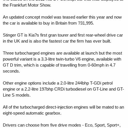
the Frankfurt Motor Show.
An updated concept model was teased earlier this year and now
the car is available to buy in Britain from ?31,995.
Stinger GT is Kia?s first gran tourer and first rear-wheel drive car
in the UK and is also the fastest car the firm has ever built.
Three turbocharged engines are available at launch but the most
powerful variant is a 3.3-litre twin-turbo V6 engine, available with
GT D trim, which is capable of travelling from 0-60mph in 4.7
seconds.
Other engine options include a 2.0-litre 244bhp T-GDi petrol
engine or a 2.2-litre 197bhp CRDi turbodiesel on GT-Line and GT-
Line S models.
All of the turbocharged direct-injection engines will be mated to an
eight-speed automatic gearbox.
Drivers can choose from five drive modes - Eco, Sport, Sport+,