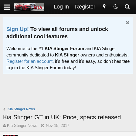
Log In
Register
Sign Up!
To view all forums and unlock
additional cool features
Welcome to the #1
KIA Stinger Forum
and KIA Stinger
community dedicated to
KIA Stinger
owners and enthusiasts.
Register for an account
, it's free and it's easy, so don't hesitate
to join the KIA Stinger Forum today!
Kia Stinger News
Kia Stinger GT in UK: Price, specs released
T
S
Kia Stinger News
Nov 15, 2017
h
t