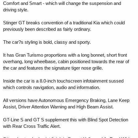
Comfort and Smart - which will change the suspension and
driving style.
Stinger GT breaks convention of a traditional Kia which could
previously been described as fairly ordinary.
The car?s styling is bold, classy and sporty.
It has Gran Turismo proportions with a long bonnet, short front
overhang, long wheelbase, cabin positioned towards the rear of
the car and features the signature tiger nose grille.
Inside the car is a 8.0-inch touchscreen infotainment sussed
which controls navigation, audio and information.
All versions have Autonomous Emergency Braking, Lane Keep
Assist, Driver Attention Warning and High Beam Assist.
GT-Line S and GT S supplement this with Blind Spot Detection
with Rear Cross Traffic Alert.