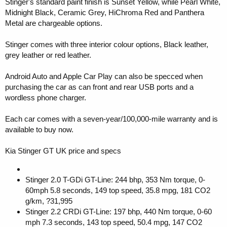
Stinger's standard paint finish is Sunset Yellow, while Pearl White,
Midnight Black, Ceramic Grey, HiChroma Red and Panthera
Metal are chargeable options.
Stinger comes with three interior colour options, Black leather,
grey leather or red leather.
Android Auto and Apple Car Play can also be specced when
purchasing the car as can front and rear USB ports and a
wordless phone charger.
Each car comes with a seven-year/100,000-mile warranty and is
available to buy now.
Kia Stinger GT UK price and specs
Stinger 2.0 T-GDi GT-Line: 244 bhp, 353 Nm torque, 0-
60mph 5.8 seconds, 149 top speed, 35.8 mpg, 181 CO2
g/km, ?31,995
Stinger 2.2 CRDi GT-Line: 197 bhp, 440 Nm torque, 0-60
mph 7.3 seconds, 143 top speed, 50.4 mpg, 147 CO2