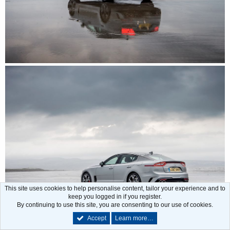
This site uses cookies to help personalise content, tailor your experience and to
keep you logged in if you register.
By continuing to use this site, you are consenting to our use of cookies.
Accept
Learn more…