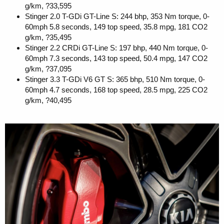
g/km, ?33,595
Stinger 2.0 T-GDi GT-Line S: 244 bhp, 353 Nm torque, 0-
60mph 5.8 seconds, 149 top speed, 35.8 mpg, 181 CO2
g/km, ?35,495
Stinger 2.2 CRDi GT-Line S: 197 bhp, 440 Nm torque, 0-
60mph 7.3 seconds, 143 top speed, 50.4 mpg, 147 CO2
g/km, ?37,095
Stinger 3.3 T-GDi V6 GT S: 365 bhp, 510 Nm torque, 0-
60mph 4.7 seconds, 168 top speed, 28.5 mpg, 225 CO2
g/km, ?40,495