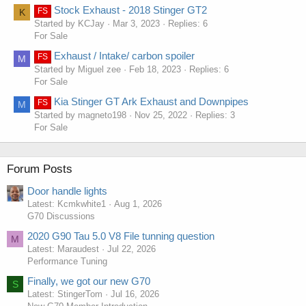
Stock Exhaust - 2018 Stinger GT2
FS
K
Started by KCJay
Mar 3, 2023
Replies: 6
For Sale
Exhaust / Intake/ carbon spoiler
FS
M
Started by Miguel zee
Feb 18, 2023
Replies: 6
For Sale
Kia Stinger GT Ark Exhaust and Downpipes
FS
M
Started by magneto198
Nov 25, 2022
Replies: 3
For Sale
Forum Posts
Door handle lights
Latest: Kcmkwhite1
Aug 1, 2026
G70 Discussions
2020 G90 Tau 5.0 V8 File tunning question
M
Latest: Maraudest
Jul 22, 2026
Performance Tuning
Finally, we got our new G70
S
Latest: StingerTom
Jul 16, 2026