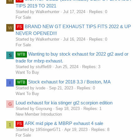
W
TIPS 2019 TO 2021
Started by Walkerhunter
Jul 17, 2024
Replies: 0
For Sale
BRAND NEW GT EXHAUST TIPS FITS 2022 & UP
FS
W
NEVER OPENED!!!
Started by Walkerhunter
Jul 16, 2024
Replies: 0
For Sale
Wanting to buy stock exhaust for 2022 gt2 awd or
WTB
S
trade for mbrp exhaust.
Started by stuffle69
Jun 25, 2024
Replies: 3
Want To Buy
Stock exhaust for 2018 3.3 / Boston, MA
WTB
I
Started by ivode
Sep 21, 2023
Replies: 0
Want To Buy
Loud exhaust for kia stinger gt2 scorpion edition
G
Started by Goyoung
Sep 18, 2023
Replies: 1
New Member Introduction
ARK mid pipe & MBRP exhaust 4 sale
FS
1
Started by 19StingerGT1
Apr 19, 2023
Replies: 8
For Sale