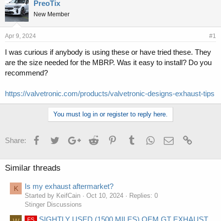
r
a
PreoTix
e
r
New Member
a
t
d
d
s
a
Apr 9, 2024
#1
t
t
I was curious if anybody is using these or have tried these. They
a
e
are the size needed for the MBRP. Was it easy to install? Do you
r
t
recommend?
e
r
https://valvetronic.com/products/valvetronic-designs-exhaust-tips
You must log in or register to reply here.
Facebook
Twitter
Google+
Reddit
Pinterest
Tumblr
WhatsApp
Email
Link
Share:
Similar threads
Is my exhaust aftermarket?
K
Started by KeifCain
Oct 10, 2024
Replies: 0
Stinger Discussions
SIGHTLY USED (1500 MILES) OEM GT EXHAUST
FS