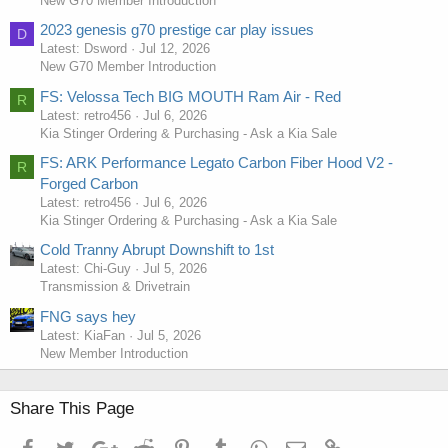
New G70 Member Introduction
2023 genesis g70 prestige car play issues
D
Latest: Dsword
Jul 12, 2026
New G70 Member Introduction
FS: Velossa Tech BIG MOUTH Ram Air - Red
R
Latest: retro456
Jul 6, 2026
Kia Stinger Ordering & Purchasing - Ask a Kia Sale
FS: ARK Performance Legato Carbon Fiber Hood V2 -
R
Forged Carbon
Latest: retro456
Jul 6, 2026
Kia Stinger Ordering & Purchasing - Ask a Kia Sale
Cold Tranny Abrupt Downshift to 1st
Latest: Chi-Guy
Jul 5, 2026
Transmission & Drivetrain
FNG says hey
Latest: KiaFan
Jul 5, 2026
New Member Introduction
Share This Page
Facebook
Twitter
Google+
Reddit
Pinterest
Tumblr
WhatsApp
Email
Link