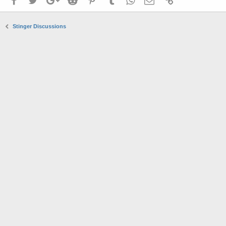
Stinger Discussions