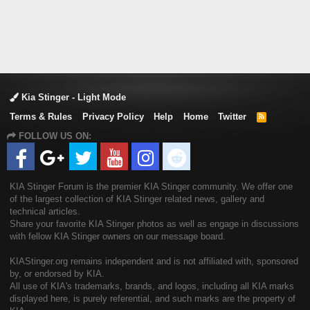
Kia Stinger - Light Mode
Terms & Rules
Privacy Policy
Help
Home
Twitter
R
S
FOLLOW US ON:
S
KIA Stinger Forum is the premier KIA Stinger community. We offer one
of the largest collection of KIA Stinger related news, gallery and
technical articles.
Share your favorite KIA Stinger photos as well as engage in discussions
with fellow KIA Stinger owners on our message board.
KIAStinger.org remains independent and is not affiliated with, sponsored
by, or endorsed by KIA.
All use of KIA's trademarks, brands, and logos, including all KIA marks
displayed here, is purely referential, and such marks are the property of