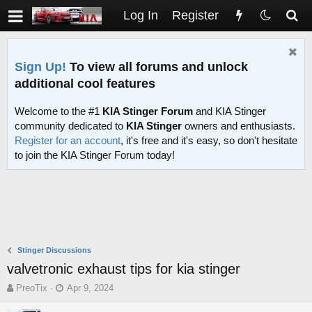
Log In
Register
Sign Up!
To view all forums and unlock
additional cool features
Welcome to the #1
KIA Stinger Forum
and KIA Stinger
community dedicated to
KIA Stinger
owners and enthusiasts.
Register for an account
, it's free and it's easy, so don't hesitate
to join the KIA Stinger Forum today!
Stinger Discussions
valvetronic exhaust tips for kia stinger
T
S
PreoTix
Apr 9, 2024
h
t