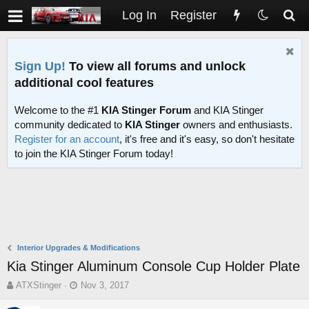
Log In
Register
Sign Up!
To view all forums and unlock
additional cool features
Welcome to the #1
KIA Stinger Forum
and KIA Stinger
community dedicated to
KIA Stinger
owners and enthusiasts.
Register for an account
, it's free and it's easy, so don't hesitate
to join the KIA Stinger Forum today!
Interior Upgrades & Modifications
Kia Stinger Aluminum Console Cup Holder Plate
T
S
ATXStinger
Nov 3, 2017
h
t