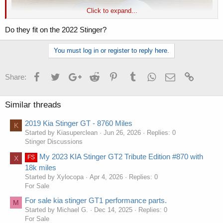
Click to expand...
Do they fit on the 2022 Stinger?
You must log in or register to reply here.
Facebook
Twitter
Google+
Reddit
Pinterest
Tumblr
WhatsApp
Email
Link
Share:
Similar threads
2019 Kia Stinger GT - 8760 Miles
K
Started by Kiasuperclean
Jun 26, 2026
Replies: 0
Stinger Discussions
My 2023 KIA Stinger GT2 Tribute Edition #870 with
FS
X
18k miles
Started by Xylocopa
Apr 4, 2026
Replies: 0
For Sale
For sale kia stinger GT1 performance parts.
M
Started by Michael G.
Dec 14, 2025
Replies: 0
For Sale