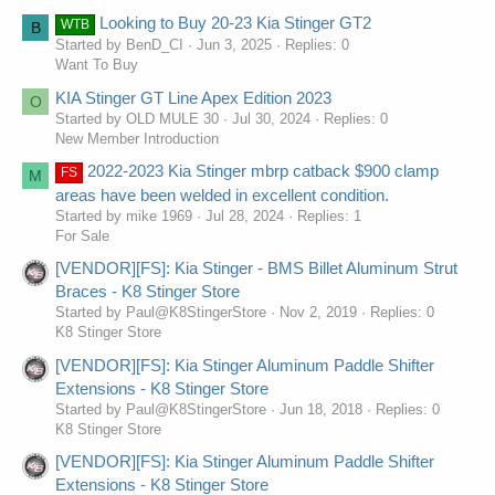
Looking to Buy 20-23 Kia Stinger GT2
WTB
B
Started by BenD_CI
Jun 3, 2025
Replies: 0
Want To Buy
KIA Stinger GT Line Apex Edition 2023
O
Started by OLD MULE 30
Jul 30, 2024
Replies: 0
New Member Introduction
2022-2023 Kia Stinger mbrp catback $900 clamp
FS
M
areas have been welded in excellent condition.
Started by mike 1969
Jul 28, 2024
Replies: 1
For Sale
[VENDOR][FS]: Kia Stinger - BMS Billet Aluminum Strut
Braces - K8 Stinger Store
Started by Paul@K8StingerStore
Nov 2, 2019
Replies: 0
K8 Stinger Store
[VENDOR][FS]: Kia Stinger Aluminum Paddle Shifter
Extensions - K8 Stinger Store
Started by Paul@K8StingerStore
Jun 18, 2018
Replies: 0
K8 Stinger Store
[VENDOR][FS]: Kia Stinger Aluminum Paddle Shifter
Extensions - K8 Stinger Store