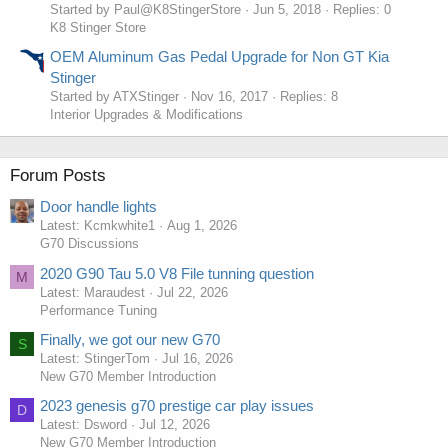
Started by Paul@K8StingerStore
Jun 5, 2018
Replies: 0
K8 Stinger Store
OEM Aluminum Gas Pedal Upgrade for Non GT Kia
Stinger
Started by ATXStinger
Nov 16, 2017
Replies: 8
Interior Upgrades & Modifications
Forum Posts
Door handle lights
Latest: Kcmkwhite1
Aug 1, 2026
G70 Discussions
2020 G90 Tau 5.0 V8 File tunning question
M
Latest: Maraudest
Jul 22, 2026
Performance Tuning
Finally, we got our new G70
S
Latest: StingerTom
Jul 16, 2026
New G70 Member Introduction
2023 genesis g70 prestige car play issues
D
Latest: Dsword
Jul 12, 2026
New G70 Member Introduction