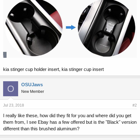
kia stinger cup holder insert, kia stinger cup insert
OSUJaws
O
New Member
Jul 23, 2018
#2
I really like these, how did they fit for you and where did you get
them from, I see Ebay has a few offered but is the "Black" version
different than this brushed aluminum?