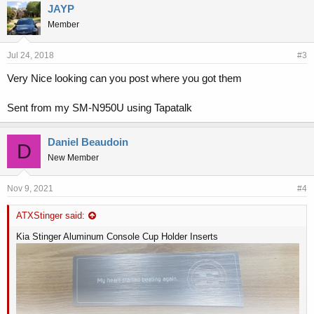
JAYP
Member
Jul 24, 2018
#3
Very Nice looking can you post where you got them
Sent from my SM-N950U using Tapatalk
Daniel Beaudoin
D
New Member
Nov 9, 2021
#4
ATXStinger said:
Kia Stinger Aluminum Console Cup Holder Inserts