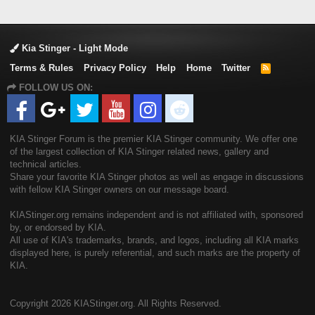
Kia Stinger - Light Mode
Terms & Rules
Privacy Policy
Help
Home
Twitter
R
S
FOLLOW US ON:
S
KIA Stinger Forum is the premier KIA Stinger community. We offer one
of the largest collection of KIA Stinger related news, gallery and
technical articles.
Share your favorite KIA Stinger photos as well as engage in discussions
with fellow KIA Stinger owners on our message board.
KIAStinger.org remains independent and is not affiliated with, sponsored
by, or endorsed by KIA.
All use of KIA's trademarks, brands, and logos, including all KIA marks
displayed here, is purely referential, and such marks are the property of
KIA.
Copyright
2026 KIAStinger.org. All Rights Reserved.