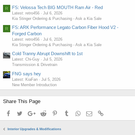
FS: Velossa Tech BIG MOUTH Ram Air - Red
R
Latest: retro456
Jul 6, 2026
Kia Stinger Ordering & Purchasing - Ask a Kia Sale
FS: ARK Performance Legato Carbon Fiber Hood V2 -
R
Forged Carbon
Latest: retro456
Jul 6, 2026
Kia Stinger Ordering & Purchasing - Ask a Kia Sale
Cold Tranny Abrupt Downshift to 1st
Latest: Chi-Guy
Jul 5, 2026
Transmission & Drivetrain
FNG says hey
Latest: KiaFan
Jul 5, 2026
New Member Introduction
Share This Page
kia stinger cup holder insert, kia stinger cup insert
Facebook
Twitter
Google+
Reddit
Pinterest
Tumblr
WhatsApp
Email
Link
Interior Upgrades & Modifications