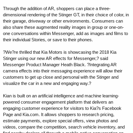
Through the addition of AR, shoppers can place a three-
dimensional rendering of the Stinger GT, in their choice of color, in
their garage, driveway or other environments. Consumers can
also share these augmented reality images in group or one-on-
one conversations within Messenger, add as images and films to
their individual Stories, or save to their phones.
?We?re thrilled that Kia Motors is showcasing the 2018 Kia
Stinger using our new AR effects for Messenger,? said
Messenger Product Manager Heath Black. ?Integrating AR
camera effects into their messaging experience will allow their
customers to get up close and personal with the Stinger and
visualize the car in a new and engaging way.?
Kian is built on an artificial intelligence and machine learning-
powered consumer engagement platform that delivers an
engaging customer experience for visitors to Kia?s Facebook
Page and Kia.com. It allows shoppers to research pricing,
estimate payments, explore special offers, view photos and
videos, compare the competition, search vehicle inventory, and