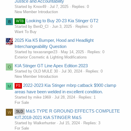
Justice and Accountability
Started by Knox49
Jul 7, 2025
Replies: 0
New Member Introduction
Looking to Buy 20-23 Kia Stinger GT2
WTB
B
Started by BenD_CI
Jun 3, 2025
Replies: 0
Want To Buy
2025 Kia K5 Bumper, Hood and Headlight
Interchangeability Question
Started by texasranger23
May 14, 2025
Replies: 0
Exterior Cosmetic & Lighting Modifications
KIA Stinger GT Line Apex Edition 2023
O
Started by OLD MULE 30
Jul 30, 2024
Replies: 0
New Member Introduction
2022-2023 Kia Stinger mbrp catback $900 clamp
FS
M
areas have been welded in excellent condition.
Started by mike 1969
Jul 28, 2024
Replies: 1
For Sale
M&S TYPE R GROUND EFFECTS COMPLETE
SLD
W
KIT.2018-2021 KIA STINGER M&S
Started by Walkerhunter
Jul 15, 2024
Replies: 3
For Sale