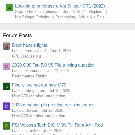
Looking to purchase a Kia Stinger GT1 (2022)
Z
Started by zahin_bhuiyan
Jun 26, 2024
Replies: 0
Kia Stinger Ordering & Purchasing - Ask a Kia Sale
Forum Posts
Door handle lights
Latest: Kcmkwhite1
Aug 1, 2026
G70 Discussions
2020 G90 Tau 5.0 V8 File tunning question
M
Latest: Maraudest
Jul 22, 2026
Performance Tuning
Finally, we got our new G70
S
Latest: StingerTom
Jul 16, 2026
New G70 Member Introduction
2023 genesis g70 prestige car play issues
D
Latest: Dsword
Jul 12, 2026
New G70 Member Introduction
FS: Velossa Tech BIG MOUTH Ram Air - Red
R
Latest: retro456
Jul 6, 2026