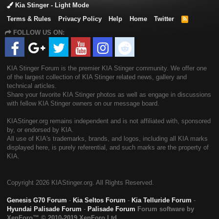
Kia Stinger - Light Mode
Terms & Rules
Privacy Policy
Help
Home
Twitter
R
S
FOLLOW US ON:
S
KIA Stinger Forum is the premier KIA Stinger community. We offer one
of the largest collection of KIA Stinger related news, gallery and
technical articles.
Share your favorite KIA Stinger photos as well as engage in discussions
with fellow KIA Stinger owners on our message board.
KIAStinger.org remains independent and is not affiliated with, sponsored
by, or endorsed by KIA.
All use of KIA's trademarks, brands, and logos, including all KIA marks
displayed here, is purely referential, and such marks are the property of
KIA.
Copyright
2026 KIAStinger.org. All Rights Reserved.
Genesis G70 Forum
-
Kia Seltos Forum
-
Kia Telluride Forum
-
Hyundai Palisade Forum
-
Palisade Forum
Forum software by
XenForo™
© 2010-2019 XenForo Ltd.