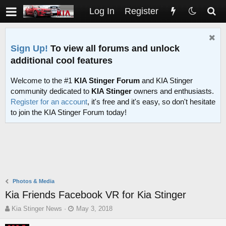
Log In
Register
Sign Up!
To view all forums and unlock
additional cool features
Welcome to the #1
KIA Stinger Forum
and KIA Stinger
community dedicated to
KIA Stinger
owners and enthusiasts.
Register for an account
, it's free and it's easy, so don't hesitate
to join the KIA Stinger Forum today!
Photos & Media
Kia Friends Facebook VR for Kia Stinger
T
S
Kia Stinger News
May 3, 2018
h
t