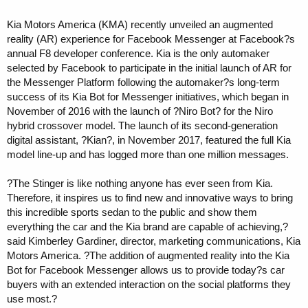
Kia Motors America (KMA) recently unveiled an augmented
reality (AR) experience for Facebook Messenger at Facebook?s
annual F8 developer conference. Kia is the only automaker
selected by Facebook to participate in the initial launch of AR for
the Messenger Platform following the automaker?s long-term
success of its Kia Bot for Messenger initiatives, which began in
November of 2016 with the launch of ?Niro Bot? for the Niro
hybrid crossover model. The launch of its second-generation
digital assistant, ?Kian?, in November 2017, featured the full Kia
model line-up and has logged more than one million messages.
?The Stinger is like nothing anyone has ever seen from Kia.
Therefore, it inspires us to find new and innovative ways to bring
this incredible sports sedan to the public and show them
everything the car and the Kia brand are capable of achieving,?
said Kimberley Gardiner, director, marketing communications, Kia
Motors America. ?The addition of augmented reality into the Kia
Bot for Facebook Messenger allows us to provide today?s car
buyers with an extended interaction on the social platforms they
use most.?