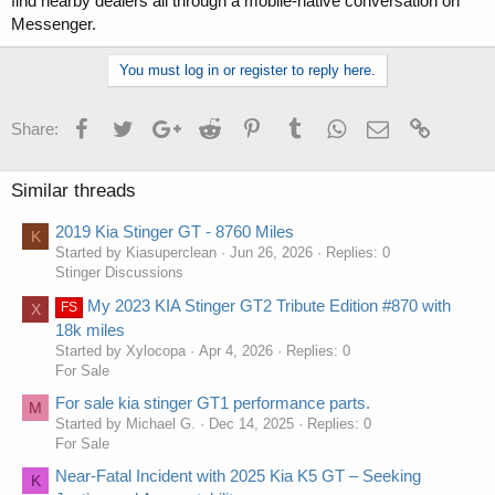
find nearby dealers all through a mobile-native conversation on
Messenger.
You must log in or register to reply here.
Facebook
Twitter
Google+
Reddit
Pinterest
Tumblr
WhatsApp
Email
Link
Share:
Similar threads
2019 Kia Stinger GT - 8760 Miles
K
Started by Kiasuperclean
Jun 26, 2026
Replies: 0
Stinger Discussions
My 2023 KIA Stinger GT2 Tribute Edition #870 with
FS
X
18k miles
Started by Xylocopa
Apr 4, 2026
Replies: 0
For Sale
For sale kia stinger GT1 performance parts.
M
Started by Michael G.
Dec 14, 2025
Replies: 0
For Sale
Near-Fatal Incident with 2025 Kia K5 GT – Seeking
K