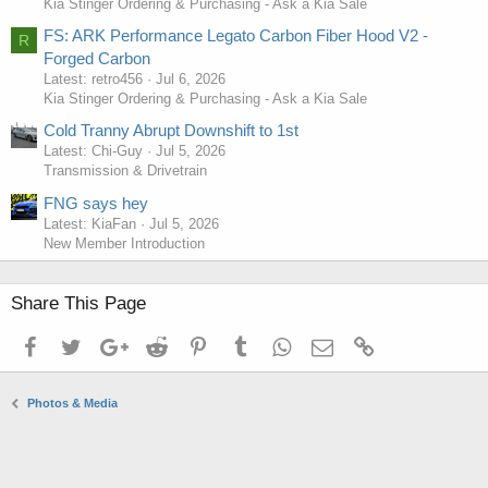
Kia Stinger Ordering & Purchasing - Ask a Kia Sale
FS: ARK Performance Legato Carbon Fiber Hood V2 -
R
Forged Carbon
Latest: retro456
Jul 6, 2026
Kia Stinger Ordering & Purchasing - Ask a Kia Sale
Cold Tranny Abrupt Downshift to 1st
Latest: Chi-Guy
Jul 5, 2026
Transmission & Drivetrain
FNG says hey
Latest: KiaFan
Jul 5, 2026
New Member Introduction
Share This Page
Facebook
Twitter
Google+
Reddit
Pinterest
Tumblr
WhatsApp
Email
Link
Photos & Media