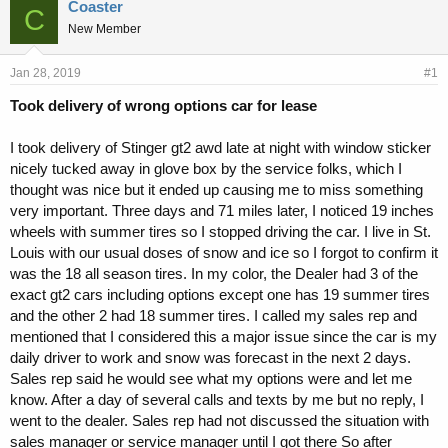
r
a
Coaster
C
e
r
New Member
a
t
d
d
s
a
Jan 28, 2019
#1
t
t
Took delivery of wrong options car for lease
a
e
r
t
I took delivery of Stinger gt2 awd late at night with window sticker
e
nicely tucked away in glove box by the service folks, which I
r
thought was nice but it ended up causing me to miss something
very important. Three days and 71 miles later, I noticed 19 inches
wheels with summer tires so I stopped driving the car. I live in St.
Louis with our usual doses of snow and ice so I forgot to confirm it
was the 18 all season tires. In my color, the Dealer had 3 of the
exact gt2 cars including options except one has 19 summer tires
and the other 2 had 18 summer tires. I called my sales rep and
mentioned that I considered this a major issue since the car is my
daily driver to work and snow was forecast in the next 2 days.
Sales rep said he would see what my options were and let me
know. After a day of several calls and texts by me but no reply, I
went to the dealer. Sales rep had not discussed the situation with
sales manager or service manager until I got there So after