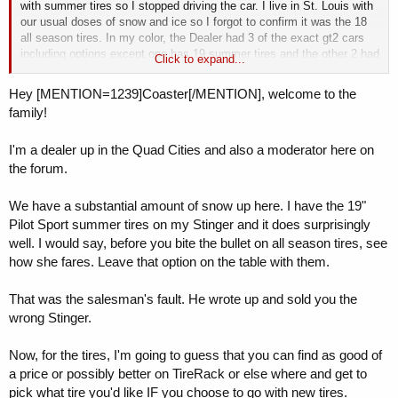
with summer tires so I stopped driving the car. I live in St. Louis with
our usual doses of snow and ice so I forgot to confirm it was the 18
all season tires. In my color, the Dealer had 3 of the exact gt2 cars
including options except one has 19 summer tires and the other 2 had
Click to expand...
18 summer tires. I called my sales rep and mentioned that I
considered this a major issue since the car is my daily driver to work
Hey [MENTION=1239]Coaster[/MENTION], welcome to the
and snow was forecast in the next 2 days. Sales rep said he would
family!
see what my options were and let me know. After a day of several
calls and texts by me but no reply, I went to the dealer. Sales rep had
I'm a dealer up in the Quad Cities and also a moderator here on
not discussed the situation with sales manager or service manager
until I got there So after waiting about an hour for their discussions,
the forum.
sales rep said they cannot just swap cars to one of the other two with
all season tires since Kia corporate was sent the lease information
We have a substantial amount of snow up here. I have the 19"
already. After some discussion with the finance manager, I was told
Pilot Sport summer tires on my Stinger and it does surprisingly
the best they could do is order all season tires for me, charge me
well. I would say, before you bite the bullet on all season tires, see
their dealer cost for tires, and they would install the tires free. Then, I
how she fares. Leave that option on the table with them.
could take the summer tires home and keep or sell them. Thoughts
anyone?
That was the salesman's fault. He wrote up and sold you the
wrong Stinger.
Now, for the tires, I'm going to guess that you can find as good of
a price or possibly better on TireRack or else where and get to
pick what tire you'd like IF you choose to go with new tires.