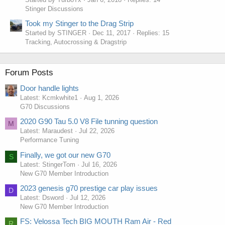
Stinger Discussions
Took my Stinger to the Drag Strip
Started by STINGER
Dec 11, 2017
Replies: 15
Tracking, Autocrossing & Dragstrip
Forum Posts
Door handle lights
Latest: Kcmkwhite1
Aug 1, 2026
G70 Discussions
2020 G90 Tau 5.0 V8 File tunning question
M
Latest: Maraudest
Jul 22, 2026
Performance Tuning
Finally, we got our new G70
S
Latest: StingerTom
Jul 16, 2026
New G70 Member Introduction
2023 genesis g70 prestige car play issues
D
Latest: Dsword
Jul 12, 2026
New G70 Member Introduction
FS: Velossa Tech BIG MOUTH Ram Air - Red
R