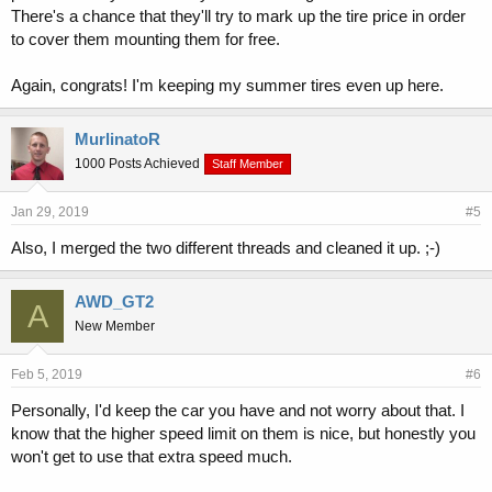
There's a chance that they'll try to mark up the tire price in order
to cover them mounting them for free.
Again, congrats! I'm keeping my summer tires even up here.
MurlinatoR
1000 Posts Achieved
Staff Member
Jan 29, 2019
#5
Also, I merged the two different threads and cleaned it up. ;-)
AWD_GT2
A
New Member
Feb 5, 2019
#6
Personally, I'd keep the car you have and not worry about that. I
know that the higher speed limit on them is nice, but honestly you
won't get to use that extra speed much.