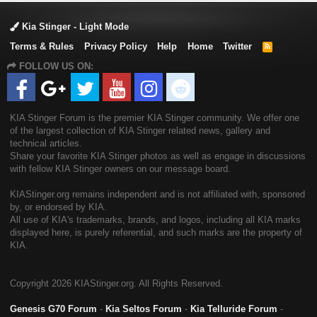
Kia Stinger - Light Mode
Terms & Rules
Privacy Policy
Help
Home
Twitter
R
S
FOLLOW US ON:
S
KIA Stinger Forum is the premier KIA Stinger community. We offer one
of the largest collection of KIA Stinger related news, gallery and
technical articles.
Share your favorite KIA Stinger photos as well as engage in discussions
with fellow KIA Stinger owners on our message board.
KIAStinger.org remains independent and is not affiliated with, sponsored
by, or endorsed by KIA.
All use of KIA's trademarks, brands, and logos, including all KIA marks
displayed here, is purely referential, and such marks are the property of
KIA.
Copyright
2026 KIAStinger.org. All Rights Reserved.
Genesis G70 Forum
-
Kia Seltos Forum
-
Kia Telluride Forum
-