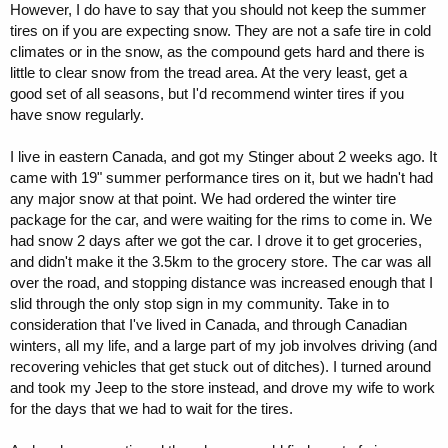
However, I do have to say that you should not keep the summer
tires on if you are expecting snow. They are not a safe tire in cold
climates or in the snow, as the compound gets hard and there is
little to clear snow from the tread area. At the very least, get a
good set of all seasons, but I'd recommend winter tires if you
have snow regularly.
I live in eastern Canada, and got my Stinger about 2 weeks ago. It
came with 19" summer performance tires on it, but we hadn't had
any major snow at that point. We had ordered the winter tire
package for the car, and were waiting for the rims to come in. We
had snow 2 days after we got the car. I drove it to get groceries,
and didn't make it the 3.5km to the grocery store. The car was all
over the road, and stopping distance was increased enough that I
slid through the only stop sign in my community. Take in to
consideration that I've lived in Canada, and through Canadian
winters, all my life, and a large part of my job involves driving (and
recovering vehicles that get stuck out of ditches). I turned around
and took my Jeep to the store instead, and drove my wife to work
for the days that we had to wait for the tires.