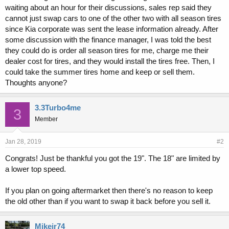
waiting about an hour for their discussions, sales rep said they
cannot just swap cars to one of the other two with all season tires
since Kia corporate was sent the lease information already. After
some discussion with the finance manager, I was told the best
they could do is order all season tires for me, charge me their
dealer cost for tires, and they would install the tires free. Then, I
could take the summer tires home and keep or sell them.
Thoughts anyone?
3.3Turbo4me
3
Member
Jan 28, 2019
#2
Congrats! Just be thankful you got the 19". The 18" are limited by
a lower top speed.
If you plan on going aftermarket then there's no reason to keep
the old other than if you want to swap it back before you sell it.
Mikejr74