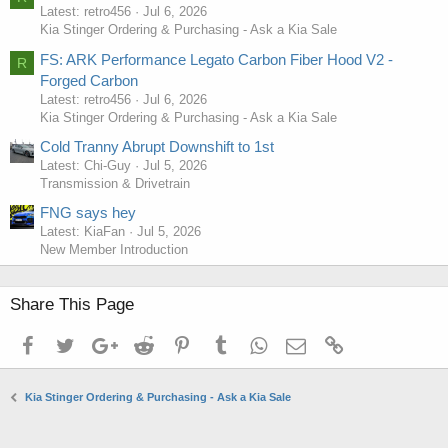
Latest: retro456
Jul 6, 2026
Kia Stinger Ordering & Purchasing - Ask a Kia Sale
FS: ARK Performance Legato Carbon Fiber Hood V2 -
R
Forged Carbon
Latest: retro456
Jul 6, 2026
Kia Stinger Ordering & Purchasing - Ask a Kia Sale
Cold Tranny Abrupt Downshift to 1st
Latest: Chi-Guy
Jul 5, 2026
Transmission & Drivetrain
FNG says hey
Latest: KiaFan
Jul 5, 2026
New Member Introduction
Share This Page
Facebook
Twitter
Google+
Reddit
Pinterest
Tumblr
WhatsApp
Email
Link
Kia Stinger Ordering & Purchasing - Ask a Kia Sale