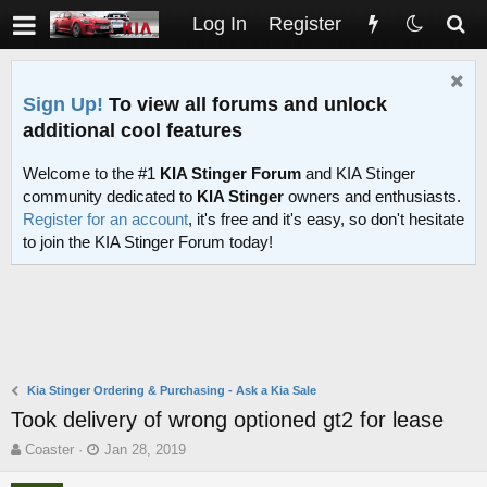
Log In
Register
Sign Up!
To view all forums and unlock
additional cool features
Welcome to the #1
KIA Stinger Forum
and KIA Stinger
community dedicated to
KIA Stinger
owners and enthusiasts.
Register for an account
, it's free and it's easy, so don't hesitate
to join the KIA Stinger Forum today!
Kia Stinger Ordering & Purchasing - Ask a Kia Sale
Took delivery of wrong optioned gt2 for lease
T
S
Coaster
Jan 28, 2019
h
t