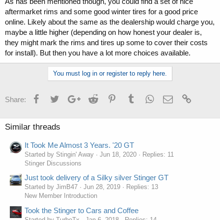
As has been mentioned though, you could find a set of nice
aftermarket rims and some good winter tires for a good price
online. Likely about the same as the dealership would charge you,
maybe a little higher (depending on how honest your dealer is,
they might mark the rims and tires up some to cover their costs
for install). But then you have a lot more choices available.
You must log in or register to reply here.
Facebook
Twitter
Google+
Reddit
Pinterest
Tumblr
WhatsApp
Email
Link
Share:
Similar threads
It Took Me Almost 3 Years. '20 GT
Started by Stingin' Away
Jun 18, 2020
Replies: 11
Stinger Discussions
Just took delivery of a Silky silver Stinger GT
Started by JimB47
Jun 28, 2019
Replies: 13
New Member Introduction
Took the Stinger to Cars and Coffee
Started by TurboTx
Jan 6, 2018
Replies: 14