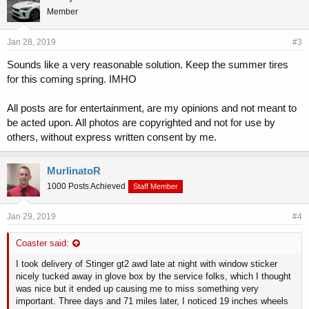
Member
Jan 28, 2019
#3
Sounds like a very reasonable solution. Keep the summer tires
for this coming spring. IMHO
All posts are for entertainment, are my opinions and not meant to
be acted upon. All photos are copyrighted and not for use by
others, without express written consent by me.
MurlinatoR
1000 Posts Achieved
Staff Member
Jan 29, 2019
#4
Coaster said:
I took delivery of Stinger gt2 awd late at night with window sticker
nicely tucked away in glove box by the service folks, which I thought
was nice but it ended up causing me to miss something very
important. Three days and 71 miles later, I noticed 19 inches wheels