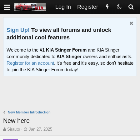
Log In
Register
Sign Up!
To view all forums and unlock
additional cool features
Welcome to the #1
KIA Stinger Forum
and KIA Stinger
community dedicated to
KIA Stinger
owners and enthusiasts.
Register for an account
, it's free and it's easy, so don't hesitate
to join the KIA Stinger Forum today!
New Member Introduction
New here
T
S
Sirauto
Jan 27, 2025
h
t