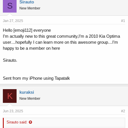
r
a
Sirauto
S
e
r
New Member
a
t
d
d
s
a
Jan 27, 2025
#1
t
t
Hello [emoji112] everyone
a
e
I’m actually new to this great community,I’m a 2010 Kia Optima
r
t
user…hopefully I can learn more on this awesome group…I’m
e
happy to be a member on here
r
Sirauto.
Sent from my iPhone using Tapatalk
kuraksi
K
New Member
Jun 23, 2025
#2
Sirauto said: