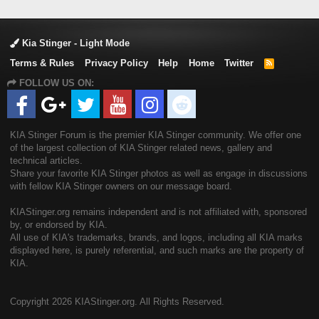
Kia Stinger - Light Mode
Terms & Rules
Privacy Policy
Help
Home
Twitter
R
S
FOLLOW US ON:
S
KIA Stinger Forum is the premier KIA Stinger community. We offer one
of the largest collection of KIA Stinger related news, gallery and
technical articles.
Share your favorite KIA Stinger photos as well as engage in discussions
with fellow KIA Stinger owners on our message board.
KIAStinger.org remains independent and is not affiliated with, sponsored
by, or endorsed by KIA.
All use of KIA's trademarks, brands, and logos, including all KIA marks
displayed here, is purely referential, and such marks are the property of
KIA.
Copyright
2026 KIAStinger.org. All Rights Reserved.