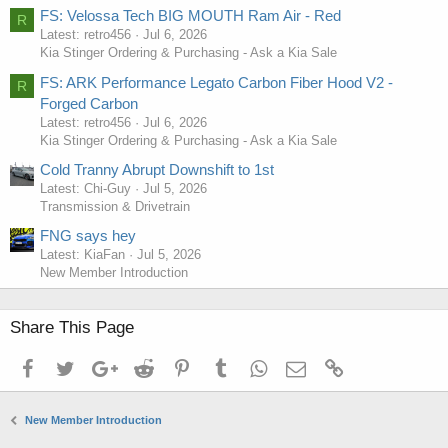
FS: Velossa Tech BIG MOUTH Ram Air - Red
R
Latest: retro456
Jul 6, 2026
Kia Stinger Ordering & Purchasing - Ask a Kia Sale
FS: ARK Performance Legato Carbon Fiber Hood V2 -
R
Forged Carbon
Latest: retro456
Jul 6, 2026
Kia Stinger Ordering & Purchasing - Ask a Kia Sale
Cold Tranny Abrupt Downshift to 1st
Latest: Chi-Guy
Jul 5, 2026
Transmission & Drivetrain
FNG says hey
Latest: KiaFan
Jul 5, 2026
New Member Introduction
Share This Page
Facebook
Twitter
Google+
Reddit
Pinterest
Tumblr
WhatsApp
Email
Link
New Member Introduction