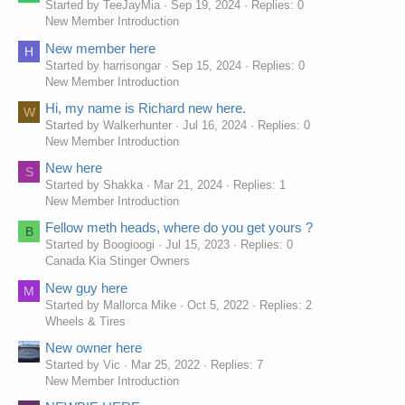
Started by TeeJayMia
Sep 19, 2024
Replies: 0
для гри!
New Member Introduction
New member here
H
Started by harrisongar
Sep 15, 2024
Replies: 0
New Member Introduction
Hi, my name is Richard new here.
W
Started by Walkerhunter
Jul 16, 2024
Replies: 0
New Member Introduction
New here
S
Started by Shakka
Mar 21, 2024
Replies: 1
New Member Introduction
Fellow meth heads, where do you get yours ?
B
Started by Boogioogi
Jul 15, 2023
Replies: 0
Canada Kia Stinger Owners
New guy here
M
Started by Mallorca Mike
Oct 5, 2022
Replies: 2
Wheels & Tires
New owner here
Started by Vic
Mar 25, 2022
Replies: 7
New Member Introduction