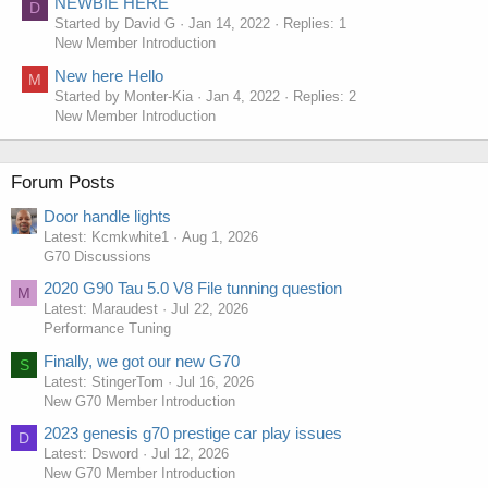
NEWBIE HERE
D
Started by David G
Jan 14, 2022
Replies: 1
New Member Introduction
New here Hello
M
Started by Monter-Kia
Jan 4, 2022
Replies: 2
New Member Introduction
Forum Posts
Door handle lights
Latest: Kcmkwhite1
Aug 1, 2026
G70 Discussions
2020 G90 Tau 5.0 V8 File tunning question
M
Latest: Maraudest
Jul 22, 2026
Performance Tuning
Finally, we got our new G70
S
Latest: StingerTom
Jul 16, 2026
New G70 Member Introduction
2023 genesis g70 prestige car play issues
D
Latest: Dsword
Jul 12, 2026
New G70 Member Introduction