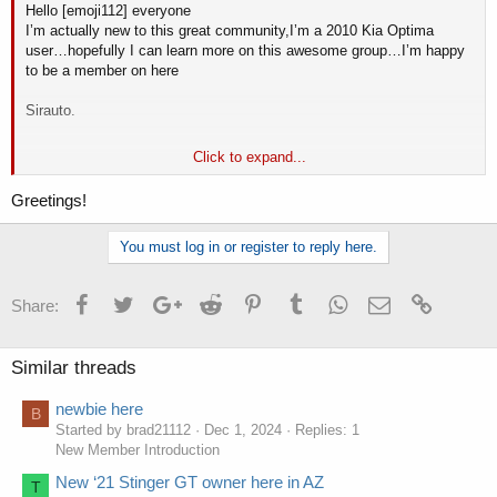
Hello [emoji112] everyone
I’m actually new to this great community,I’m a 2010 Kia Optima
user…hopefully I can learn more on this awesome group…I’m happy
to be a member on here
Sirauto.
Click to expand...
Sent from my iPhone using Tapatalk
Greetings!
You must log in or register to reply here.
Facebook
Twitter
Google+
Reddit
Pinterest
Tumblr
WhatsApp
Email
Link
Share:
Similar threads
newbie here
Мені давно рекомендували цей сайт для гри в ігрові автомати
B
Started by brad21112
Dec 1, 2024
Replies: 1
онлайн. І я не так давно спробував пограти тут -
https://bеton.ua/
.
New Member Introduction
Тут мені дуже сподобалося грати в ігрові автомати, адже цей
сайт має найкращі ігрові автомати та багато функцій для гри.
New ‘21 Stinger GT owner here in AZ
T
Тому я і вам хочу порекомендувати цей крутий та якісний сайт