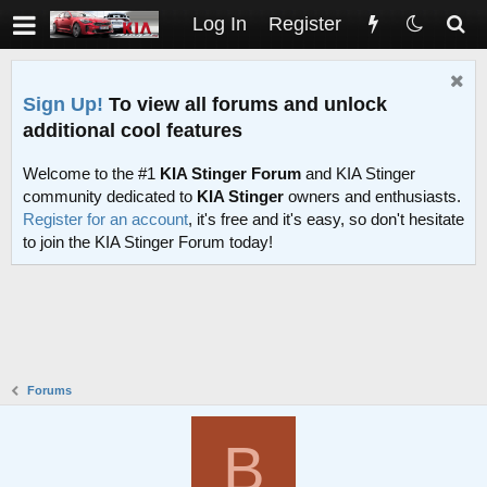
Log In
Register
Sign Up!
To view all forums and unlock
additional cool features
Welcome to the #1
KIA Stinger Forum
and KIA Stinger
community dedicated to
KIA Stinger
owners and enthusiasts.
Register for an account
, it's free and it's easy, so don't hesitate
to join the KIA Stinger Forum today!
Forums
B