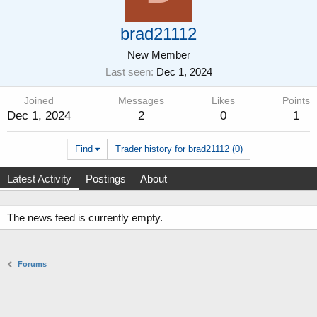
brad21112
New Member
Last seen
Dec 1, 2024
Joined
Messages
Likes
Points
Dec 1, 2024
2
0
1
Find
Trader history for brad21112 (0)
Latest Activity
Postings
About
The news feed is currently empty.
Forums