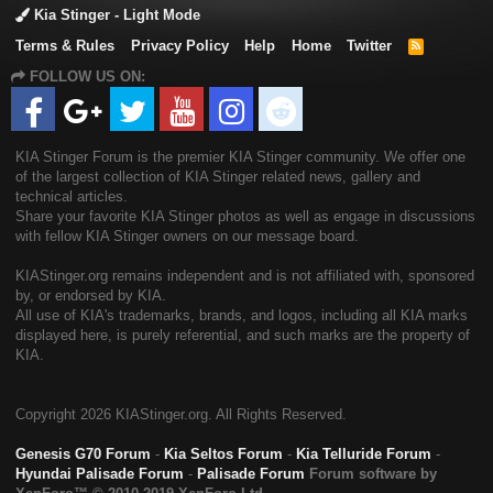
Kia Stinger - Light Mode
Terms & Rules
Privacy Policy
Help
Home
Twitter
R
S
FOLLOW US ON:
S
KIA Stinger Forum is the premier KIA Stinger community. We offer one
of the largest collection of KIA Stinger related news, gallery and
technical articles.
Share your favorite KIA Stinger photos as well as engage in discussions
with fellow KIA Stinger owners on our message board.
KIAStinger.org remains independent and is not affiliated with, sponsored
by, or endorsed by KIA.
All use of KIA's trademarks, brands, and logos, including all KIA marks
displayed here, is purely referential, and such marks are the property of
KIA.
Copyright
2026 KIAStinger.org. All Rights Reserved.
Genesis G70 Forum
-
Kia Seltos Forum
-
Kia Telluride Forum
-
Hyundai Palisade Forum
-
Palisade Forum
Forum software by