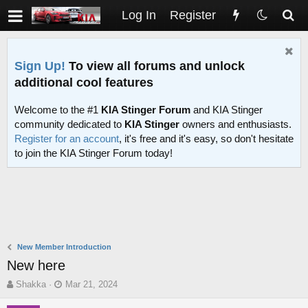
Log In
Register
Sign Up!
To view all forums and unlock
additional cool features
Welcome to the #1
KIA Stinger Forum
and KIA Stinger
community dedicated to
KIA Stinger
owners and enthusiasts.
Register for an account
, it's free and it's easy, so don't hesitate
to join the KIA Stinger Forum today!
New Member Introduction
New here
T
S
Shakka
Mar 21, 2024
h
t