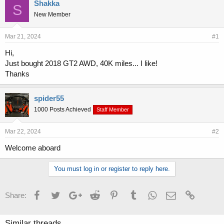
r
a
Shakka
S
e
r
New Member
a
t
d
d
s
a
Mar 21, 2024
#1
t
t
Hi,
a
e
Just bought 2018 GT2 AWD, 40K miles... I like!
r
t
Thanks
e
r
spider55
1000 Posts Achieved
Staff Member
Mar 22, 2024
#2
Welcome aboard
You must log in or register to reply here.
Facebook
Twitter
Google+
Reddit
Pinterest
Tumblr
WhatsApp
Email
Link
Share:
Similar threads