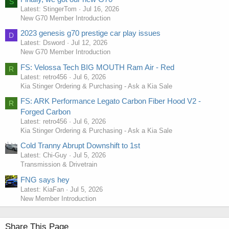
S
Latest: StingerTom
Jul 16, 2026
New G70 Member Introduction
2023 genesis g70 prestige car play issues
D
Latest: Dsword
Jul 12, 2026
New G70 Member Introduction
FS: Velossa Tech BIG MOUTH Ram Air - Red
R
Latest: retro456
Jul 6, 2026
Kia Stinger Ordering & Purchasing - Ask a Kia Sale
FS: ARK Performance Legato Carbon Fiber Hood V2 -
R
Forged Carbon
Latest: retro456
Jul 6, 2026
Kia Stinger Ordering & Purchasing - Ask a Kia Sale
Cold Tranny Abrupt Downshift to 1st
Latest: Chi-Guy
Jul 5, 2026
Transmission & Drivetrain
FNG says hey
Latest: KiaFan
Jul 5, 2026
New Member Introduction
Share This Page