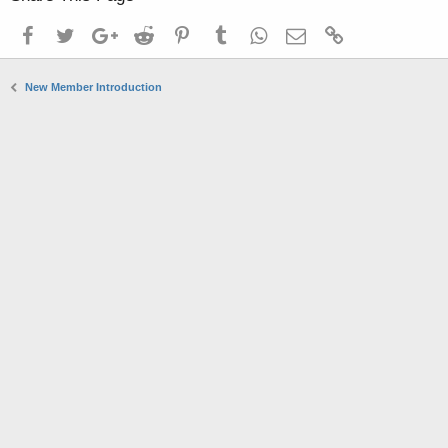
Facebook
Twitter
Google+
Reddit
Pinterest
Tumblr
WhatsApp
Email
Link
New Member Introduction