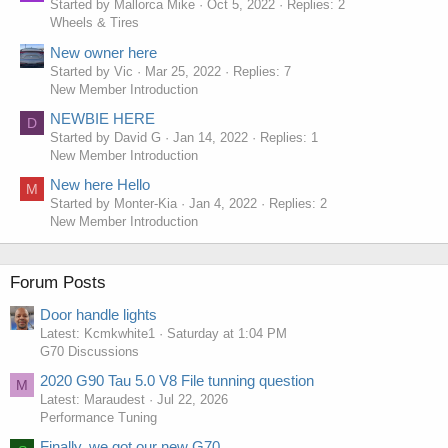
Started by Mallorca Mike
Oct 5, 2022
Replies: 2
Wheels & Tires
New owner here
Started by Vic
Mar 25, 2022
Replies: 7
New Member Introduction
NEWBIE HERE
D
Started by David G
Jan 14, 2022
Replies: 1
New Member Introduction
New here Hello
M
Started by Monter-Kia
Jan 4, 2022
Replies: 2
New Member Introduction
Forum Posts
Door handle lights
Latest: Kcmkwhite1
Saturday at 1:04 PM
G70 Discussions
2020 G90 Tau 5.0 V8 File tunning question
M
Latest: Maraudest
Jul 22, 2026
Performance Tuning
Finally, we got our new G70