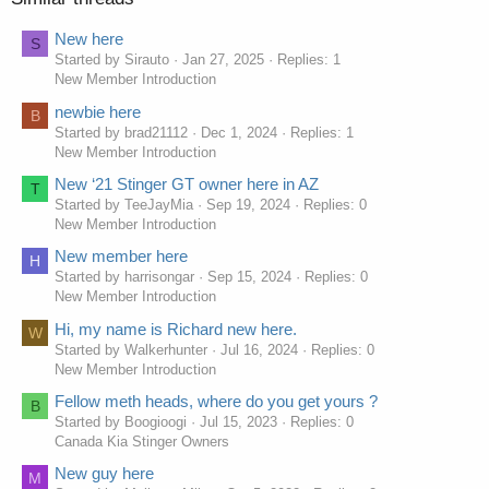
New here
S
Started by Sirauto
Jan 27, 2025
Replies: 1
New Member Introduction
newbie here
B
Started by brad21112
Dec 1, 2024
Replies: 1
New Member Introduction
New ‘21 Stinger GT owner here in AZ
T
Started by TeeJayMia
Sep 19, 2024
Replies: 0
New Member Introduction
New member here
H
Started by harrisongar
Sep 15, 2024
Replies: 0
New Member Introduction
Hi, my name is Richard new here.
W
Started by Walkerhunter
Jul 16, 2024
Replies: 0
New Member Introduction
Fellow meth heads, where do you get yours ?
B
Started by Boogioogi
Jul 15, 2023
Replies: 0
Canada Kia Stinger Owners
New guy here
M