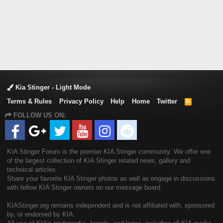
Kia Stinger - Light Mode
Terms & Rules
Privacy Policy
Help
Home
Twitter
R
S
FOLLOW US ON:
S
KIA Stinger Forum is the premier KIA Stinger community. We offer one
of the largest collection of KIA Stinger related news, gallery and
technical articles.
Share your favorite KIA Stinger photos as well as engage in discussions
with fellow KIA Stinger owners on our message board.
KIAStinger.org remains independent and is not affiliated with, sponsored
by, or endorsed by KIA.