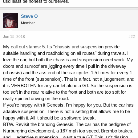
usd least be honest to ourselves.
should all be able to acknowledge when a car has strengths AND
weaknesses.
Steve O
Member
Jun 15, 2018
#22
My call out stands: 5. Its "chassis and suspension provide
suitable handling and roadholding on all routes" during travels. I
love the car, but both the chassis and suspension need work. My
doors and sunroof are jiggling every time I pull in the driveway
(chassis) and the ass end of the car cycles 1.5 times for every 1
time of the front (suspension). That is a fact, not a judgement, and
it is VERBOTEN for any car let alone a GT. So the suspension is
too soft in the rear relative to the front and both are too soft for
really spirited driving on the road.
If you're happy with it Genesis, I'm happy for you. But the car has
adaptive suspension. There is not a setting that allows me to be
happy with it. All it should be a software tweak.
BTW. Revisit the branding Genesis. The car has the pedigree of
Nurburgring development, a 167 mph top speed, Brembo brakes,
and.... adaptive suspension. I want a true GT. This isn't dissing