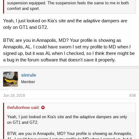
suspension equipped. The suspension feels the same to me in both
comfort and sport.
Yeah, I just looked on Kia's site and the adaptive dampers are
only on GT1 and GT2.
BTW, are you in Annapolis, MD? Your profile is showing as
Annapolis, AL. I could have sworn I set my profile to MD when I
signed up, but it was AL when I checked, so I think there might be
a bug in the forum software that doesn't save it properly.
sinrule
Member
Jun 18, 2018
#38
thefultonhow said:
Yeah, I just looked on Kia's site and the adaptive dampers are only
on GT1 and GT2.
BTW, are you in Annapolis, MD? Your profile is showing as Annapolis,