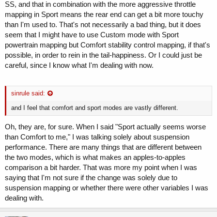
SS, and that in combination with the more aggressive throttle
mapping in Sport means the rear end can get a bit more touchy
than I'm used to. That's not necessarily a bad thing, but it does
seem that I might have to use Custom mode with Sport
powertrain mapping but Comfort stability control mapping, if that's
possible, in order to rein in the tail-happiness. Or I could just be
careful, since I know what I'm dealing with now.
sinrule said:
and I feel that comfort and sport modes are vastly different.
Oh, they are, for sure. When I said "Sport actually seems worse
than Comfort to me," I was talking solely about suspension
performance. There are many things that are different between
the two modes, which is what makes an apples-to-apples
comparison a bit harder. That was more my point when I was
saying that I'm not sure if the change was solely due to
suspension mapping or whether there were other variables I was
dealing with.