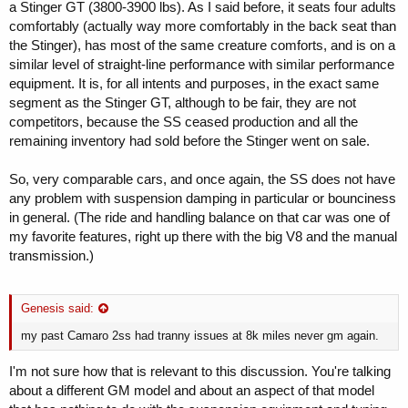
a Stinger GT (3800-3900 lbs). As I said before, it seats four adults
comfortably (actually way more comfortably in the back seat than
the Stinger), has most of the same creature comforts, and is on a
similar level of straight-line performance with similar performance
equipment. It is, for all intents and purposes, in the exact same
segment as the Stinger GT, although to be fair, they are not
competitors, because the SS ceased production and all the
remaining inventory had sold before the Stinger went on sale.
So, very comparable cars, and once again, the SS does not have
any problem with suspension damping in particular or bounciness
in general. (The ride and handling balance on that car was one of
my favorite features, right up there with the big V8 and the manual
transmission.)
Genesis said:
my past Camaro 2ss had tranny issues at 8k miles never gm again.
I'm not sure how that is relevant to this discussion. You're talking
about a different GM model and about an aspect of that model