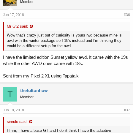
Member
Jun 17, 2018
#36
Mr Gt2 said:
Wow that's crazy just out of curiosity is yours rwd because mine is
awd with the winter package so I 18's instead and I'm thinking they
could be a different setup for the awd
I have the limited edition Sunset yellow awd. It came with the 19s
while the other AWD ones came with 18s.
Sent from my Pixel 2 XL using Tapatalk
thefultonhow
T
Member
Jun 18, 2018
#37
sinrule said:
Hmm, I have a base GT and I don't think I have the adaptive