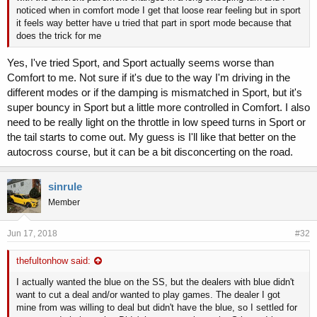
noticed when in comfort mode I get that loose rear feeling but in sport
it feels way better have u tried that part in sport mode because that
does the trick for me
Yes, I've tried Sport, and Sport actually seems worse than
Comfort to me. Not sure if it's due to the way I'm driving in the
different modes or if the damping is mismatched in Sport, but it's
super bouncy in Sport but a little more controlled in Comfort. I also
need to be really light on the throttle in low speed turns in Sport or
the tail starts to come out. My guess is I'll like that better on the
autocross course, but it can be a bit disconcerting on the road.
sinrule
Member
Jun 17, 2018
#32
thefultonhow said:
I actually wanted the blue on the SS, but the dealers with blue didn't
want to cut a deal and/or wanted to play games. The dealer I got
mine from was willing to deal but didn't have the blue, so I settled for