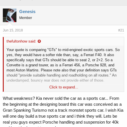
h
t
r
a
Genesis
e
r
Member
a
t
d
d
s
a
Jun 15, 2018
#21
t
t
a
e
thefultonhow said:
r
t
Your quote is comparing "GTs" to mid-engined exotic sports cars. So
e
yes, they would have a softer ride than, say, a Ferrari F40. It also
r
specifically says that GTs should be able to seat 2, or 2+2. So a
Corvette is a grand tourer, as is a Ferrari 456, a Porsche 928, and
most Aston Martins. Please note also that your definition says GTs
should "provide suitable handling and roadholding on all routes." An
underdamped, bouncy rear does not provide either of those.
Click to expand...
Seems like you're trying to selectively apply the definition so that
only the criteria you want to emphasize apply, thus making the
What weakness? Kia never sold the car as a sports car... From
Stinger meet the definition as produced. Let's be real, this kind of
the beginning at the designing board this car was conceived as a
suspension design issue would not fly at Porsche or Ferrari, or even
Gran Spanking Turismo not a track monstet sports car. I wish Kia
BMW or Audi.
will one day build a true sports car and i think they will. Lets be
I like the car, and it's a bargain given its level of performance and
real you guys expect Porsche handling and suspension for 40k
refinement is similar to cars costing $10-20k more, but I think we