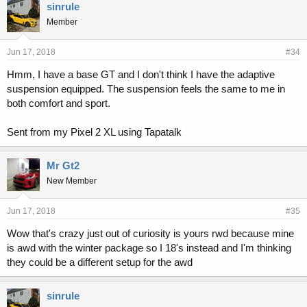
sinrule
Member
Jun 17, 2018
#34
Hmm, I have a base GT and I don't think I have the adaptive
suspension equipped. The suspension feels the same to me in
both comfort and sport.
Sent from my Pixel 2 XL using Tapatalk
Mr Gt2
New Member
Jun 17, 2018
#35
Wow that's crazy just out of curiosity is yours rwd because mine
is awd with the winter package so I 18's instead and I'm thinking
they could be a different setup for the awd
sinrule