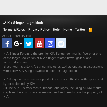
Kia Stinger - Light Mode
Terms & Rules
Privacy Policy
Help
Home
Twitter
R
S
FOLLOW US ON:
S
KIA Stinger Forum is the premier KIA Stinger community. We offer one
of the largest collection of KIA Stinger related news, gallery and
technical articles.
Share your favorite KIA Stinger photos as well as engage in discussions
with fellow KIA Stinger owners on our message board.
KIAStinger.org remains independent and is not affiliated with, sponsored
by, or endorsed by KIA.
All use of KIA's trademarks, brands, and logos, including all KIA marks
displayed here, is purely referential, and such marks are the property of
KIA.