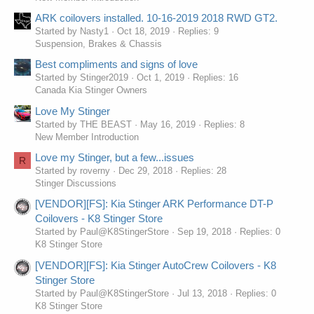
ARK coilovers installed. 10-16-2019 2018 RWD GT2.
Started by Nasty1
Oct 18, 2019
Replies: 9
Suspension, Brakes & Chassis
Best compliments and signs of love
Started by Stinger2019
Oct 1, 2019
Replies: 16
Canada Kia Stinger Owners
Love My Stinger
Started by THE BEAST
May 16, 2019
Replies: 8
New Member Introduction
Love my Stinger, but a few...issues
R
Started by roverny
Dec 29, 2018
Replies: 28
Stinger Discussions
[VENDOR][FS]: Kia Stinger ARK Performance DT-P
Coilovers - K8 Stinger Store
Started by Paul@K8StingerStore
Sep 19, 2018
Replies: 0
K8 Stinger Store
[VENDOR][FS]: Kia Stinger AutoCrew Coilovers - K8
Stinger Store
Started by Paul@K8StingerStore
Jul 13, 2018
Replies: 0
K8 Stinger Store