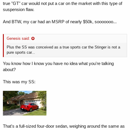
true "GT" car would not put a car on the market with this type of
suspension flaw.
And BTW, my car had an MSRP of nearly $50k, sooooooo...
Genesis said:
Plus the SS was conceived as a true sports car the Stinger is not a
pure sports car...
You know how I know you have no idea what you're talking
about?
This was my SS:
That's a full-sized four-door sedan, weighing around the same as