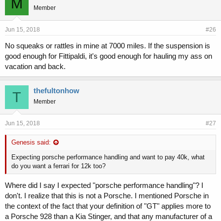
M
Member
Jun 15, 2018
#26
No squeaks or rattles in mine at 7000 miles. If the suspension is
good enough for Fittipaldi, it's good enough for hauling my ass on
vacation and back.
thefultonhow
T
Member
Jun 15, 2018
#27
Genesis said:
Expecting porsche performance handling and want to pay 40k, what
do you want a ferrari for 12k too?
Where did I say I expected "porsche performance handling"? I
don't. I realize that this is not a Porsche. I mentioned Porsche in
the context of the fact that your definition of "GT" applies more to
a Porsche 928 than a Kia Stinger, and that any manufacturer of a