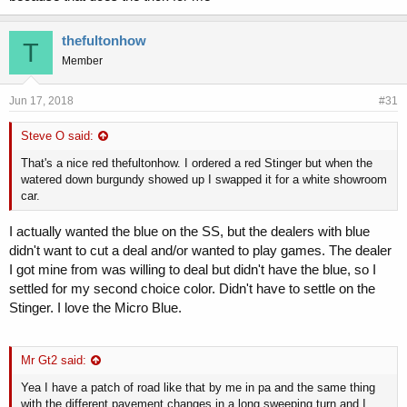
thefultonhow
T
Member
Jun 17, 2018
#31
Steve O said:
That's a nice red thefultonhow. I ordered a red Stinger but when the
watered down burgundy showed up I swapped it for a white showroom
car.
I actually wanted the blue on the SS, but the dealers with blue
didn't want to cut a deal and/or wanted to play games. The dealer
I got mine from was willing to deal but didn't have the blue, so I
settled for my second choice color. Didn't have to settle on the
Stinger. I love the Micro Blue.
Mr Gt2 said:
Yea I have a patch of road like that by me in pa and the same thing
with the different pavement changes in a long sweeping turn and I