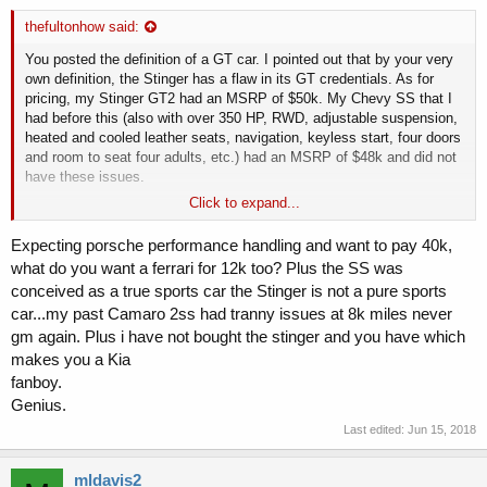
thefultonhow said:
You posted the definition of a GT car. I pointed out that by your very
own definition, the Stinger has a flaw in its GT credentials. As for
pricing, my Stinger GT2 had an MSRP of $50k. My Chevy SS that I
had before this (also with over 350 HP, RWD, adjustable suspension,
heated and cooled leather seats, navigation, keyless start, four doors
and room to seat four adults, etc.) had an MSRP of $48k and did not
have these issues.
Click to expand...
Are there some things the GT2 does better than the SS? Sure. Is the
Stinger a great car regardless of price that competes, and compares
Expecting porsche performance handling and want to pay 40k,
favorably, with significantly more expensive cars? Absolutely. But
what do you want a ferrari for 12k too? Plus the SS was
stop using price as an excuse for the Stinger's deficiencies, and stop
conceived as a true sports car the Stinger is not a pure sports
hiding behind your definition of a GT car when by your definition, the
car...my past Camaro 2ss had tranny issues at 8k miles never
Stinger is flawed as a GT car. Doing those things just makes you
seem like a Kia fanboy who's unable to admit obvious flaws with the
gm again. Plus i have not bought the stinger and you have which
makes you a Kia
car. And you're not that person, are you?
fanboy.
Genius.
Last edited:
Jun 15, 2018
mldavis2