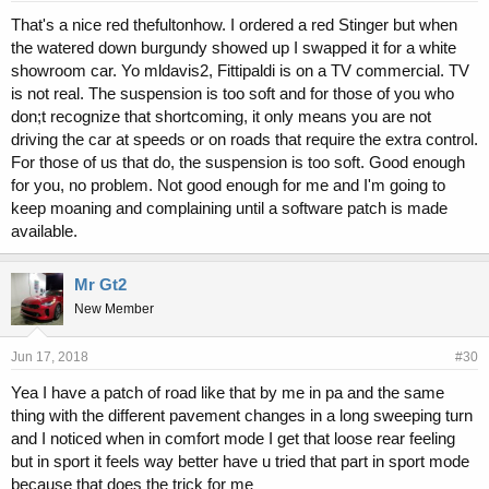
That's a nice red thefultonhow. I ordered a red Stinger but when
the watered down burgundy showed up I swapped it for a white
showroom car. Yo mldavis2, Fittipaldi is on a TV commercial. TV
is not real. The suspension is too soft and for those of you who
don;t recognize that shortcoming, it only means you are not
driving the car at speeds or on roads that require the extra control.
For those of us that do, the suspension is too soft. Good enough
for you, no problem. Not good enough for me and I'm going to
keep moaning and complaining until a software patch is made
available.
Mr Gt2
New Member
Jun 17, 2018
#30
Yea I have a patch of road like that by me in pa and the same
thing with the different pavement changes in a long sweeping turn
and I noticed when in comfort mode I get that loose rear feeling
but in sport it feels way better have u tried that part in sport mode
because that does the trick for me