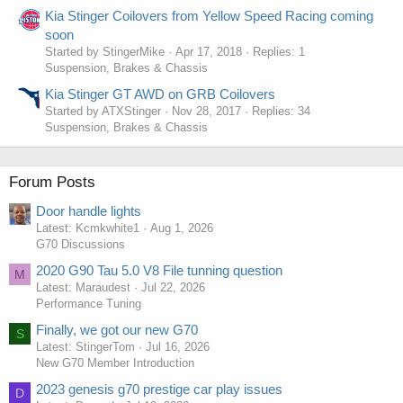
Kia Stinger Coilovers from Yellow Speed Racing coming
soon
Started by StingerMike
Apr 17, 2018
Replies: 1
Suspension, Brakes & Chassis
Kia Stinger GT AWD on GRB Coilovers
Started by ATXStinger
Nov 28, 2017
Replies: 34
Suspension, Brakes & Chassis
Forum Posts
Door handle lights
Latest: Kcmkwhite1
Aug 1, 2026
G70 Discussions
2020 G90 Tau 5.0 V8 File tunning question
M
Latest: Maraudest
Jul 22, 2026
Performance Tuning
Finally, we got our new G70
S
Latest: StingerTom
Jul 16, 2026
New G70 Member Introduction
2023 genesis g70 prestige car play issues
D