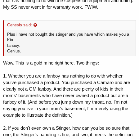
that has nothing to do with the suspension equipment and tuning.
My SS never went in for warranty work, FWIW.
Genesis said:
Plus i have not bought the stinger and you have which makes you a
Kia
fanboy.
Genius.
Wow. This is a gold mine right here. Two things:
1. Whether you are a fanboy has nothing to do with whether
you've purchased a product. You purchased a Camaro and are
clearly not a GM fanboy. And there are plenty of kids in their
moms' basements who have never owned a product but are a
fanboy of it. (And before you jump down my throat, no, I'm not
saying you live in your mom's basement, I'm merely using the
example to illustrate the definition.)
2. If you don't even own a Stinger, how can you be so sure that
one, the Stinger's handling is fine, and two, it meets the definition