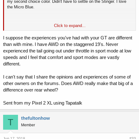
my second choice color. Didn't have to settle on the Stinger. I love
the Micro Blue.
Click to expand...
Yes, I've tried Sport, and Sport actually seems worse than Comfort to
me. Not sure if it's due to the way I'm driving in the different modes or
I suppose the experiences you've had with your GT are different
if the damping is mismatched in Sport, but it's super bouncy in Sport
than with mine. I have AWD on the staggered 19's. Never
but a little more controlled in Comfort. I also need to be really light on
experienced the tail going out under throttle in sport mode at low
the throttle in low speed turns in Sport or the tail starts to come out.
speeds and I feel that comfort and sport modes are vastly
My guess is I'll like that better on the autocross course, but it can be
a bit disconcerting on the road.
different.
I can't say that I share the opinions and experiences of some of
other owners on the forums. Does AWD really make that big of a
difference over rear wheel?
Sent from my Pixel 2 XL using Tapatalk
thefultonhow
T
Member
Jun 17, 2018
#33