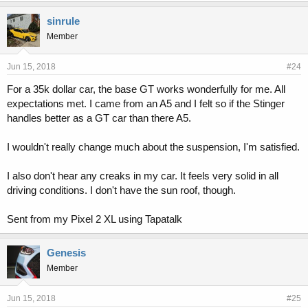
sinrule
Member
Jun 15, 2018
#24
For a 35k dollar car, the base GT works wonderfully for me. All
expectations met. I came from an A5 and I felt so if the Stinger
handles better as a GT car than there A5.
I wouldn't really change much about the suspension, I'm satisfied.
I also don't hear any creaks in my car. It feels very solid in all
driving conditions. I don't have the sun roof, though.
Sent from my Pixel 2 XL using Tapatalk
Genesis
Member
Jun 15, 2018
#25