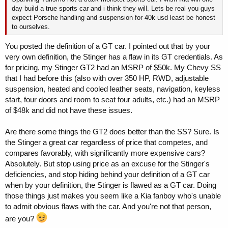
day build a true sports car and i think they will. Lets be real you guys
expect Porsche handling and suspension for 40k usd least be honest
to ourselves.
You posted the definition of a GT car. I pointed out that by your
very own definition, the Stinger has a flaw in its GT credentials. As
for pricing, my Stinger GT2 had an MSRP of $50k. My Chevy SS
that I had before this (also with over 350 HP, RWD, adjustable
suspension, heated and cooled leather seats, navigation, keyless
start, four doors and room to seat four adults, etc.) had an MSRP
of $48k and did not have these issues.
Are there some things the GT2 does better than the SS? Sure. Is
the Stinger a great car regardless of price that competes, and
compares favorably, with significantly more expensive cars?
Absolutely. But stop using price as an excuse for the Stinger's
deficiencies, and stop hiding behind your definition of a GT car
when by your definition, the Stinger is flawed as a GT car. Doing
those things just makes you seem like a Kia fanboy who's unable
to admit obvious flaws with the car. And you're not that person,
are you?