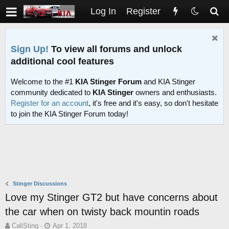
Log In
Register
Sign Up!
To view all forums and unlock
additional cool features
Welcome to the #1
KIA Stinger Forum
and KIA Stinger
community dedicated to
KIA Stinger
owners and enthusiasts.
Register for an account
, it's free and it's easy, so don't hesitate
to join the KIA Stinger Forum today!
Stinger Discussions
Love my Stinger GT2 but have concerns about
the car when on twisty back mountin roads
T
S
CaliSting
Apr 1, 2018