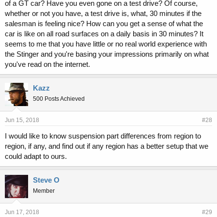
of a GT car? Have you even gone on a test drive? Of course,
whether or not you have, a test drive is, what, 30 minutes if the
salesman is feeling nice? How can you get a sense of what the
car is like on all road surfaces on a daily basis in 30 minutes? It
seems to me that you have little or no real world experience with
the Stinger and you're basing your impressions primarily on what
you've read on the internet.
Kazz
500 Posts Achieved
Jun 15, 2018
#28
I would like to know suspension part differences from region to
region, if any, and find out if any region has a better setup that we
could adapt to ours.
Steve O
Member
Jun 17, 2018
#29