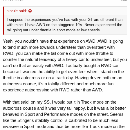
sinrule said:
I suppose the experiences you've had with your GT are different than
with mine. I have AWD on the staggered 19's. Never experienced the
tail going out under throttle in sport mode at low speeds
Yeah, you wouldn't have that experience on AWD. AWD is going
to tend much more towards understeer than oversteer; with
RWD, you can make the tail come out with more throttle to
counter the natural tendency of a heavy car to understeer, but you
can't do that as easily with AWD. I actually bought a RWD car
because I wanted the ability to get oversteer when I stand on the
throttle in autocross or on a track day. Having driven both on an
autocross course, it's a totally different and much more fun
experience autocrossing with RWD rather than AWD.
With that said, on my SS, I would put it in Track mode on the
autocross course and it was very tail happy, but it was a lot better
behaved in Sport and Performance modes on the street. Seems
like the Stinger's stability control is calibrated to be much less
invasive in Sport mode and thus be more like Track mode on the