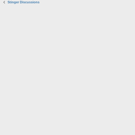
Stinger Discussions