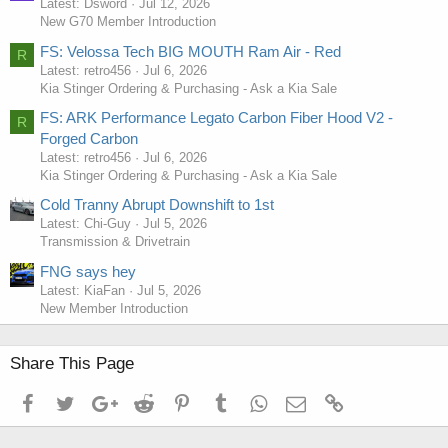
Latest: Dsword
Jul 12, 2026
New G70 Member Introduction
FS: Velossa Tech BIG MOUTH Ram Air - Red
R
Latest: retro456
Jul 6, 2026
Kia Stinger Ordering & Purchasing - Ask a Kia Sale
FS: ARK Performance Legato Carbon Fiber Hood V2 -
R
Forged Carbon
Latest: retro456
Jul 6, 2026
Kia Stinger Ordering & Purchasing - Ask a Kia Sale
Cold Tranny Abrupt Downshift to 1st
Latest: Chi-Guy
Jul 5, 2026
Transmission & Drivetrain
FNG says hey
Latest: KiaFan
Jul 5, 2026
New Member Introduction
Share This Page
Facebook
Twitter
Google+
Reddit
Pinterest
Tumblr
WhatsApp
Email
Link