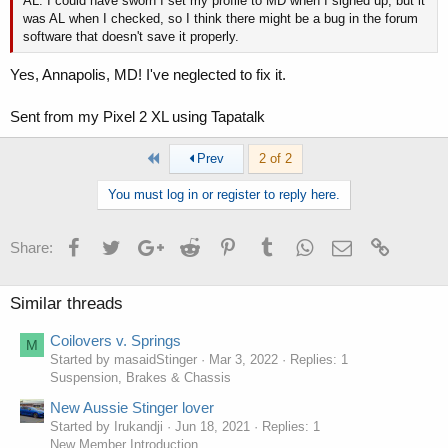
AL. I could have sworn I set my profile to MD when I signed up, but it
was AL when I checked, so I think there might be a bug in the forum
software that doesn't save it properly.
Yes, Annapolis, MD! I've neglected to fix it.
Sent from my Pixel 2 XL using Tapatalk
First
Prev
2 of 2
You must log in or register to reply here.
Facebook
Twitter
Google+
Reddit
Pinterest
Tumblr
WhatsApp
Email
Link
Share:
Similar threads
Coilovers v. Springs
M
Started by masaidStinger
Mar 3, 2022
Replies: 1
Suspension, Brakes & Chassis
New Aussie Stinger lover
Started by Irukandji
Jun 18, 2021
Replies: 1
New Member Introduction