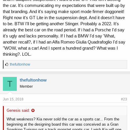
the car. It's communicating my expectations that were built up by
that branding. And it's saying make sport mode firmer doggoneit!
Right now it's GT Lite in the suspension dept. And it doesn't have
to be. BTW I'll be getting another Stinger. Probably a 2022. It's
already the best car on the road period. If i had a Porsche I'd say
it's ugly and lacks personality. If I had a BMW I'd say 'What,
another recall?, if I had an Alfa Romeo Giulia Quadrafoglio I'd say
"WOW, what a car! And I spent a hundred grand? What was I
thinking?. LOL.
L
thefultonhow
i
k
e
thefultonhow
T
s
Member
:
Jun 15, 2018
#23
Genesis said:
What weakness? Kia never sold the car as a sports car... From the
beginning at the designing board this car was conceived as a Gran
Spanking Turismo not a track monstet sports car. I wish Kia will one