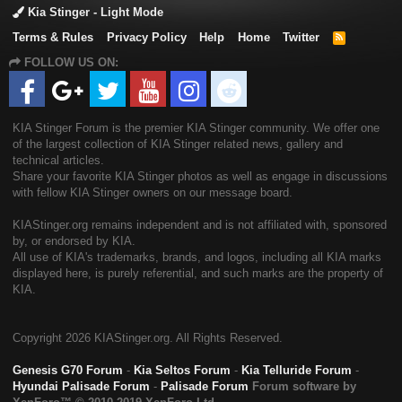
Kia Stinger - Light Mode
Terms & Rules
Privacy Policy
Help
Home
Twitter
R
S
FOLLOW US ON:
S
KIA Stinger Forum is the premier KIA Stinger community. We offer one
of the largest collection of KIA Stinger related news, gallery and
technical articles.
Share your favorite KIA Stinger photos as well as engage in discussions
with fellow KIA Stinger owners on our message board.
KIAStinger.org remains independent and is not affiliated with, sponsored
by, or endorsed by KIA.
All use of KIA's trademarks, brands, and logos, including all KIA marks
displayed here, is purely referential, and such marks are the property of
KIA.
Copyright
2026 KIAStinger.org. All Rights Reserved.
Genesis G70 Forum
-
Kia Seltos Forum
-
Kia Telluride Forum
-
Hyundai Palisade Forum
-
Palisade Forum
Forum software by