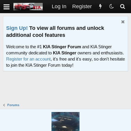
Log In
Register
Sign Up!
To view all forums and unlock
additional cool features
Welcome to the #1
KIA Stinger Forum
and KIA Stinger
community dedicated to
KIA Stinger
owners and enthusiasts.
Register for an account
, it's free and it's easy, so don't hesitate
to join the KIA Stinger Forum today!
Forums