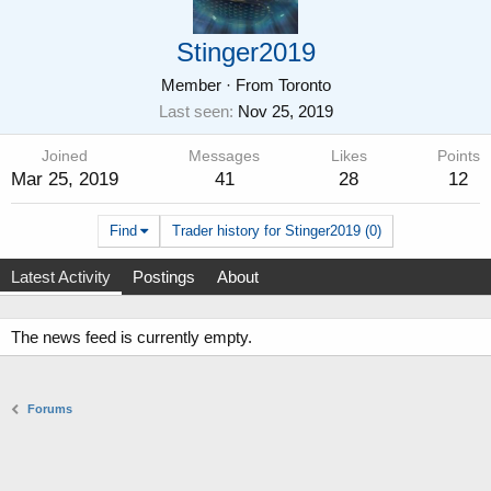
Stinger2019
Member
·
From
Toronto
Last seen
Nov 25, 2019
Joined
Messages
Likes
Points
Mar 25, 2019
41
28
12
Find
Trader history for Stinger2019 (0)
Latest Activity
Postings
About
The news feed is currently empty.
Forums