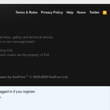
Terms & Rules
Privacy Policy
Help
Home
Twitter
R
S
S
d news, gallery and technical articles.
ers on our message board.
ed by KIA.
 such marks are the property of KIA.
tware by XenForo™
© 2010-2019 XenForo Ltd.
ged in if you register.
s.