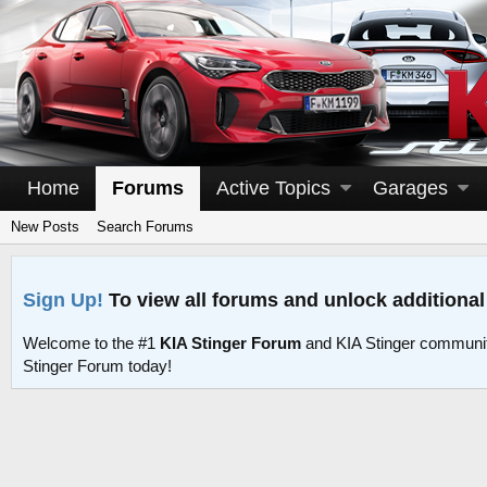
Home
Forums
Active Topics
Garages
New Posts
Search Forums
Sign Up!
To view all forums and unlock additional
Welcome to the #1
KIA Stinger Forum
and KIA Stinger communit
Stinger Forum today!