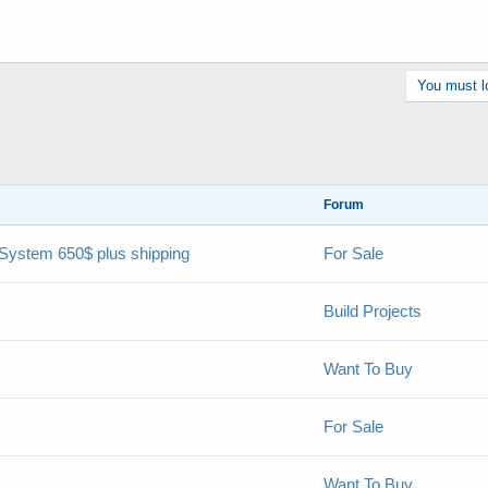
You must lo
Forum
 System 650$ plus shipping
For Sale
Build Projects
Want To Buy
For Sale
Want To Buy