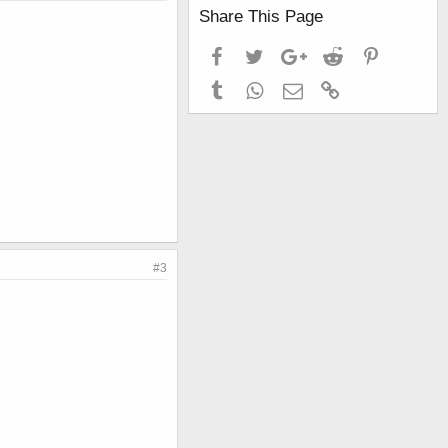
Share This Page
Facebook
Twitter
Google+
Reddit
Pinterest
Tumblr
WhatsApp
Email
Link
#3