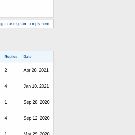
g in or register to reply here.
Replies
Date
2
Apr 28, 2021
4
Jan 10, 2021
1
Sep 28, 2020
4
Sep 12, 2020
1
Mar 29, 2020