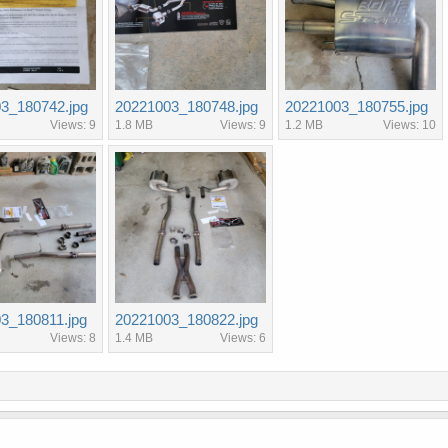
3_180742.jpg
20221003_180748.jpg
20221003_180755.jpg
Views: 9
1.8 MB
Views: 9
1.2 MB
Views: 10
3_180811.jpg
20221003_180822.jpg
Views: 8
1.4 MB
Views: 6