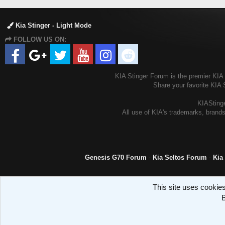
Kia Stinger - Light Mode
FOLLOW US ON:
KIA Stinger Forum is the premier KIA S
Share your favorite KIA 
KIAStinge
All use of KIA's trademarks, brands
Genesis G70 Forum
-
Kia Seltos Forum
-
Kia
This site uses cookies
B