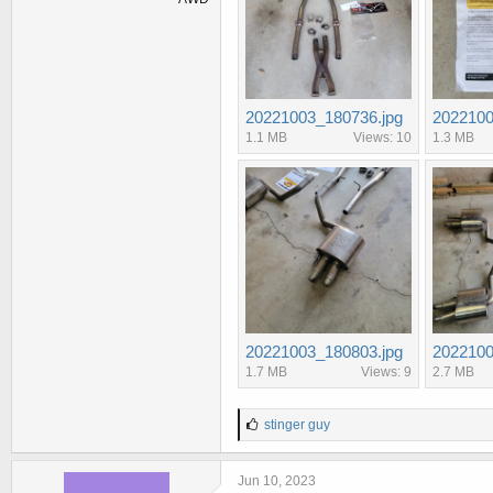
20221003_180736.jpg
2022100
1.1 MB
Views: 10
1.3 MB
20221003_180803.jpg
2022100
1.7 MB
Views: 9
2.7 MB
L
stinger guy
i
k
e
Jun 10, 2023