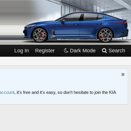
Log In
Register
Dark Mode
Search
 account
, it's free and it's easy, so don't hesitate to join the KIA