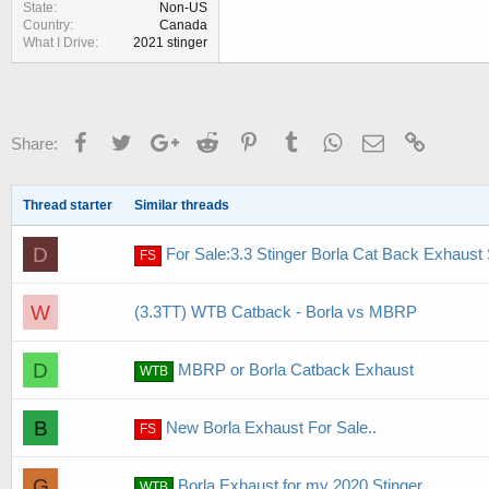
State
Non-US
Country
Canada
What I Drive
2021 stinger
Facebook
Twitter
Google+
Reddit
Pinterest
Tumblr
WhatsApp
Email
Link
Share:
Thread starter
Similar threads
D
For Sale:3.3 Stinger Borla Cat Back Exhaust
FS
W
(3.3TT) WTB Catback - Borla vs MBRP
D
MBRP or Borla Catback Exhaust
WTB
B
New Borla Exhaust For Sale..
FS
G
Borla Exhaust for my 2020 Stinger
WTB