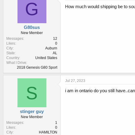
s
G
:
How much would shipping be to so
G80sus
New Member
Messages
12
Likes
0
City
Auburn
State
AL
Country
United States
What I Drive
2018 Genesis G80 Sport
Jul 27, 2023
S
i am in ontario do you still have..ca
stinger guy
New Member
Messages
1
Likes
0
City
HAMILTON