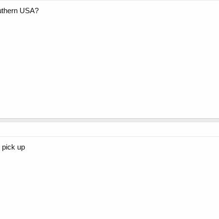
uthern USA?
n pick up