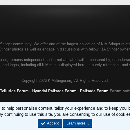
tinger community. We offer one of the largest collection of KIA Stinger relate
Stinger photos as well as engage in discussions with fellow KIA Stinger own
r.org remains independent and is not affiliated with, sponsored by, or endors
, and logos, including all KIA marks displayed here, is purely referential, and
Copyright
2026 KIAStinger.org. All Rights Reserved.
 Telluride Forum
-
Hyundai Palisade Forum
-
Palisade Forum
Forum sof
 to help personalise content, tailor your experience and to keep you log
y continuing to use this site, you are consenting to our use of cookie
Accept
Learn more…