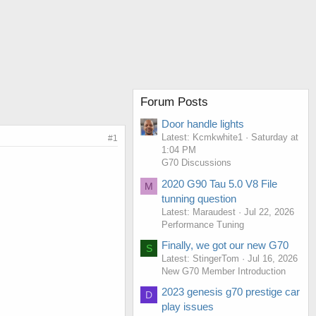
Forum Posts
Door handle lights
Latest: Kcmkwhite1
Saturday at
#1
1:04 PM
G70 Discussions
2020 G90 Tau 5.0 V8 File
M
tunning question
Latest: Maraudest
Jul 22, 2026
Performance Tuning
Finally, we got our new G70
S
Latest: StingerTom
Jul 16, 2026
New G70 Member Introduction
2023 genesis g70 prestige car
D
play issues