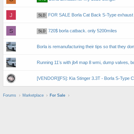
J
FOR SALE Borla Cat Back S-Type exhaust kit
SLD
S
720$ borla catback. only 5200miles
SLD
Borla is remanufacturing their tips so that they don't
Running 11's with jb4 map 8 wmi, dump valves, bor
[VENDOR][FS]: Kia Stinger 3.3T - Borla S-Type 
Forums
Marketplace
For Sale