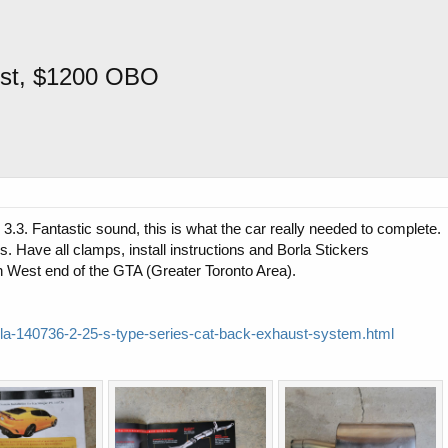
ust, $1200 OBO
.3. Fantastic sound, this is what the car really needed to complete.
. Have all clamps, install instructions and Borla Stickers
 in West end of the GTA (Greater Toronto Area).
rla-140736-2-25-s-type-series-cat-back-exhaust-system.html