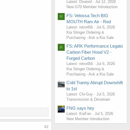
Latest: Dsword
Jul 12, 2026
New G70 Member Introduction
FS: Velossa Tech BIG
R
MOUTH Ram Air - Red
Latest: retro456
Jul 6, 2026
Kia Stinger Ordering &
Purchasing - Ask a Kia Sale
FS: ARK Performance Legato
R
Carbon Fiber Hood V2 -
Forged Carbon
Latest: retro456
Jul 6, 2026
Kia Stinger Ordering &
Purchasing - Ask a Kia Sale
Cold Tranny Abrupt Downshift
to 1st
Latest: Chi-Guy
Jul 5, 2026
Transmission & Drivetrain
FNG says hey
Latest: KiaFan
Jul 5, 2026
New Member Introduction
#2