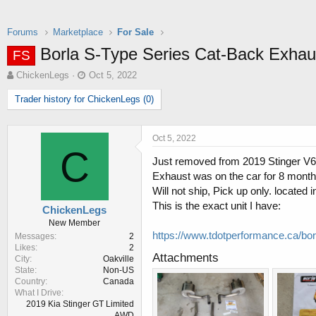
Forums
Marketplace
For Sale
Borla S-Type Series Cat-Back Exha
FS
T
S
ChickenLegs
Oct 5, 2022
h
t
Trader history for ChickenLegs (0)
r
a
e
r
a
t
d
d
Oct 5, 2022
C
s
a
Just removed from 2019 Stinger V6 3
t
t
Exhaust was on the car for 8 months
a
e
r
Will not ship, Pick up only. located
t
This is the exact unit I have:
ChickenLegs
e
New Member
r
https://www.tdotperformance.ca/bo
Messages
2
Likes
2
Attachments
City
Oakville
State
Non-US
Country
Canada
What I Drive
2019 Kia Stinger GT Limited
AWD