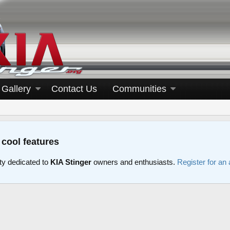
Gallery
Contact Us
Communities
 cool features
y dedicated to
KIA Stinger
owners and enthusiasts.
Register for an