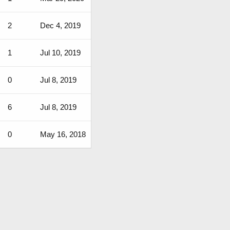
2
Dec 4, 2019
1
Jul 10, 2019
0
Jul 8, 2019
6
Jul 8, 2019
0
May 16, 2018