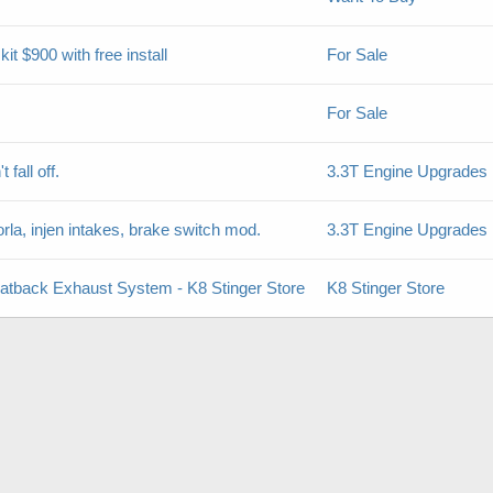
 $900 with free install
For Sale
For Sale
 fall off.
3.3T Engine Upgrades
la, injen intakes, brake switch mod.
3.3T Engine Upgrades
Catback Exhaust System - K8 Stinger Store
K8 Stinger Store