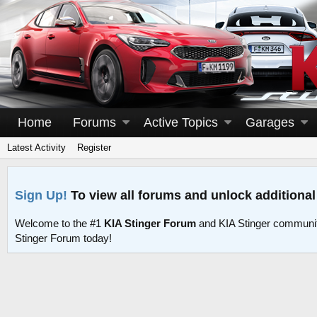
Home
Forums
Active Topics
Garages
Latest Activity
Register
Sign Up!
To view all forums and unlock additional
Welcome to the #1
KIA Stinger Forum
and KIA Stinger communit
Stinger Forum today!