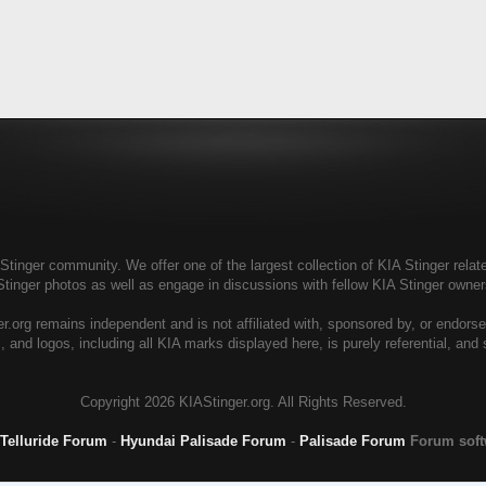
tinger community. We offer one of the largest collection of KIA Stinger relate
Stinger photos as well as engage in discussions with fellow KIA Stinger own
r.org remains independent and is not affiliated with, sponsored by, or endors
, and logos, including all KIA marks displayed here, is purely referential, and
Copyright
2026 KIAStinger.org. All Rights Reserved.
 Telluride Forum
-
Hyundai Palisade Forum
-
Palisade Forum
Forum sof