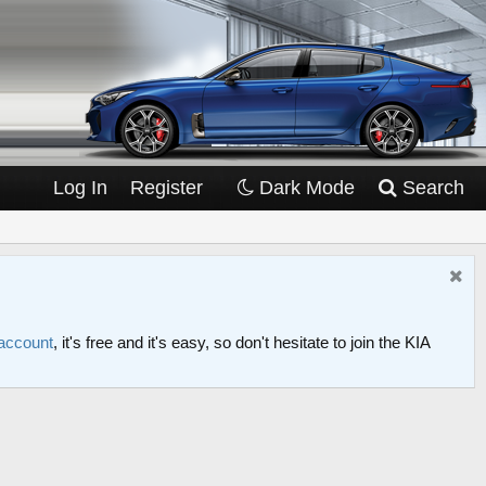
Log In
Register
Dark Mode
Search
 account
, it's free and it's easy, so don't hesitate to join the KIA