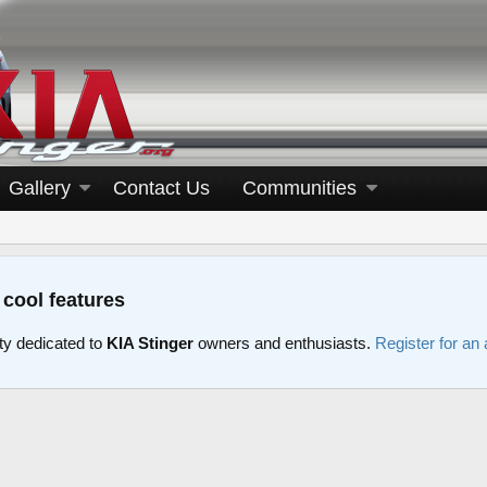
Gallery
Contact Us
Communities
 cool features
y dedicated to
KIA Stinger
owners and enthusiasts.
Register for an