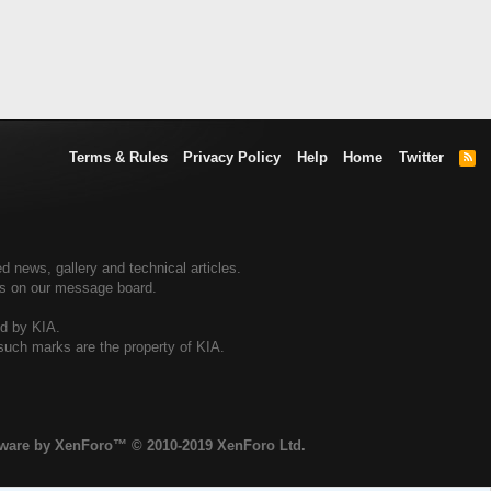
Terms & Rules
Privacy Policy
Help
Home
Twitter
R
S
S
d news, gallery and technical articles.
ers on our message board.
ed by KIA.
 such marks are the property of KIA.
tware by XenForo™
© 2010-2019 XenForo Ltd.