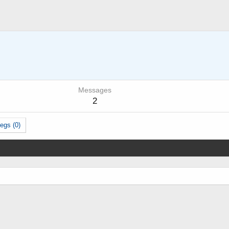
Messages
2
egs (0)