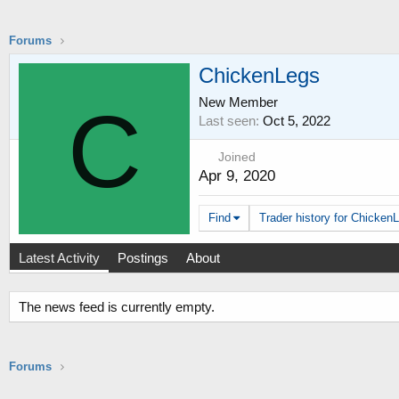
Forums
ChickenLegs
New Member
C
Last seen
Oct 5, 2022
Joined
Apr 9, 2020
Find
Trader history for ChickenL
Latest Activity
Postings
About
The news feed is currently empty.
Forums