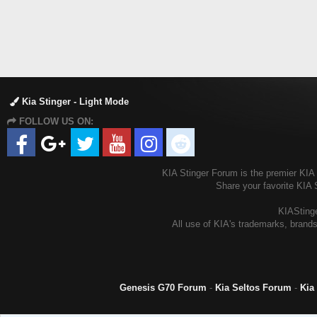
Kia Stinger - Light Mode
FOLLOW US ON:
KIA Stinger Forum is the premier KIA S
Share your favorite KIA 
KIAStinge
All use of KIA's trademarks, brands
Genesis G70 Forum
-
Kia Seltos Forum
-
Kia