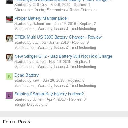
Started by GDI Guy
Mar 9, 2019
Replies: 1
Aftermarket Audio, Electronics & Radar Detectors
Proper Battery Maintenance
Started by SaleenTom
Jan 19, 2019
Replies: 2
Maintenance, Warranty Issues & Troubleshooting
CTEK Multi US 3300 Battery Charger - Review
Started by Jay Tea
Jan 2, 2019
Replies: 9
Maintenance, Warranty Issues & Troubleshooting
New Stinger GT2 - Bad Battery Will Not Hold Charge
Started by Jay Tea
Nov 18, 2018
Replies: 8
Maintenance, Warranty Issues & Troubleshooting
Dead Battery
K
Started by Kiwi
Jun 29, 2018
Replies: 5
Maintenance, Warranty Issues & Troubleshooting
Starting if Smart Key battery is dead?
D
Started by dvinell
Apr 4, 2018
Replies: 3
Stinger Discussions
Forum Posts