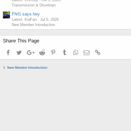
Transmission & Drivetrain
FNG says hey
Latest: KiaFan
Jul 5, 2026
New Member Introduction
Share This Page
Facebook
Twitter
Google+
Reddit
Pinterest
Tumblr
WhatsApp
Email
Link
New Member Introduction