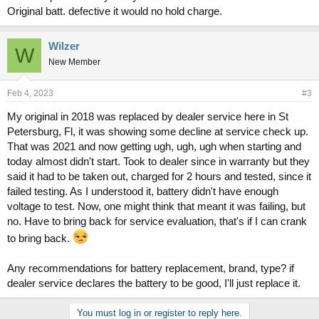
Original batt. defective it would no hold charge.
Wilzer
W
New Member
Feb 4, 2023
#3
My original in 2018 was replaced by dealer service here in St
Petersburg, Fl, it was showing some decline at service check up.
That was 2021 and now getting ugh, ugh, ugh when starting and
today almost didn't start. Took to dealer since in warranty but they
said it had to be taken out, charged for 2 hours and tested, since it
failed testing. As I understood it, battery didn't have enough
voltage to test. Now, one might think that meant it was failing, but
no. Have to bring back for service evaluation, that's if I can crank
to bring back.
Any recommendations for battery replacement, brand, type? if
dealer service declares the battery to be good, I'll just replace it.
You must log in or register to reply here.