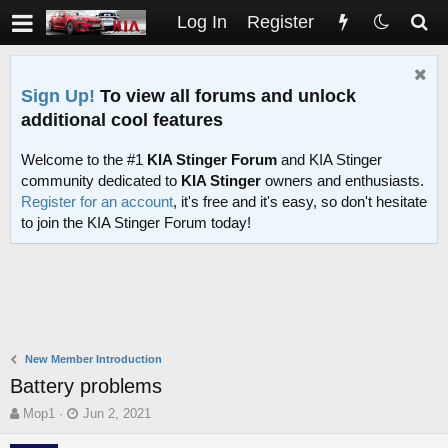
Log In
Register
Sign Up!
To view all forums and unlock
additional cool features
Welcome to the #1
KIA Stinger Forum
and KIA Stinger
community dedicated to
KIA Stinger
owners and enthusiasts.
Register for an account
, it's free and it's easy, so don't hesitate
to join the KIA Stinger Forum today!
New Member Introduction
Battery problems
T
S
Mop1
Jun 2, 2021
h
t