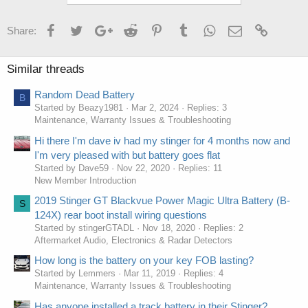
Facebook
Twitter
Google+
Reddit
Pinterest
Tumblr
WhatsApp
Email
Link
Share:
Similar threads
Random Dead Battery
B
Started by Beazy1981
Mar 2, 2024
Replies: 3
Maintenance, Warranty Issues & Troubleshooting
Hi there I'm dave iv had my stinger for 4 months now and
I'm very pleased with but battery goes flat
Started by Dave59
Nov 22, 2020
Replies: 11
New Member Introduction
2019 Stinger GT Blackvue Power Magic Ultra Battery (B-
S
124X) rear boot install wiring questions
Started by stingerGTADL
Nov 18, 2020
Replies: 2
Aftermarket Audio, Electronics & Radar Detectors
How long is the battery on your key FOB lasting?
Started by Lemmers
Mar 11, 2019
Replies: 4
Maintenance, Warranty Issues & Troubleshooting
Has anyone installed a track battery in their Stinger?