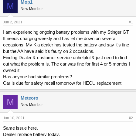
r
a
Mop1
M
e
r
New Member
a
t
d
d
s
a
Jun 2, 2021
#1
t
t
I am experiencing ongoing battery problems with my Stinger GT.
a
e
It needs charging weekly and has let me down on several
r
t
occasions. My Kia dealer has tested the battery and say it's fine
e
but the AA have said it's faulty on 2 occasions.
r
Finding Dealer & customer service unhelpful & just need to find
out what the problem is. The car was fine for first 4 or 5 months I
owned it.
Has anyone had similar problems?
Car is due for safety recall tomorrow for HECU replacement.
Meteoro
M
New Member
Jun 10, 2021
#2
Same issue here.
Dealer replace battery today.