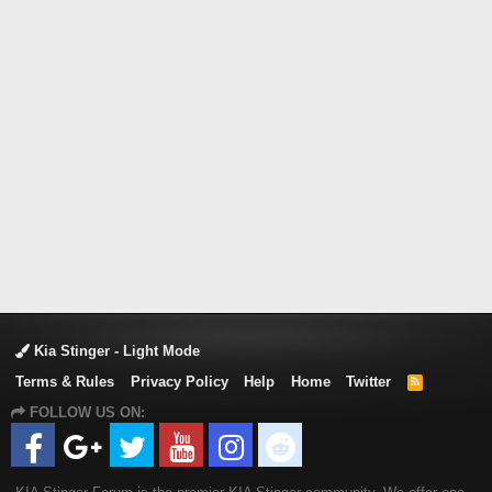
Kia Stinger - Light Mode
Terms & Rules
Privacy Policy
Help
Home
Twitter
R
S
FOLLOW US ON:
S