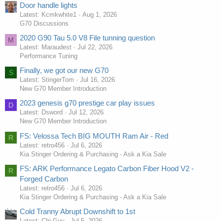
Door handle lights
Latest: Kcmkwhite1
Aug 1, 2026
G70 Discussions
2020 G90 Tau 5.0 V8 File tunning question
M
Latest: Maraudest
Jul 22, 2026
Performance Tuning
Finally, we got our new G70
S
Latest: StingerTom
Jul 16, 2026
New G70 Member Introduction
2023 genesis g70 prestige car play issues
D
Latest: Dsword
Jul 12, 2026
New G70 Member Introduction
FS: Velossa Tech BIG MOUTH Ram Air - Red
R
Latest: retro456
Jul 6, 2026
Kia Stinger Ordering & Purchasing - Ask a Kia Sale
FS: ARK Performance Legato Carbon Fiber Hood V2 -
R
Forged Carbon
Latest: retro456
Jul 6, 2026
Kia Stinger Ordering & Purchasing - Ask a Kia Sale
Cold Tranny Abrupt Downshift to 1st
Latest: Chi-Guy
Jul 5, 2026