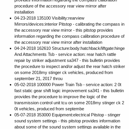
procedure of the accessory rear view mirror after
installation
04-23-2018 135100 Visibility:rearview
Mirrors/devices:interior Pitstop - calibrating the compass in
the accessory rear view mirror - this pitstop provides
information regarding the compass calibration procedure of
the accessory rear view mirror after installation
04-24-2018 162610 Structure:body:hatchback/liftgate:hinge
And Attachments Tsb - service action: rear hatch rattle
repair by striker adjustment sa347 - this bulletin provides
the procedure to inspect and/or adjust the rear hatch striker
on some 2018my stinger ck vehicles, produced from
september 21, 2017 throu
05-02-2018 100000 Power Train Tsb - service action: 2 0t
fast static gear shift logic improvement sa341 - this bulletin
provides the procedure to improve the logic of the
transmission control unit tcu on some 2018my stinger ck 2
0t vehicles, produced from septembe
05-07-2018 353000 Equipment:electrical Pitstop - stinger
sound system settings - this pitstop provides information
about some of the sound system settings available in the