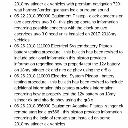
2018my stinger ck vehicles with premium navigation 720-
watt harmon/kardon quantum logic surround sound
05-22-2018 350000 Equipment Pitstop - clock concerns on
uvo eservices uvo 3 0 - this pitstop contains information
regarding possible concerns with the clock on uvo
eservices uvo 3 0 head units installed on 2017-2018my
vehicles
06-26-2018 111000 Electrical System:battery Pitstop -
battery testing procedure - this bulletin has been revised to
include additional information this pitstop provides
information regarding how to properly test the 12v battery
on 18my stinger ck and niro de phev using the gr8 o
06-26-2018 110000 Electrical System Pitstop - battery
testing procedure - this bulletin has been revised to include
additional information this pitstop provides information
regarding how to properly test the 12v battery on 18my
stinger ck and niro de phev using the gr8 o
06-26-2018 356000 Equipment Adaptive Pitstop -stinger ck
remote start logic ps566 - this pitstop provides information
regarding the logic of remote start installed on some
2018my stinger ck vehicles