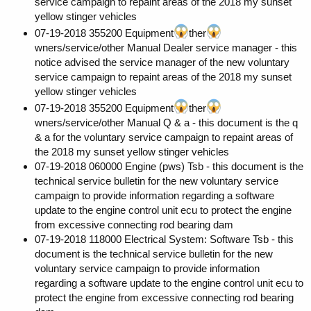
service campaign to repaint areas of the 2018 my sunset
yellow stinger vehicles
07-19-2018 355200 Equipment
ther
wners/service/other Manual Dealer service manager - this
notice advised the service manager of the new voluntary
service campaign to repaint areas of the 2018 my sunset
yellow stinger vehicles
07-19-2018 355200 Equipment
ther
wners/service/other Manual Q & a - this document is the q
& a for the voluntary service campaign to repaint areas of
the 2018 my sunset yellow stinger vehicles
07-19-2018 060000 Engine (pws) Tsb - this document is the
technical service bulletin for the new voluntary service
campaign to provide information regarding a software
update to the engine control unit ecu to protect the engine
from excessive connecting rod bearing dam
07-19-2018 118000 Electrical System: Software Tsb - this
document is the technical service bulletin for the new
voluntary service campaign to provide information
regarding a software update to the engine control unit ecu to
protect the engine from excessive connecting rod bearing