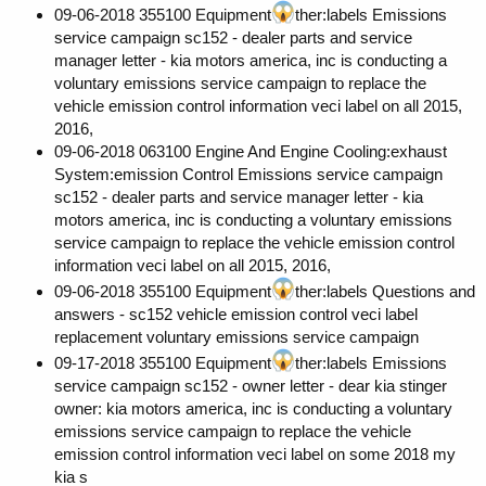
09-06-2018 355100 Equipment
ther:labels Emissions
service campaign sc152 - dealer parts and service
manager letter - kia motors america, inc is conducting a
voluntary emissions service campaign to replace the
vehicle emission control information veci label on all 2015,
2016,
09-06-2018 063100 Engine And Engine Cooling:exhaust
System:emission Control Emissions service campaign
sc152 - dealer parts and service manager letter - kia
motors america, inc is conducting a voluntary emissions
service campaign to replace the vehicle emission control
information veci label on all 2015, 2016,
09-06-2018 355100 Equipment
ther:labels Questions and
answers - sc152 vehicle emission control veci label
replacement voluntary emissions service campaign
09-17-2018 355100 Equipment
ther:labels Emissions
service campaign sc152 - owner letter - dear kia stinger
owner: kia motors america, inc is conducting a voluntary
emissions service campaign to replace the vehicle
emission control information veci label on some 2018 my
kia s