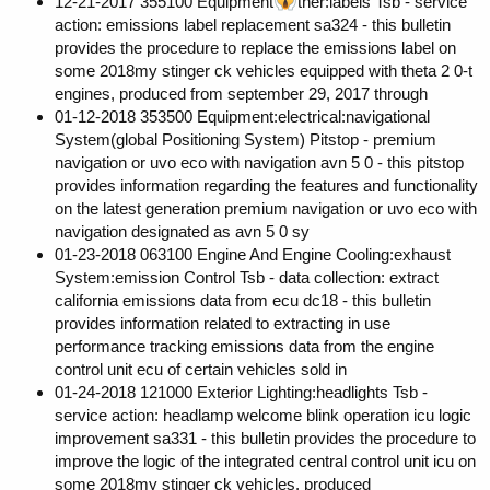
12-21-2017 355100 Equipment
ther:labels Tsb - service
action: emissions label replacement sa324 - this bulletin
provides the procedure to replace the emissions label on
some 2018my stinger ck vehicles equipped with theta 2 0-t
engines, produced from september 29, 2017 through
01-12-2018 353500 Equipment:electrical:navigational
System(global Positioning System) Pitstop - premium
navigation or uvo eco with navigation avn 5 0 - this pitstop
provides information regarding the features and functionality
on the latest generation premium navigation or uvo eco with
navigation designated as avn 5 0 sy
01-23-2018 063100 Engine And Engine Cooling:exhaust
System:emission Control Tsb - data collection: extract
california emissions data from ecu dc18 - this bulletin
provides information related to extracting in use
performance tracking emissions data from the engine
control unit ecu of certain vehicles sold in
01-24-2018 121000 Exterior Lighting:headlights Tsb -
service action: headlamp welcome blink operation icu logic
improvement sa331 - this bulletin provides the procedure to
improve the logic of the integrated central control unit icu on
some 2018my stinger ck vehicles, produced