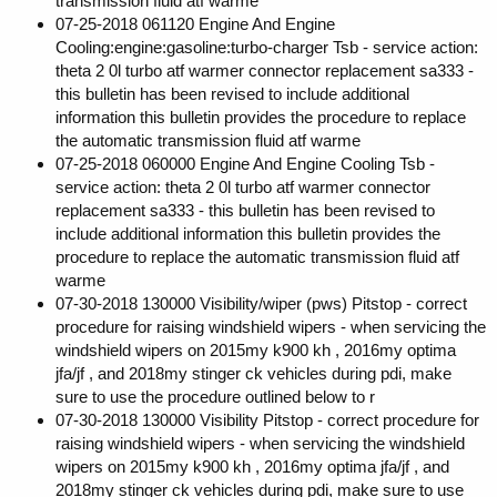
transmission fluid atf warme
07-25-2018 061120 Engine And Engine
Cooling:engine:gasoline:turbo-charger Tsb - service action:
theta 2 0l turbo atf warmer connector replacement sa333 -
this bulletin has been revised to include additional
information this bulletin provides the procedure to replace
the automatic transmission fluid atf warme
07-25-2018 060000 Engine And Engine Cooling Tsb -
service action: theta 2 0l turbo atf warmer connector
replacement sa333 - this bulletin has been revised to
include additional information this bulletin provides the
procedure to replace the automatic transmission fluid atf
warme
07-30-2018 130000 Visibility/wiper (pws) Pitstop - correct
procedure for raising windshield wipers - when servicing the
windshield wipers on 2015my k900 kh , 2016my optima
jfa/jf , and 2018my stinger ck vehicles during pdi, make
sure to use the procedure outlined below to r
07-30-2018 130000 Visibility Pitstop - correct procedure for
raising windshield wipers - when servicing the windshield
wipers on 2015my k900 kh , 2016my optima jfa/jf , and
2018my stinger ck vehicles during pdi, make sure to use