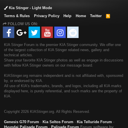
stinger ck engine oil capacity & grade specs - this pitstop
Kia Stinger - Light Mode
provides information regarding the required engine oil capacity
for 2018my stinger ck vehicles, equipped with either 2 0t-gdi
Terms & Rules
Privacy Policy
Help
Home
Twitter
R
S
theta-ii or 3 3t-gdi lambda-ii turbo en
FOLLOW US ON:
S
07-19-2018 355200 Equipment
ther
wners/service/other
Manual Dealer principal notice - this notice advised the dealer
principal of the new voluntary service campaign to repaint
areas of the 2018 my sunset yellow stinger vehicles
KIA Stinger Forum is the premier KIA Stinger community. We offer one
07-19-2018 355200 Equipment
ther
wners/service/other
of the largest collection of KIA Stinger related news, gallery and
Manual Dealer service manager - this notice advised the
technical articles.
service manager of the new voluntary service campaign to
Share your favorite KIA Stinger photos as well as engage in discussions
repaint areas of the 2018 my sunset yellow stinger vehicles
with fellow KIA Stinger owners on our message board.
07-19-2018 355200 Equipment
ther
wners/service/other
KIAStinger.org remains independent and is not affiliated with, sponsored
Manual Q & a - this document is the q & a for the voluntary
by, or endorsed by KIA.
service campaign to repaint areas of the 2018 my sunset
All use of KIA's trademarks, brands, and logos, including all KIA marks
yellow stinger vehicles
displayed here, is purely referential, and such marks are the property of
07-19-2018 060000 Engine (pws) Tsb - this document is the
KIA.
technical service bulletin for the new voluntary service
campaign to provide information regarding a software update to
the engine control unit ecu to protect the engine from
Copyright
2026 KIAStinger.org. All Rights Reserved.
excessive connecting rod bearing dam
07-19-2018 118000 Electrical System: Software Tsb - this
Genesis G70 Forum
-
Kia Seltos Forum
-
Kia Telluride Forum
-
document is the technical service bulletin for the new
Hyundai Palisade Forum
-
Palisade Forum
Forum software by