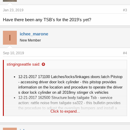
Jan 23, 2019
#3
Have there been any TSB's for the 2019's yet?
ichee_marone
I
New Member
Sep 10, 2019
#4
stingingseattle said:
12-21-2017 171100 Latches/locks/linkages:doors:latch Pitstop
- accessing driver door lock cylinder - this pitstop provides
information on the location and procedure to operate the driver
s door lock cylinder on all 2018my stinger ck vehicles
12-21-2017 162500 Structure:body:tailgate Tsb - service
action: rattle noise from tailgate sa322 - this bulletin provides
the procedure to adjust the overslam bumpers and install a
Click to expand...
guide bumper mounting kit on some 2018my stinger ck
vehicles, produced from september 21, 2017 th
12-21-2017 063100 Engine And Engine Cooling:exhaust
System:emission Control Tsb - service action: emissions label