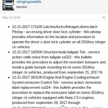
r
a
stingingseattle
e
r
Member
a
t
d
d
s
a
May 16, 2018
#1
t
t
a
e
12-21-2017 171100 Latches/locks/linkages:doors:latch
r
Pitstop - accessing driver door lock cylinder - this pitstop
t
provides information on the location and procedure to
e
operate the driver s door lock cylinder on all 2018my stinger
r
ck vehicles
12-21-2017 162500 Structure:body:tailgate Tsb - service
action: rattle noise from tailgate sa322 - this bulletin
provides the procedure to adjust the overslam bumpers and
install a guide bumper mounting kit on some 2018my
stinger ck vehicles, produced from september 21, 2017 th
12-21-2017 063100 Engine And Engine Cooling:exhaust
System:emission Control Tsb - service action: emissions
label replacement sa324 - this bulletin provides the
procedure to replace the emissions label on some 2018my
stinger ck vehicles equipped with theta 2 0-t engines,
produced from september 29, 2017 through