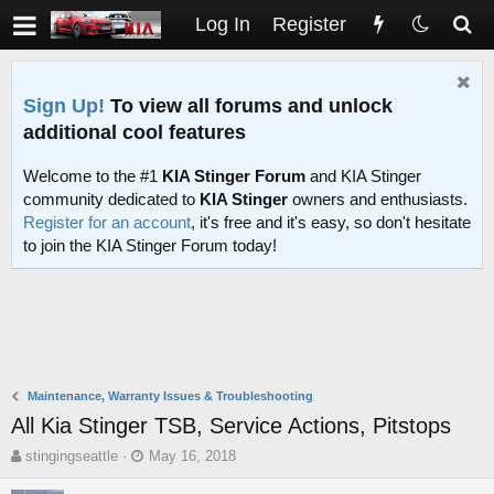
Log In
Register
Sign Up!
To view all forums and unlock
additional cool features
Welcome to the #1
KIA Stinger Forum
and KIA Stinger
community dedicated to
KIA Stinger
owners and enthusiasts.
Register for an account
, it's free and it's easy, so don't hesitate
to join the KIA Stinger Forum today!
Maintenance, Warranty Issues & Troubleshooting
All Kia Stinger TSB, Service Actions, Pitstops
T
S
stingingseattle
May 16, 2018
h
t