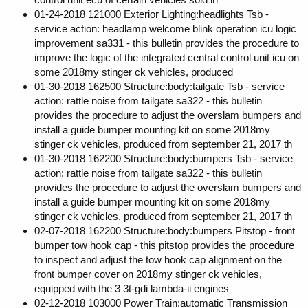
01-24-2018 121000 Exterior Lighting:headlights Tsb -
service action: headlamp welcome blink operation icu logic
improvement sa331 - this bulletin provides the procedure to
improve the logic of the integrated central control unit icu on
some 2018my stinger ck vehicles, produced
01-30-2018 162500 Structure:body:tailgate Tsb - service
action: rattle noise from tailgate sa322 - this bulletin
provides the procedure to adjust the overslam bumpers and
install a guide bumper mounting kit on some 2018my
stinger ck vehicles, produced from september 21, 2017 th
01-30-2018 162200 Structure:body:bumpers Tsb - service
action: rattle noise from tailgate sa322 - this bulletin
provides the procedure to adjust the overslam bumpers and
install a guide bumper mounting kit on some 2018my
stinger ck vehicles, produced from september 21, 2017 th
02-07-2018 162200 Structure:body:bumpers Pitstop - front
bumper tow hook cap - this pitstop provides the procedure
to inspect and adjust the tow hook cap alignment on the
front bumper cover on 2018my stinger ck vehicles,
equipped with the 3 3t-gdi lambda-ii engines
02-12-2018 103000 Power Train:automatic Transmission