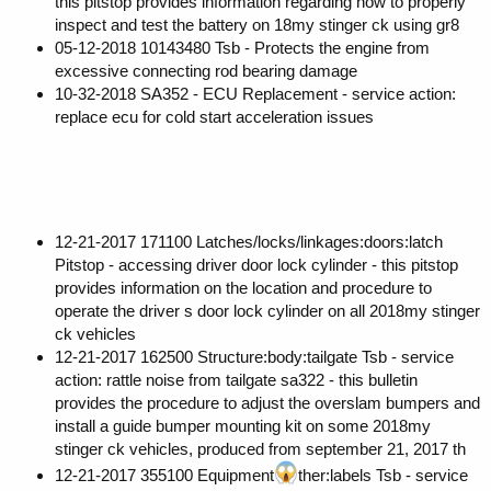
this pitstop provides information regarding how to properly
inspect and test the battery on 18my stinger ck using gr8
05-12-2018 10143480 Tsb - Protects the engine from
excessive connecting rod bearing damage
10-32-2018 SA352 - ECU Replacement - service action:
replace ecu for cold start acceleration issues
12-21-2017 171100 Latches/locks/linkages:doors:latch
Pitstop - accessing driver door lock cylinder - this pitstop
provides information on the location and procedure to
operate the driver s door lock cylinder on all 2018my stinger
ck vehicles
12-21-2017 162500 Structure:body:tailgate Tsb - service
action: rattle noise from tailgate sa322 - this bulletin
provides the procedure to adjust the overslam bumpers and
install a guide bumper mounting kit on some 2018my
stinger ck vehicles, produced from september 21, 2017 th
12-21-2017 355100 Equipment
ther:labels Tsb - service