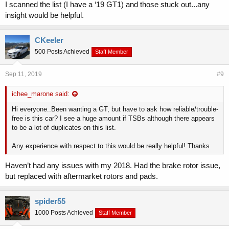
automatic transmission fluid atf warmer connector on some
I scanned the list (I have a ‘19 GT1) and those stuck out...any
2018my stinger ck vehicles, equipped with the
insight would be helpful.
02-21-2018 162200 Structure:body:bumpers Tsb - service
action: rattle noise from tailgate sa322a - this bulletin provides
CKeeler
the procedure to adjust the overslam bumpers, install a guide
bumper mounting kit and to inspect/adjust the striker on some
500 Posts Achieved
Staff Member
2018my stinger ck vehicles, pro
02-21-2018 162500 Structure:body:tailgate Tsb - service action
Sep 11, 2019
#9
- rattle noise from tailgate bod178 rev 1 closed - see tsb-
bod178a this bulletin has been closed
ichee_marone said:
03-02-2018 060000 Engine And Engine Cooling Pitstop -
engine component re-use guidelines - in general, parts and
Hi everyone..Been wanting a GT, but have to ask how reliable/trouble-
components removed during engine repairs should be
free is this car? I see a huge amount if TSBs although there appears
considered serviceable, and should be thoroughly cleaned and
to be a lot of duplicates on this list.
transferred to the new engine
03-05-2018 111000 Electrical System:battery Pitstop - battery
Any experience with respect to this would be really helpful! Thanks
inspection and testing procedure using gr8 ps549 - this pitstop
provides information regarding how to properly inspect and test
Haven’t had any issues with my 2018. Had the brake rotor issue,
the battery on 18my stinger ck using gr8
but replaced with aftermarket rotors and pads.
05-12-2018 10143480 Tsb - Protects the engine from
excessive connecting rod bearing damage
10-32-2018 SA352 - ECU Replacement - service action:
spider55
replace ecu for cold start acceleration issues
1000 Posts Achieved
Staff Member