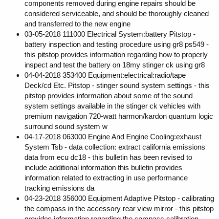
components removed during engine repairs should be
considered serviceable, and should be thoroughly cleaned
and transferred to the new engine
03-05-2018 111000 Electrical System:battery Pitstop -
battery inspection and testing procedure using gr8 ps549 -
this pitstop provides information regarding how to properly
inspect and test the battery on 18my stinger ck using gr8
04-04-2018 353400 Equipment:electrical:radio/tape
Deck/cd Etc. Pitstop - stinger sound system settings - this
pitstop provides information about some of the sound
system settings available in the stinger ck vehicles with
premium navigation 720-watt harmon/kardon quantum logic
surround sound system w
04-17-2018 063000 Engine And Engine Cooling:exhaust
System Tsb - data collection: extract california emissions
data from ecu dc18 - this bulletin has been revised to
include additional information this bulletin provides
information related to extracting in use performance
tracking emissions da
04-23-2018 356000 Equipment Adaptive Pitstop - calibrating
the compass in the accessory rear view mirror - this pitstop
provides information regarding the compass calibration