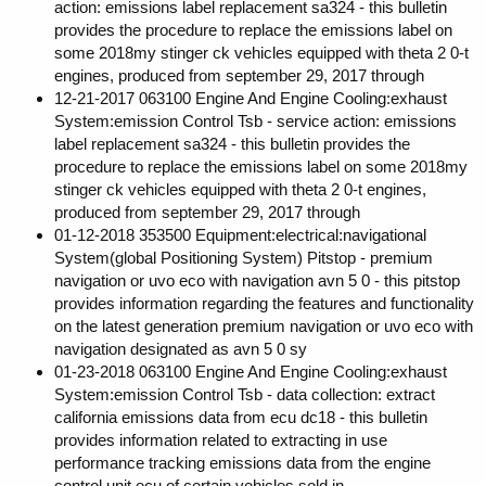
action: emissions label replacement sa324 - this bulletin
provides the procedure to replace the emissions label on
some 2018my stinger ck vehicles equipped with theta 2 0-t
engines, produced from september 29, 2017 through
12-21-2017 063100 Engine And Engine Cooling:exhaust
System:emission Control Tsb - service action: emissions
label replacement sa324 - this bulletin provides the
procedure to replace the emissions label on some 2018my
stinger ck vehicles equipped with theta 2 0-t engines,
produced from september 29, 2017 through
01-12-2018 353500 Equipment:electrical:navigational
System(global Positioning System) Pitstop - premium
navigation or uvo eco with navigation avn 5 0 - this pitstop
provides information regarding the features and functionality
on the latest generation premium navigation or uvo eco with
navigation designated as avn 5 0 sy
01-23-2018 063100 Engine And Engine Cooling:exhaust
System:emission Control Tsb - data collection: extract
california emissions data from ecu dc18 - this bulletin
provides information related to extracting in use
performance tracking emissions data from the engine
control unit ecu of certain vehicles sold in