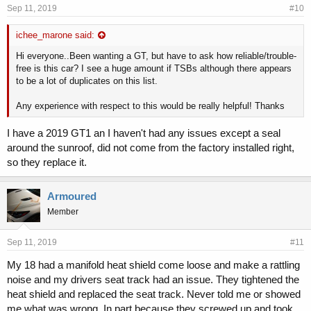
Sep 11, 2019
#10
ichee_marone said:
12-21-2017 171100 Latches/locks/linkages:doors:latch Pitstop
- accessing driver door lock cylinder - this pitstop provides
Hi everyone..Been wanting a GT, but have to ask how reliable/trouble-
information on the location and procedure to operate the driver
free is this car? I see a huge amount if TSBs although there appears
s door lock cylinder on all 2018my stinger ck vehicles
to be a lot of duplicates on this list.
12-21-2017 162500 Structure:body:tailgate Tsb - service
action: rattle noise from tailgate sa322 - this bulletin provides
Any experience with respect to this would be really helpful! Thanks
the procedure to adjust the overslam bumpers and install a
guide bumper mounting kit on some 2018my stinger ck
I have a 2019 GT1 an I haven't had any issues except a seal
vehicles, produced from september 21, 2017 th
around the sunroof, did not come from the factory installed right,
12-21-2017 355100 Equipment
ther:labels Tsb - service
so they replace it.
action: emissions label replacement sa324 - this bulletin
provides the procedure to replace the emissions label on some
2018my stinger ck vehicles equipped with theta 2 0-t engines,
Armoured
produced from september 29, 2017 through
Member
12-21-2017 063100 Engine And Engine Cooling:exhaust
System:emission Control Tsb - service action: emissions label
replacement sa324 - this bulletin provides the procedure to
Sep 11, 2019
#11
replace the emissions label on some 2018my stinger ck
My 18 had a manifold heat shield come loose and make a rattling
vehicles equipped with theta 2 0-t engines, produced from
september 29, 2017 through
noise and my drivers seat track had an issue. They tightened the
01-12-2018 353500 Equipment:electrical:navigational
heat shield and replaced the seat track. Never told me or showed
System(global Positioning System) Pitstop - premium
me what was wrong. In part because they screwed up and took