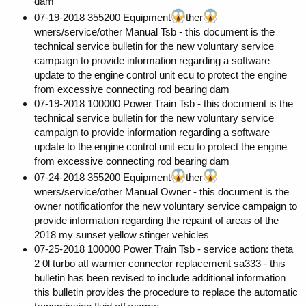
dam
07-19-2018 355200 Equipment
ther
wners/service/other Manual Tsb - this document is the
technical service bulletin for the new voluntary service
campaign to provide information regarding a software
update to the engine control unit ecu to protect the engine
from excessive connecting rod bearing dam
07-19-2018 100000 Power Train Tsb - this document is the
technical service bulletin for the new voluntary service
campaign to provide information regarding a software
update to the engine control unit ecu to protect the engine
from excessive connecting rod bearing dam
07-24-2018 355200 Equipment
ther
wners/service/other Manual Owner - this document is the
owner notificationfor the new voluntary service campaign to
provide information regarding the repaint of areas of the
2018 my sunset yellow stinger vehicles
07-25-2018 100000 Power Train Tsb - service action: theta
2 0l turbo atf warmer connector replacement sa333 - this
bulletin has been revised to include additional information
this bulletin provides the procedure to replace the automatic