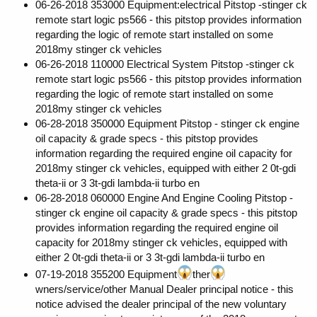
06-26-2018 353000 Equipment:electrical Pitstop -stinger ck
remote start logic ps566 - this pitstop provides information
regarding the logic of remote start installed on some
2018my stinger ck vehicles
06-26-2018 110000 Electrical System Pitstop -stinger ck
remote start logic ps566 - this pitstop provides information
regarding the logic of remote start installed on some
2018my stinger ck vehicles
06-28-2018 350000 Equipment Pitstop - stinger ck engine
oil capacity & grade specs - this pitstop provides
information regarding the required engine oil capacity for
2018my stinger ck vehicles, equipped with either 2 0t-gdi
theta-ii or 3 3t-gdi lambda-ii turbo en
06-28-2018 060000 Engine And Engine Cooling Pitstop -
stinger ck engine oil capacity & grade specs - this pitstop
provides information regarding the required engine oil
capacity for 2018my stinger ck vehicles, equipped with
either 2 0t-gdi theta-ii or 3 3t-gdi lambda-ii turbo en
07-19-2018 355200 Equipment
ther
wners/service/other Manual Dealer principal notice - this
notice advised the dealer principal of the new voluntary