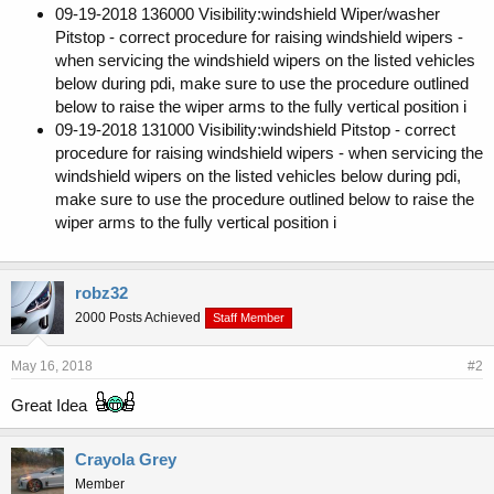
09-19-2018 136000 Visibility:windshield Wiper/washer
Pitstop - correct procedure for raising windshield wipers -
when servicing the windshield wipers on the listed vehicles
below during pdi, make sure to use the procedure outlined
below to raise the wiper arms to the fully vertical position i
09-19-2018 131000 Visibility:windshield Pitstop - correct
procedure for raising windshield wipers - when servicing the
windshield wipers on the listed vehicles below during pdi,
make sure to use the procedure outlined below to raise the
wiper arms to the fully vertical position i
robz32
2000 Posts Achieved
Staff Member
May 16, 2018
#2
Great Idea
Crayola Grey
Member