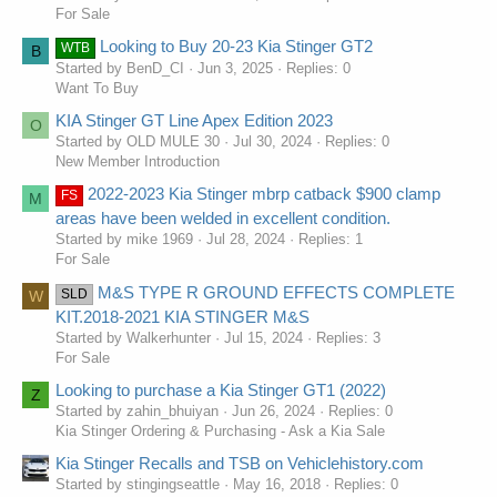
02-07-2018 162200 Structure:body:bumpers Pitstop - front
For Sale
bumper tow hook cap - this pitstop provides the procedure to
Looking to Buy 20-23 Kia Stinger GT2
WTB
inspect and adjust the tow hook cap alignment on the front
B
Started by BenD_CI
Jun 3, 2025
Replies: 0
bumper cover on 2018my stinger ck vehicles, equipped with
Want To Buy
the 3 3t-gdi lambda-ii engines
02-12-2018 103000 Power Train:automatic Transmission Tsb -
KIA Stinger GT Line Apex Edition 2023
O
service action: theta 2 0l turbo atf warmer connector
Started by OLD MULE 30
Jul 30, 2024
Replies: 0
replacement sa333 -this bulletin provides the procedure to
New Member Introduction
replace the automatic transmission fluid atf warmer connector
on some 2018my stinger ck vehicles, equipped with the
2022-2023 Kia Stinger mbrp catback $900 clamp
FS
M
02-12-2018 060000 Engine And Engine Cooling Tsb - service
areas have been welded in excellent condition.
action: theta 2 0l turbo atf warmer connector replacement
Started by mike 1969
Jul 28, 2024
Replies: 1
sa333 -this bulletin provides the procedure to replace the
For Sale
automatic transmission fluid atf warmer connector on some
2018my stinger ck vehicles, equipped with the
M&S TYPE R GROUND EFFECTS COMPLETE
SLD
W
02-21-2018 162200 Structure:body:bumpers Tsb - service
KIT.2018-2021 KIA STINGER M&S
action: rattle noise from tailgate sa322a - this bulletin provides
Started by Walkerhunter
Jul 15, 2024
Replies: 3
the procedure to adjust the overslam bumpers, install a guide
For Sale
bumper mounting kit and to inspect/adjust the striker on some
Looking to purchase a Kia Stinger GT1 (2022)
2018my stinger ck vehicles, pro
Z
02-21-2018 162500 Structure:body:tailgate Tsb - service action
Started by zahin_bhuiyan
Jun 26, 2024
Replies: 0
- rattle noise from tailgate bod178 rev 1 closed - see tsb-
Kia Stinger Ordering & Purchasing - Ask a Kia Sale
bod178a this bulletin has been closed
Kia Stinger Recalls and TSB on Vehiclehistory.com
03-02-2018 060000 Engine And Engine Cooling Pitstop -
Started by stingingseattle
May 16, 2018
Replies: 0
engine component re-use guidelines - in general, parts and