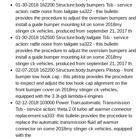
01-30-2018 162200 Structure:body:bumpers Tsb - service
action: rattle noise from tailgate sa322 - this bulletin
provides the procedure to adjust the overslam bumpers and
install a guide bumper mounting kit on some 2018my
stinger ck vehicles, produced from september 21, 2017 th
01-30-2018 162500 Structure:body:tailgate Tsb - service
action: rattle noise from tailgate sa322 - this bulletin
provides the procedure to adjust the overslam bumpers and
install a guide bumper mounting kit on some 2018my
stinger ck vehicles, produced from september 21, 2017 th
02-07-2018 162200 Structure:body:bumpers Pitstop - front
bumper tow hook cap - this pitstop provides the procedure
to inspect and adjust the tow hook cap alignment on the
front bumper cover on 2018my stinger ck vehicles,
equipped with the 3 3t-gdi lambda-ii engines
02-12-2018 103000 Power Train:automatic Transmission
Tsb - service action: theta 2 0l turbo atf warmer connector
replacement sa333 -this bulletin provides the procedure to
replace the automatic transmission fluid atf warmer
connector on some 2018my stinger ck vehicles, equipped
with the