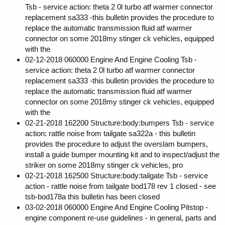
Tsb - service action: theta 2 0l turbo atf warmer connector
replacement sa333 -this bulletin provides the procedure to
replace the automatic transmission fluid atf warmer
connector on some 2018my stinger ck vehicles, equipped
with the
02-12-2018 060000 Engine And Engine Cooling Tsb -
service action: theta 2 0l turbo atf warmer connector
replacement sa333 -this bulletin provides the procedure to
replace the automatic transmission fluid atf warmer
connector on some 2018my stinger ck vehicles, equipped
with the
02-21-2018 162200 Structure:body:bumpers Tsb - service
action: rattle noise from tailgate sa322a - this bulletin
provides the procedure to adjust the overslam bumpers,
install a guide bumper mounting kit and to inspect/adjust the
striker on some 2018my stinger ck vehicles, pro
02-21-2018 162500 Structure:body:tailgate Tsb - service
action - rattle noise from tailgate bod178 rev 1 closed - see
tsb-bod178a this bulletin has been closed
03-02-2018 060000 Engine And Engine Cooling Pitstop -
engine component re-use guidelines - in general, parts and