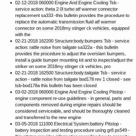
02-12-2018 060000 Engine And Engine Cooling Tsb -
service action: theta 2 0l turbo atf warmer connector
replacement sa333 -this bulletin provides the procedure to
replace the automatic transmission fluid atf warmer
connector on some 2018my stinger ck vehicles, equipped
with the
02-21-2018 162200 Structure:body:bumpers Tsb - service
action: rattle noise from tailgate sa322a - this bulletin
provides the procedure to adjust the overslam bumpers,
install a guide bumper mounting kit and to inspect/adjust the
striker on some 2018my stinger ck vehicles, pro
02-21-2018 162500 Structure:body:tailgate Tsb - service
action - rattle noise from tailgate bod178 rev 1 closed - see
tsb-bod178a this bulletin has been closed
03-02-2018 060000 Engine And Engine Cooling Pitstop -
engine component re-use guidelines - in general, parts and
components removed during engine repairs should be
considered serviceable, and should be thoroughly cleaned
and transferred to the new engine
03-05-2018 111000 Electrical System:battery Pitstop -
battery inspection and testing procedure using gr8 ps549 -