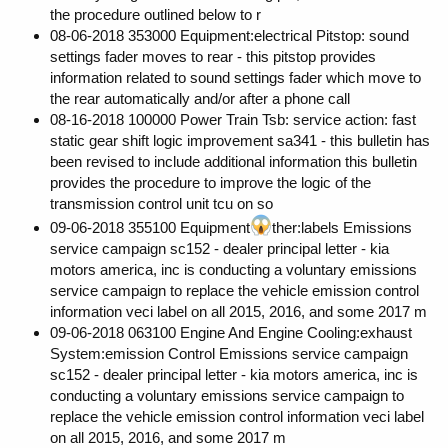
the procedure outlined below to r
08-06-2018 353000 Equipment:electrical Pitstop: sound
settings fader moves to rear - this pitstop provides
information related to sound settings fader which move to
the rear automatically and/or after a phone call
08-16-2018 100000 Power Train Tsb: service action: fast
static gear shift logic improvement sa341 - this bulletin has
been revised to include additional information this bulletin
provides the procedure to improve the logic of the
transmission control unit tcu on so
09-06-2018 355100 Equipment
ther:labels Emissions
service campaign sc152 - dealer principal letter - kia
motors america, inc is conducting a voluntary emissions
service campaign to replace the vehicle emission control
information veci label on all 2015, 2016, and some 2017 m
09-06-2018 063100 Engine And Engine Cooling:exhaust
System:emission Control Emissions service campaign
sc152 - dealer principal letter - kia motors america, inc is
conducting a voluntary emissions service campaign to
replace the vehicle emission control information veci label
on all 2015, 2016, and some 2017 m