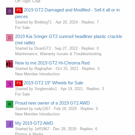
Off Topic Chat
2019 GT2 Damaged and Modified - Sell it all or in
FS
B
pieces
Started by Birddog71
Apr 20, 2024
Replies: 7
For Sale
2019 Kia Sringer GT2 sunroof headliner plastic crackle
D
(not rattle)
Started by DsanGT2
Sep 27, 2022
Replies: 0
Maintenance, Warranty Issues & Troubleshooting
New to me 2019 GT2 Hi-Chroma Red
Started by Ragtopfan
Oct 25, 2021
Replies: 3
New Member Introduction
2019 GT2 19" Wheels for Sale
FS
S
Started by Singlemalts1
Apr 19, 2021
Replies: 3
For Sale
Proud new owner of a 2019 GT2 AWD
R
Started by rudy1267
Feb 19, 2020
Replies: 5
New Member Introduction
My 2019 GT2 AWD
J
Started by Jeff1967
Dec 28, 2019
Replies: 6
Photos & Media