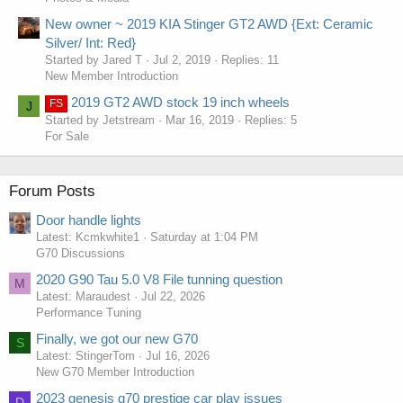
New owner ~ 2019 KIA Stinger GT2 AWD {Ext: Ceramic
Silver/ Int: Red}
Started by Jared T
Jul 2, 2019
Replies: 11
New Member Introduction
2019 GT2 AWD stock 19 inch wheels
FS
J
Started by Jetstream
Mar 16, 2019
Replies: 5
For Sale
Forum Posts
Door handle lights
Latest: Kcmkwhite1
Saturday at 1:04 PM
G70 Discussions
2020 G90 Tau 5.0 V8 File tunning question
M
Latest: Maraudest
Jul 22, 2026
Performance Tuning
Finally, we got our new G70
S
Latest: StingerTom
Jul 16, 2026
New G70 Member Introduction
2023 genesis g70 prestige car play issues
D