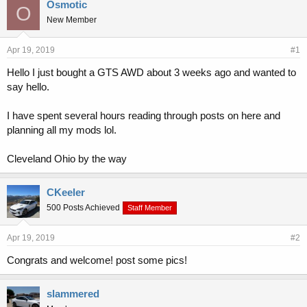
r
a
Osmotic
O
e
r
New Member
a
t
d
d
s
a
Apr 19, 2019
#1
t
t
Hello I just bought a GTS AWD about 3 weeks ago and wanted to
a
e
say hello.
r
t
e
I have spent several hours reading through posts on here and
r
planning all my mods lol.
Cleveland Ohio by the way
CKeeler
500 Posts Achieved
Staff Member
Apr 19, 2019
#2
Congrats and welcome! post some pics!
slammered