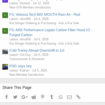
Latest: Dsword
Jul 12, 2026
New G70 Member Introduction
FS: Velossa Tech BIG MOUTH Ram Air - Red
R
Latest: retro456
Jul 6, 2026
Kia Stinger Ordering & Purchasing - Ask a Kia Sale
FS: ARK Performance Legato Carbon Fiber Hood V2 -
R
Forged Carbon
Latest: retro456
Jul 6, 2026
Kia Stinger Ordering & Purchasing - Ask a Kia Sale
Cold Tranny Abrupt Downshift to 1st
Latest: Chi-Guy
Jul 5, 2026
Transmission & Drivetrain
FNG says hey
Latest: KiaFan
Jul 5, 2026
New Member Introduction
Share This Page
Facebook
Twitter
Google+
Reddit
Pinterest
Tumblr
WhatsApp
Email
Link