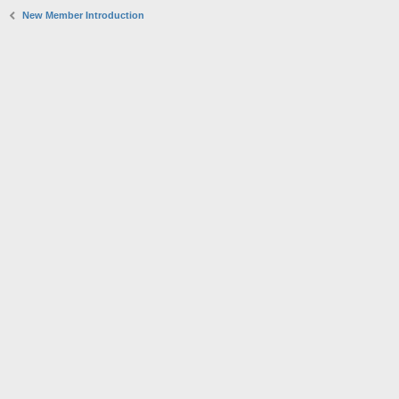
New Member Introduction