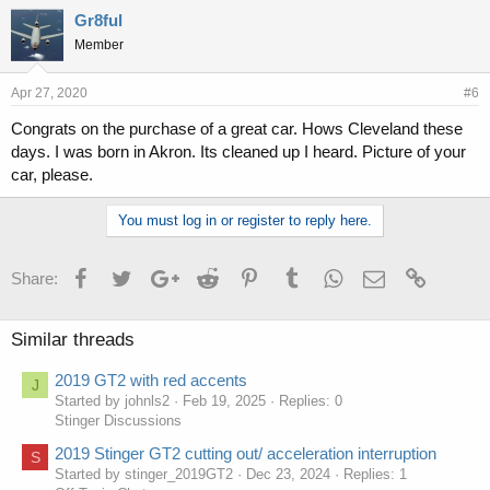
Gr8ful
Member
Apr 27, 2020
#6
Congrats on the purchase of a great car. Hows Cleveland these
days. I was born in Akron. Its cleaned up I heard. Picture of your
car, please.
You must log in or register to reply here.
Facebook
Twitter
Google+
Reddit
Pinterest
Tumblr
WhatsApp
Email
Link
Share:
Similar threads
2019 GT2 with red accents
J
Started by johnls2
Feb 19, 2025
Replies: 0
Stinger Discussions
2019 Stinger GT2 cutting out/ acceleration interruption
S
Started by stinger_2019GT2
Dec 23, 2024
Replies: 1