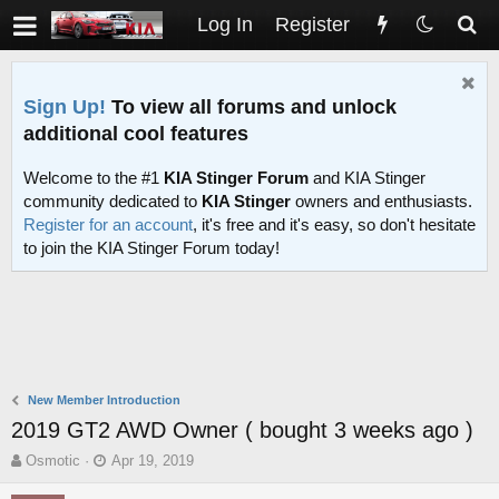
Log In
Register
Sign Up!
To view all forums and unlock
additional cool features
Welcome to the #1
KIA Stinger Forum
and KIA Stinger
community dedicated to
KIA Stinger
owners and enthusiasts.
Register for an account
, it's free and it's easy, so don't hesitate
to join the KIA Stinger Forum today!
New Member Introduction
2019 GT2 AWD Owner ( bought 3 weeks ago )
T
S
Osmotic
Apr 19, 2019
h
t