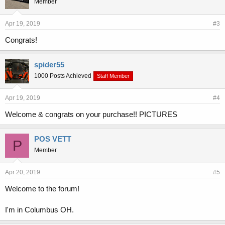
Member
Apr 19, 2019
#3
Congrats!
spider55
1000 Posts Achieved
Staff Member
Apr 19, 2019
#4
Welcome & congrats on your purchase!! PICTURES
POS VETT
P
Member
Apr 20, 2019
#5
Welcome to the forum!
I'm in Columbus OH.