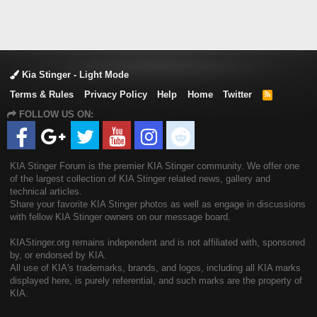
Kia Stinger - Light Mode
Terms & Rules
Privacy Policy
Help
Home
Twitter
R
S
FOLLOW US ON:
S
KIA Stinger Forum is the premier KIA Stinger community. We offer one
of the largest collection of KIA Stinger related news, gallery and
technical articles.
Share your favorite KIA Stinger photos as well as engage in discussions
with fellow KIA Stinger owners on our message board.
KIAStinger.org remains independent and is not affiliated with, sponsored
by, or endorsed by KIA.
All use of KIA's trademarks, brands, and logos, including all KIA marks
displayed here, is purely referential, and such marks are the property of
KIA.