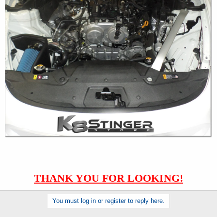
THANK YOU FOR LOOKING!
You must log in or register to reply here.