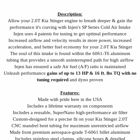
Description:
Allow your 2.0T Kia Stinger engine to breath deeper & gain the
performance it's craving with Injen's SP Series Cold Air Intake
Injen uses 4 patents for tuning to get optimal performance
Increased airflow and velocity results in more power, increased
acceleration, and better fuel economy for your 2.0T Kia Stinger
The soul of this intake is found within the 6061-T6 aluminum
tubing that provides a smooth uninterrupted path for high airflow
Injen has ensured a safe Air fuel (A/F) ratio is maintained
Unleash performance
gains of up to 13 HP & 16 ft. lbs TQ with no
tuning required
and dyno proven
Features:
Made with pride here in the USA
Includes a lifetime warranty on components
Includes a reusable, SuperNano high-performance air filter
Custom-designed for a precise fit on your Kia Stinger 2.0T
CNC mandrel bent tubing for maximum unrestricted airflow
Made from premium aerospace-grade T-6061 billet aluminum
Includes stainless steel clamps, silicone hoses & detailed