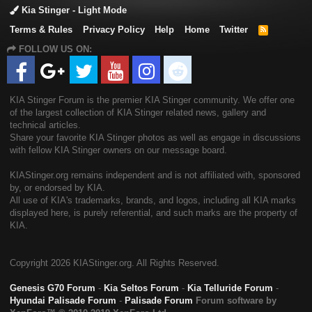
Kia Stinger - Light Mode
Terms & Rules
Privacy Policy
Help
Home
Twitter
R
S
FOLLOW US ON:
S
KIA Stinger Forum is the premier KIA Stinger community. We offer one
of the largest collection of KIA Stinger related news, gallery and
technical articles.
Share your favorite KIA Stinger photos as well as engage in discussions
with fellow KIA Stinger owners on our message board.
KIAStinger.org remains independent and is not affiliated with, sponsored
by, or endorsed by KIA.
All use of KIA's trademarks, brands, and logos, including all KIA marks
displayed here, is purely referential, and such marks are the property of
KIA.
Copyright
2026 KIAStinger.org. All Rights Reserved.
Genesis G70 Forum
-
Kia Seltos Forum
-
Kia Telluride Forum
-
Hyundai Palisade Forum
-
Palisade Forum
Forum software by