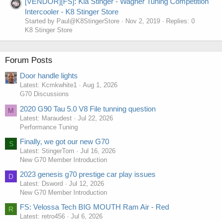
[VENDOR][FS]: Kia Stinger - Wagner Tuning Competition
Intercooler - K8 Stinger Store
Started by Paul@K8StingerStore
Nov 2, 2019
Replies: 0
K8 Stinger Store
Forum Posts
Door handle lights
Latest: Kcmkwhite1
Aug 1, 2026
G70 Discussions
2020 G90 Tau 5.0 V8 File tunning question
M
Latest: Maraudest
Jul 22, 2026
Performance Tuning
Finally, we got our new G70
S
Latest: StingerTom
Jul 16, 2026
New G70 Member Introduction
2023 genesis g70 prestige car play issues
D
Latest: Dsword
Jul 12, 2026
New G70 Member Introduction
FS: Velossa Tech BIG MOUTH Ram Air - Red
R
Latest: retro456
Jul 6, 2026