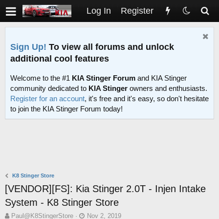
Log In
Register
Sign Up!
To view all forums and unlock
additional cool features
Welcome to the #1
KIA Stinger Forum
and KIA Stinger
community dedicated to
KIA Stinger
owners and enthusiasts.
Register for an account
, it's free and it's easy, so don't hesitate
to join the KIA Stinger Forum today!
K8 Stinger Store
[VENDOR][FS]: Kia Stinger 2.0T - Injen Intake
System - K8 Stinger Store
T
S
Paul@K8StingerStore
Nov 2, 2019