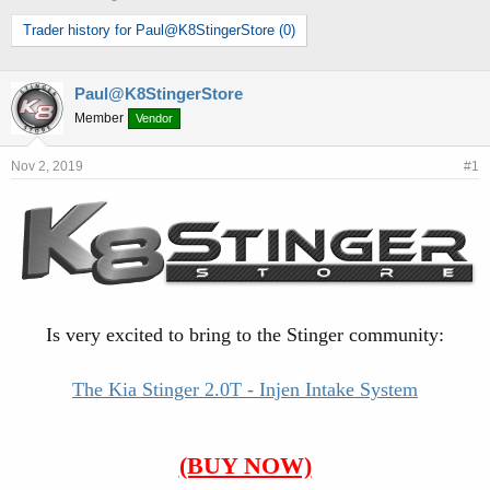
h
t
Trader history for Paul@K8StingerStore (0)
r
a
e
r
a
t
d
d
Paul@K8StingerStore
s
a
Member
Vendor
t
t
a
e
Nov 2, 2019
#1
r
t
e
r
Is very excited to bring to the Stinger community:
The Kia Stinger 2.0T - Injen Intake System
(BUY NOW)