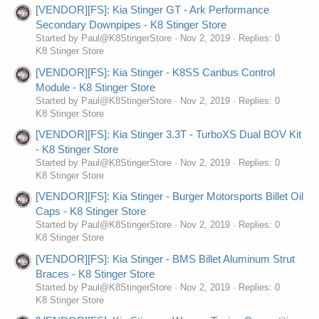
[VENDOR][FS]: Kia Stinger GT - Ark Performance
Secondary Downpipes - K8 Stinger Store
Started by Paul@K8StingerStore
Nov 2, 2019
Replies: 0
K8 Stinger Store
[VENDOR][FS]: Kia Stinger - K8SS Canbus Control
Module - K8 Stinger Store
Started by Paul@K8StingerStore
Nov 2, 2019
Replies: 0
K8 Stinger Store
[VENDOR][FS]: Kia Stinger 3.3T - TurboXS Dual BOV Kit
- K8 Stinger Store
Started by Paul@K8StingerStore
Nov 2, 2019
Replies: 0
K8 Stinger Store
[VENDOR][FS]: Kia Stinger - Burger Motorsports Billet Oil
Caps - K8 Stinger Store
Started by Paul@K8StingerStore
Nov 2, 2019
Replies: 0
K8 Stinger Store
[VENDOR][FS]: Kia Stinger - BMS Billet Aluminum Strut
Braces - K8 Stinger Store
Started by Paul@K8StingerStore
Nov 2, 2019
Replies: 0
K8 Stinger Store