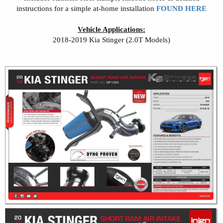
instructions for a simple at-home installation
FOUND HERE
Vehicle Applications:
2018-2019 Kia Stinger (2.0T Models)