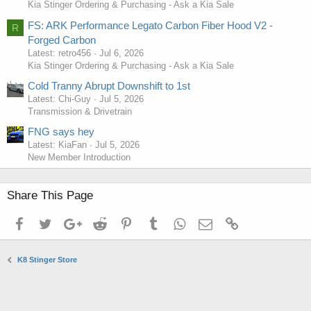
Kia Stinger Ordering & Purchasing - Ask a Kia Sale
FS: ARK Performance Legato Carbon Fiber Hood V2 -
R
Forged Carbon
Latest: retro456
Jul 6, 2026
Kia Stinger Ordering & Purchasing - Ask a Kia Sale
Cold Tranny Abrupt Downshift to 1st
Latest: Chi-Guy
Jul 5, 2026
Transmission & Drivetrain
FNG says hey
Latest: KiaFan
Jul 5, 2026
New Member Introduction
Share This Page
Facebook
Twitter
Google+
Reddit
Pinterest
Tumblr
WhatsApp
Email
Link
K8 Stinger Store