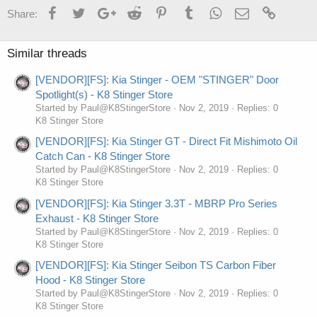
Facebook
Twitter
Google+
Reddit
Pinterest
Tumblr
WhatsApp
Email
Link
Share:
Similar threads
[VENDOR][FS]: Kia Stinger - OEM "STINGER" Door
Spotlight(s) - K8 Stinger Store
Started by Paul@K8StingerStore
Nov 2, 2019
Replies: 0
K8 Stinger Store
[VENDOR][FS]: Kia Stinger GT - Direct Fit Mishimoto Oil
Catch Can - K8 Stinger Store
Started by Paul@K8StingerStore
Nov 2, 2019
Replies: 0
K8 Stinger Store
[VENDOR][FS]: Kia Stinger 3.3T - MBRP Pro Series
Exhaust - K8 Stinger Store
Started by Paul@K8StingerStore
Nov 2, 2019
Replies: 0
K8 Stinger Store
[VENDOR][FS]: Kia Stinger Seibon TS Carbon Fiber
Hood - K8 Stinger Store
Started by Paul@K8StingerStore
Nov 2, 2019
Replies: 0
K8 Stinger Store