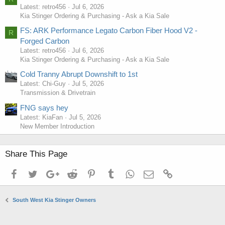
Latest: retro456
Jul 6, 2026
Kia Stinger Ordering & Purchasing - Ask a Kia Sale
FS: ARK Performance Legato Carbon Fiber Hood V2 -
R
Forged Carbon
Latest: retro456
Jul 6, 2026
Kia Stinger Ordering & Purchasing - Ask a Kia Sale
Cold Tranny Abrupt Downshift to 1st
Latest: Chi-Guy
Jul 5, 2026
Transmission & Drivetrain
FNG says hey
Latest: KiaFan
Jul 5, 2026
New Member Introduction
Share This Page
Facebook
Twitter
Google+
Reddit
Pinterest
Tumblr
WhatsApp
Email
Link
South West Kia Stinger Owners