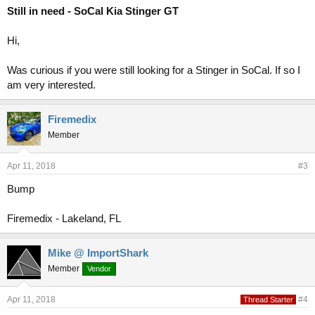
Still in need - SoCal Kia Stinger GT
Hi,
Was curious if you were still looking for a Stinger in SoCal. If so I
am very interested.
Firemedix
Member
Apr 11, 2018
#3
Bump
Firemedix - Lakeland, FL
Mike @ ImportShark
Member
Vendor
Apr 11, 2018
#4
Thread Starter