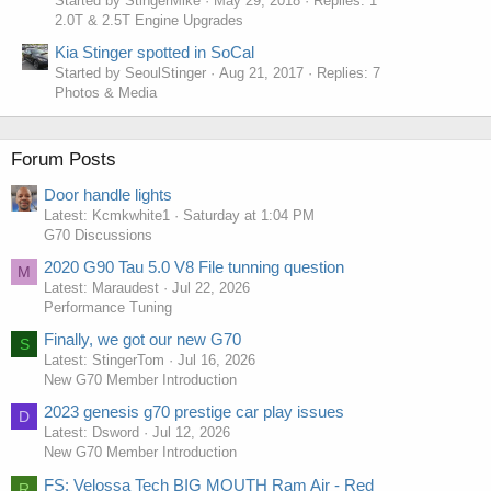
Started by StingerMike
May 29, 2018
Replies: 1
2.0T & 2.5T Engine Upgrades
Kia Stinger spotted in SoCal
Started by SeoulStinger
Aug 21, 2017
Replies: 7
Photos & Media
Forum Posts
Door handle lights
Latest: Kcmkwhite1
Saturday at 1:04 PM
G70 Discussions
2020 G90 Tau 5.0 V8 File tunning question
M
Latest: Maraudest
Jul 22, 2026
Performance Tuning
Finally, we got our new G70
S
Latest: StingerTom
Jul 16, 2026
New G70 Member Introduction
2023 genesis g70 prestige car play issues
D
Latest: Dsword
Jul 12, 2026
New G70 Member Introduction
FS: Velossa Tech BIG MOUTH Ram Air - Red
R