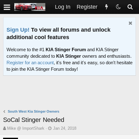
Log In
Register
Sign Up!
To view all forums and unlock
additional cool features
Welcome to the #1
KIA Stinger Forum
and KIA Stinger
community dedicated to
KIA Stinger
owners and enthusiasts.
Register for an account
, it's free and it's easy, so don't hesitate
to join the KIA Stinger Forum today!
South West Kia Stinger Owners
SoCal Stinger Needed
T
S
Mike @ ImportShark
Jan 24, 2018
h
t