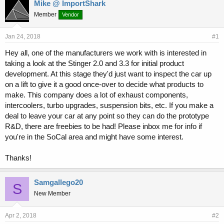
r
a
Mike @ ImportShark
e
r
Member
Vendor
a
t
d
d
s
a
Jan 24, 2018
#1
t
t
Hey all, one of the manufacturers we work with is interested in
a
e
taking a look at the Stinger 2.0 and 3.3 for initial product
r
t
development. At this stage they'd just want to inspect the car up
e
on a lift to give it a good once-over to decide what products to
r
make. This company does a lot of exhaust components,
intercoolers, turbo upgrades, suspension bits, etc. If you make a
deal to leave your car at any point so they can do the prototype
R&D, there are freebies to be had! Please inbox me for info if
you're in the SoCal area and might have some interest.
Thanks!
Samgallego20
S
New Member
Apr 2, 2018
#2