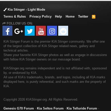
Kia Stinger - Light Mode
Terms & Rules
Privacy Policy
Help
Home
Twitter
R
S
FOLLOW US ON:
S
KIA Stinger Forum is the premier KIA Stinger community. We offer one
of the largest collection of KIA Stinger related news, gallery and
technical articles.
Share your favorite KIA Stinger photos as well as engage in discussions
with fellow KIA Stinger owners on our message board.
KIAStinger.org remains independent and is not affiliated with, sponsored
by, or endorsed by KIA.
All use of KIA's trademarks, brands, and logos, including all KIA marks
displayed here, is purely referential, and such marks are the property of
KIA.
Copyright
2026 KIAStinger.org. All Rights Reserved.
Genesis G70 Forum
-
Kia Seltos Forum
-
Kia Telluride Forum
-