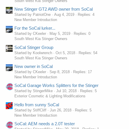
South West Kia Stinger Owners
New Stinger GT2 AWD owner from SoCal
Started by PatriotOne
Aug 4, 2019
Replies: 4
New Member Introduction
For the SoCal lurker...
Started by CKeeler
May 5, 2019
Replies: 0
South West Kia Stinger Owners
SoCal Stinger Group
Started by Koolwrench
Oct 5, 2018
Replies: 54
South West Kia Stinger Owners
New owner in SoCal
Started by CKeeler
Sep 8, 2018
Replies: 17
New Member Introduction
SoCal Garage Works Splitters for the Stinger
Started by StingerMike
Jul 10, 2018
Replies: 5
Exterior Cosmetic & Lighting Modifications
Hello from sunny SoCal
Started by StiffCliff
Jun 26, 2018
Replies: 5
New Member Introduction
SoCal: AEM needs a 2.0T tester