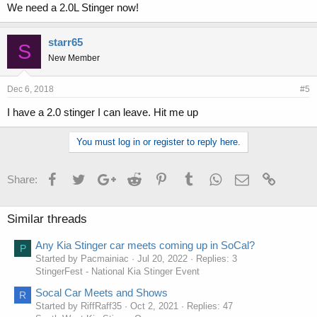
We need a 2.0L Stinger now!
starr65
S
New Member
Dec 6, 2018
#5
I have a 2.0 stinger I can leave. Hit me up
You must log in or register to reply here.
Facebook
Twitter
Google+
Reddit
Pinterest
Tumblr
WhatsApp
Email
Link
Share:
Similar threads
Any Kia Stinger car meets coming up in SoCal?
P
Started by Pacmainiac
Jul 20, 2022
Replies: 3
StingerFest - National Kia Stinger Event
Socal Car Meets and Shows
R
Started by RiffRaff35
Oct 2, 2021
Replies: 47