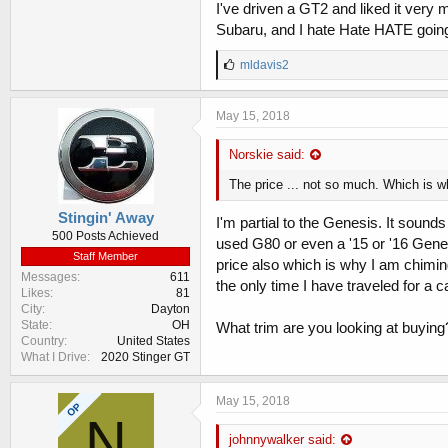
I've driven a GT2 and liked it very mu
Subaru, and I hate Hate HATE going 
L
mldavis2
i
k
e
May 15, 2018
s
:
Norskie said:
The price ... not so much. Which is wh
Stingin' Away
I'm partial to the Genesis. It sound
500 Posts Achieved
used G80 or even a '15 or '16 Gene
Staff Member
price also which is why I am chimin
Messages
611
the only time I have traveled for a ca
Likes
81
City
Dayton
State
OH
What trim are you looking at buying
Country
United States
What I Drive
2020 Stinger GT
May 15, 2018
OP
N
johnnywalker said: