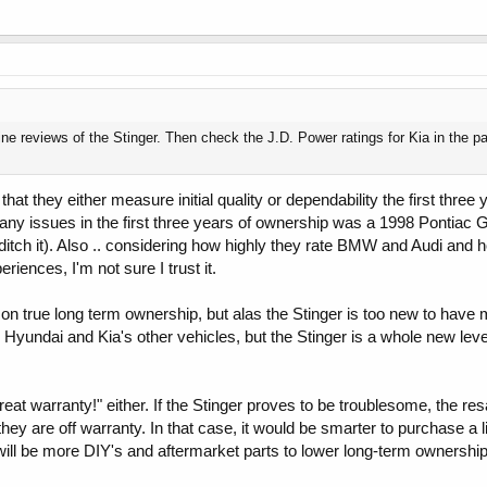
ine reviews of the Stinger. Then check the J.D. Power ratings for Kia in the 
hat they either measure initial quality or dependability the first thre
ny issues in the first three years of ownership was a 1998 Pontiac G
ditch it). Also .. considering how highly they rate BMW and Audi and h
iences, I'm not sure I trust it.
 true long term ownership, but alas the Stinger is too new to have 
undai and Kia's other vehicles, but the Stinger is a whole new leve
a great warranty!" either. If the Stinger proves to be troublesome, the res
y are off warranty. In that case, it would be smarter to purchase a l
e will be more DIY's and aftermarket parts to lower long-term ownershi