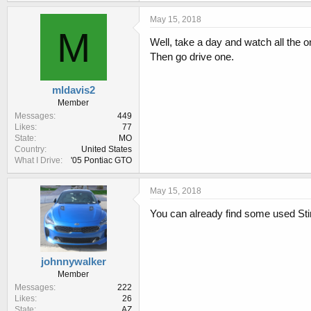
May 15, 2018
M
Well, take a day and watch all the o
Then go drive one.
mldavis2
Member
Messages
449
Likes
77
State
MO
Country
United States
What I Drive
'05 Pontiac GTO
May 15, 2018
You can already find some used Sti
johnnywalker
Member
Messages
222
Likes
26
State
AZ