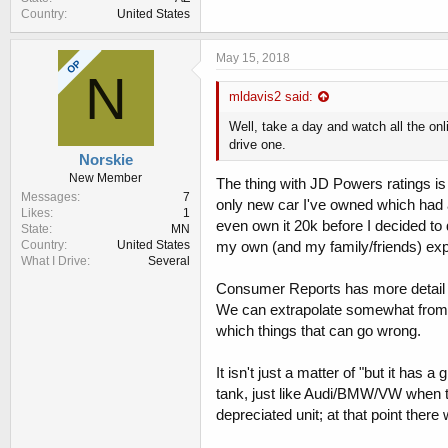
Country
United States
May 15, 2018
OP
N
mldavis2 said:
Well, take a day and watch all the onl
drive one.
Norskie
New Member
The thing with JD Powers ratings is t
Messages
7
only new car I've owned which had a
Likes
1
even own it 20k before I decided to 
State
MN
my own (and my family/friends) exper
Country
United States
What I Drive
Several
Consumer Reports has more detail on
We can extrapolate somewhat from Hy
which things that can go wrong.
It isn't just a matter of "but it has 
tank, just like Audi/BMW/VW when the
depreciated unit; at that point ther