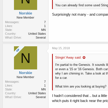
You can already find some used Stin
Norskie
Surprisingly not many - and compared
New Member
Messages
7
Likes
1
State
MN
Country
United States
What I Drive
Several
May 15, 2018
OP
N
Stingin' Away said:
I'm partial to the Genesis. It sounds
or even a '15 or '16 Genesis. Both c
Norskie
why I am chiming in. Take a look at t
New Member
for a car.
Messages
7
Likes
1
What trim are you looking at buying?
State
MN
Country
United States
I hadn't considered that .. but a l
What I Drive
Several
which puts it right back near the pric