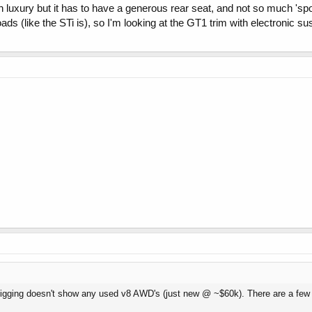
 luxury but it has to have a generous rear seat, and not so much 'sport
ds (like the STi is), so I'm looking at the GT1 trim with electronic su
tle digging doesn't show any used v8 AWD's (just new @ ~$60k). There are a fe