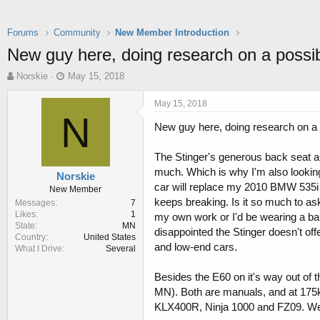
Forums
Community
New Member Introduction
New guy here, doing research on a possi
T
S
Norskie
May 15, 2018
h
t
r
a
May 15, 2018
e
r
N
New guy here, doing research on a 
a
t
d
d
s
a
The Stinger's generous back seat an
t
t
much. Which is why I'm also looking 
Norskie
a
e
car will replace my 2010 BMW 535i 
New Member
r
keeps breaking. Is it so much to ask
Messages
7
t
Likes
1
my own work or I'd be wearing a bar
e
State
MN
r
disappointed the Stinger doesn't offe
Country
United States
and low-end cars.
What I Drive
Several
Besides the E60 on it's way out of
MN). Both are manuals, and at 175k 
KLX400R, Ninja 1000 and FZ09. We 