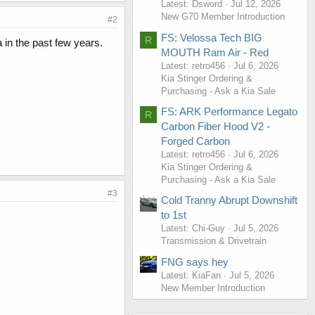
Latest: Dsword
Jul 12, 2026
New G70 Member Introduction
#2
FS: Velossa Tech BIG
R
 in the past few years.
MOUTH Ram Air - Red
Latest: retro456
Jul 6, 2026
Kia Stinger Ordering &
Purchasing - Ask a Kia Sale
FS: ARK Performance Legato
R
Carbon Fiber Hood V2 -
Forged Carbon
Latest: retro456
Jul 6, 2026
Kia Stinger Ordering &
Purchasing - Ask a Kia Sale
#3
Cold Tranny Abrupt Downshift
to 1st
Latest: Chi-Guy
Jul 5, 2026
Transmission & Drivetrain
FNG says hey
Latest: KiaFan
Jul 5, 2026
New Member Introduction