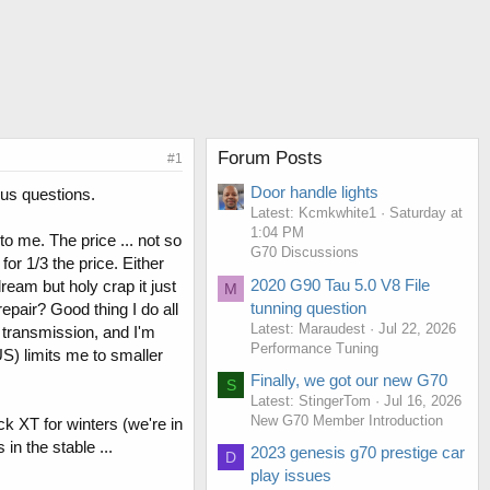
Forum Posts
#1
Door handle lights
ous questions.
Latest: Kcmkwhite1
Saturday at
1:04 PM
o me. The price ... not so
G70 Discussions
or 1/3 the price. Either
2020 G90 Tau 5.0 V8 File
eam but holy crap it just
M
tunning question
epair? Good thing I do all
Latest: Maraudest
Jul 22, 2026
 transmission, and I'm
Performance Tuning
US) limits me to smaller
Finally, we got our new G70
S
Latest: StingerTom
Jul 16, 2026
New G70 Member Introduction
 XT for winters (we're in
n the stable ...
2023 genesis g70 prestige car
D
play issues