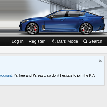
Log In
Register
Dark Mode
Search
 account
, it's free and it's easy, so don't hesitate to join the KIA