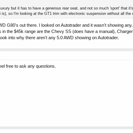
uxury but it has to have a generous rear seat, and not so much 'sport' that it'
 is), so I'm looking at the GT1 trim with electronic suspension without all the d
 G80's out there. I looked on Autotrader and it wasn't showing any...
s in the $45k range are the Chevy SS (does have a manual), Charger
o look into why there aren't any 5.0 AWD showing on Autotrader.
l free to ask any questions.