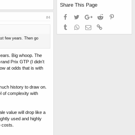
Share This Page
Facebook
Twitter
Google+
Reddit
Pinterest
#4
Tumblr
WhatsApp
Email
Link
past few years. Then go
e years. Big whoop. The
rand Prix GTP (I didn't
ow at odds that is with
much history to draw on.
l of complexity with
ale value will drop like a
ightly used and highly
p costs.