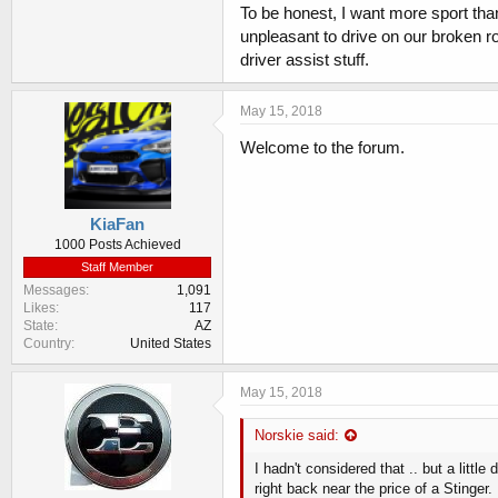
To be honest, I want more sport than
unpleasant to drive on our broken roa
driver assist stuff.
May 15, 2018
Welcome to the forum.
KiaFan
1000 Posts Achieved
Staff Member
Messages
1,091
Likes
117
State
AZ
Country
United States
May 15, 2018
Norskie said:
I hadn't considered that .. but a lit
right back near the price of a Stinger.