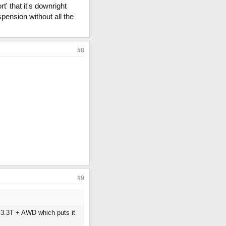
' that it's downright
spension without all the
#8
#9
w 3.3T + AWD which puts it