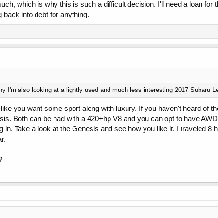
ch, which is why this is such a difficult decision. I'll need a loan for t
back into debt for anything.
y I'm also looking at a lightly used and much less interesting 2017 Subaru Leg
s like you want some sport along with luxury. If you haven't heard of
sis. Both can be had with a 420+hp V8 and you can opt to have AWD
g in. Take a look at the Genesis and see how you like it. I traveled 8
r.
?