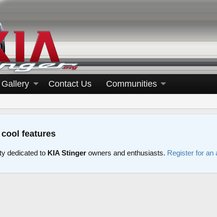
Gallery
Contact Us
Communities
 cool features
y dedicated to
KIA Stinger
owners and enthusiasts.
Register for an