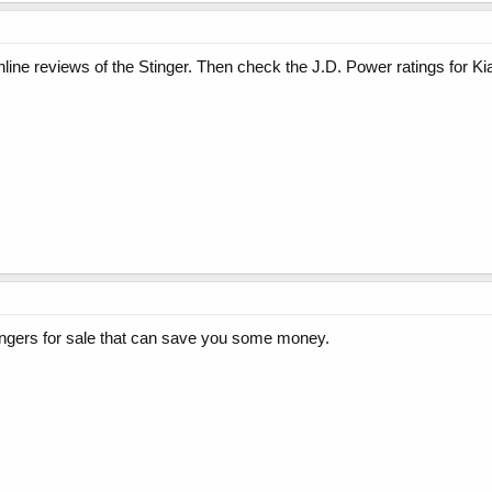
nline reviews of the Stinger. Then check the J.D. Power ratings for Kia
ngers for sale that can save you some money.