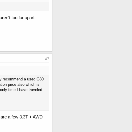
ren't too far apart.
#7
ighly recommend a used G80
ion price also which is
only time I have traveled
re are a few 3.3T + AWD