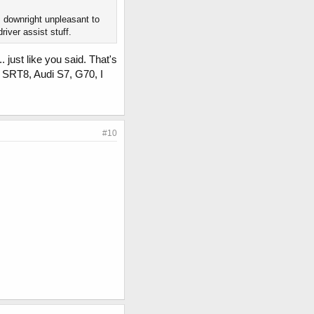
s downright unpleasant to
river assist stuff.
 just like you said. That's
 SRT8, Audi S7, G70, I
#10