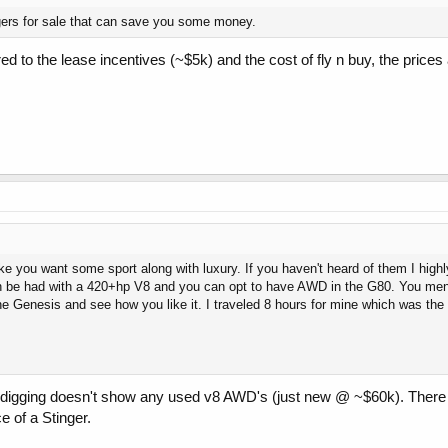
gers for sale that can save you some money.
 to the lease incentives (~$5k) and the cost of fly n buy, the prices a
 like you want some sport along with luxury. If you haven't heard of them I h
an be had with a 420+hp V8 and you can opt to have AWD in the G80. You ment
he Genesis and see how you like it. I traveled 8 hours for mine which was the 
ittle digging doesn't show any used v8 AWD's (just new @ ~$60k). The
e of a Stinger.