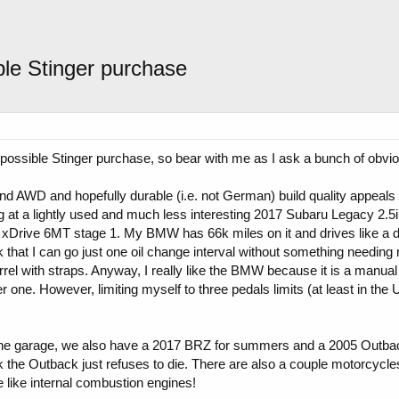
ble Stinger purchase
possible Stinger purchase, so bear with me as I ask a bunch of obvi
d AWD and hopefully durable (i.e. not German) build quality appeals t
at a lightly used and much less interesting 2017 Subaru Legacy 2.5i f
xDrive 6MT stage 1. My BMW has 66k miles on it and drives like a dr
 that I can go just one oil change interval without something needing r
rel with straps. Anyway, I really like the BMW because it is a manual
r one. However, limiting myself to three pedals limits (at least in the 
 the garage, we also have a 2017 BRZ for summers and a 2005 Outback
the Outback just refuses to die. There are also a couple motorcycles i
like internal combustion engines!