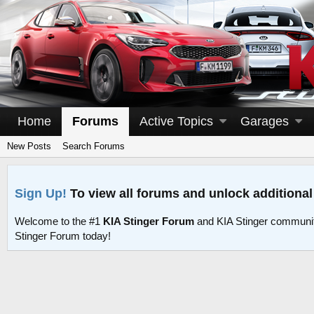
Home
Forums
Active Topics
Garages
New Posts
Search Forums
Sign Up!
To view all forums and unlock additional
Welcome to the #1
KIA Stinger Forum
and KIA Stinger communit
Stinger Forum today!