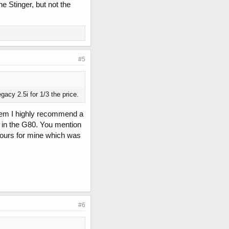
he Stinger, but not the
#5
acy 2.5i for 1/3 the price.
 them I highly recommend a
 in the G80. You mention
 hours for mine which was
#6