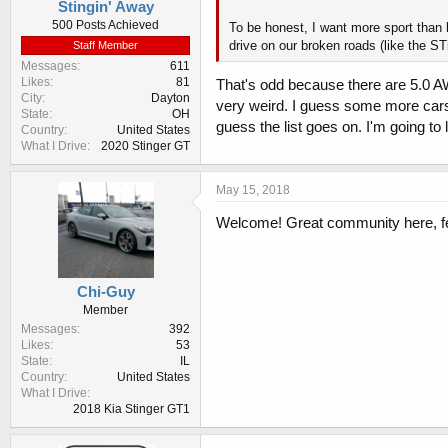
Stingin' Away
500 Posts Achieved
To be honest, I want more sport than l
drive on our broken roads (like the STi
Staff Member
Messages
611
Likes
81
That's odd because there are 5.0 AWD
City
Dayton
very weird. I guess some more car
State
OH
guess the list goes on. I'm going t
Country
United States
What I Drive
2020 Stinger GT
May 15, 2018
Welcome! Great community here, fee
Chi-Guy
Member
Messages
392
Likes
53
State
IL
Country
United States
What I Drive
2018 Kia Stinger GT1