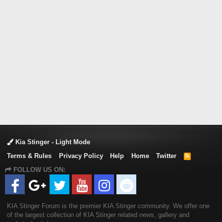
Kia Stinger - Light Mode
Terms & Rules
Privacy Policy
Help
Home
Twitter
R
S
FOLLOW US ON:
S
KIA Stinger Forum is the premier KIA Stinger community. We offer one
of the largest collection of KIA Stinger related news, gallery and