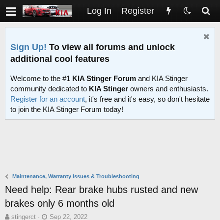
Log In
Register
Sign Up!
To view all forums and unlock
additional cool features
Welcome to the #1
KIA Stinger Forum
and KIA Stinger
community dedicated to
KIA Stinger
owners and enthusiasts.
Register for an account
, it's free and it's easy, so don't hesitate
to join the KIA Stinger Forum today!
Maintenance, Warranty Issues & Troubleshooting
Need help: Rear brake hubs rusted and new
brakes only 6 months old
T
S
stingerct
Sep 22, 2022