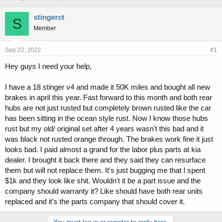
h
t
r
a
stingerct
S
e
r
Member
a
t
d
d
s
a
Sep 22, 2022
#1
t
t
Hey guys I need your help,
a
e
r
t
I have a 18 stinger v4 and made it 50K miles and bought all new
e
brakes in april this year. Fast forward to this month and both rear
r
hubs are not just rusted but completely brown rusted like the car
has been sitting in the ocean style rust. Now I know those hubs
rust but my old/ original set after 4 years wasn't this bad and it
was black not rusted orange through. The brakes work fine it just
looks bad. I paid almost a grand for the labor plus parts at kia
dealer. I brought it back there and they said they can resurface
them but will not replace them. It's just bugging me that I spent
$1k and they look like shit. Wouldn't it be a part issue and the
company should warranty it? Like should have both rear units
replaced and it's the parts company that should cover it.