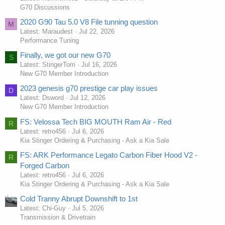
G70 Discussions
2020 G90 Tau 5.0 V8 File tunning question
M
Latest: Maraudest
Jul 22, 2026
Performance Tuning
Finally, we got our new G70
S
Latest: StingerTom
Jul 16, 2026
New G70 Member Introduction
2023 genesis g70 prestige car play issues
D
Latest: Dsword
Jul 12, 2026
New G70 Member Introduction
FS: Velossa Tech BIG MOUTH Ram Air - Red
R
Latest: retro456
Jul 6, 2026
Kia Stinger Ordering & Purchasing - Ask a Kia Sale
FS: ARK Performance Legato Carbon Fiber Hood V2 -
R
Forged Carbon
Latest: retro456
Jul 6, 2026
Kia Stinger Ordering & Purchasing - Ask a Kia Sale
Cold Tranny Abrupt Downshift to 1st
Latest: Chi-Guy
Jul 5, 2026
Transmission & Drivetrain