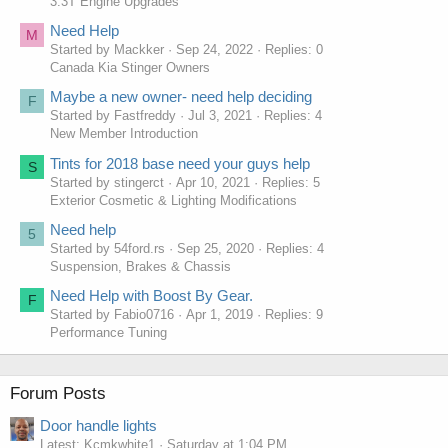
3.3T Engine Upgrades
Need Help
M
Started by Mackker
Sep 24, 2022
Replies: 0
Canada Kia Stinger Owners
Maybe a new owner- need help deciding
F
Started by Fastfreddy
Jul 3, 2021
Replies: 4
New Member Introduction
Tints for 2018 base need your guys help
S
Started by stingerct
Apr 10, 2021
Replies: 5
Exterior Cosmetic & Lighting Modifications
Need help
5
Started by 54ford.rs
Sep 25, 2020
Replies: 4
Suspension, Brakes & Chassis
Need Help with Boost By Gear.
F
Started by Fabio0716
Apr 1, 2019
Replies: 9
Performance Tuning
Forum Posts
Door handle lights
Latest: Kcmkwhite1
Saturday at 1:04 PM