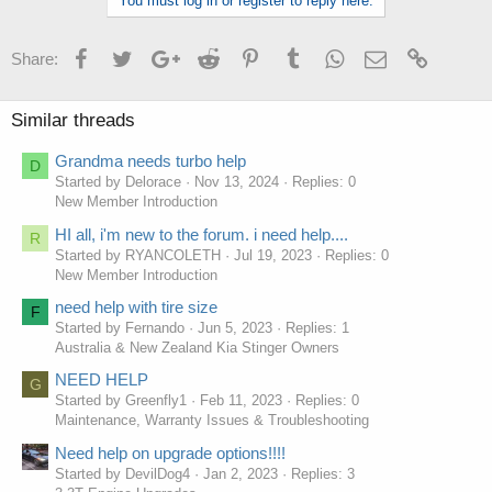
You must log in or register to reply here.
Facebook
Twitter
Google+
Reddit
Pinterest
Tumblr
WhatsApp
Email
Link
Share:
Similar threads
Grandma needs turbo help
D
Started by Delorace
Nov 13, 2024
Replies: 0
New Member Introduction
HI all, i'm new to the forum. i need help....
R
Started by RYANCOLETH
Jul 19, 2023
Replies: 0
New Member Introduction
need help with tire size
F
Started by Fernando
Jun 5, 2023
Replies: 1
Australia & New Zealand Kia Stinger Owners
NEED HELP
G
Started by Greenfly1
Feb 11, 2023
Replies: 0
Maintenance, Warranty Issues & Troubleshooting
Need help on upgrade options!!!!
Started by DevilDog4
Jan 2, 2023
Replies: 3