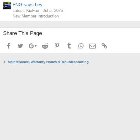
FNG says hey
Latest: KiaFan
Jul 5, 2026
New Member Introduction
Share This Page
Facebook
Twitter
Google+
Reddit
Pinterest
Tumblr
WhatsApp
Email
Link
Maintenance, Warranty Issues & Troubleshooting