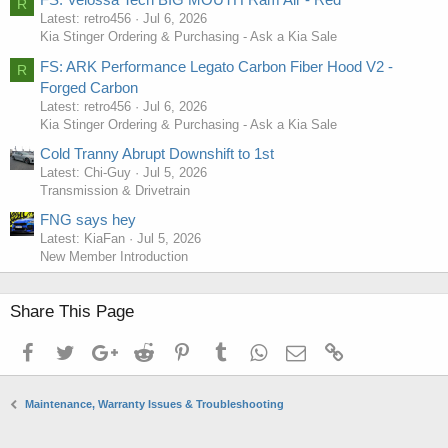
R
Latest: retro456
Jul 6, 2026
Kia Stinger Ordering & Purchasing - Ask a Kia Sale
FS: ARK Performance Legato Carbon Fiber Hood V2 -
R
Forged Carbon
Latest: retro456
Jul 6, 2026
Kia Stinger Ordering & Purchasing - Ask a Kia Sale
Cold Tranny Abrupt Downshift to 1st
Latest: Chi-Guy
Jul 5, 2026
Transmission & Drivetrain
FNG says hey
Latest: KiaFan
Jul 5, 2026
New Member Introduction
Share This Page
Facebook
Twitter
Google+
Reddit
Pinterest
Tumblr
WhatsApp
Email
Link
Maintenance, Warranty Issues & Troubleshooting