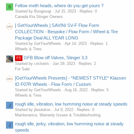
Fellow meth heads, where do you get yours ?
B
Started by Boogioogi
Jul 15, 2023
Replies: 0
Canada Kia Stinger Owners
[ GetYourWheels ] SAVINI SV-F Flow Form
COLLECTION - Bespoke / Flow Form / Wheel & Tire
Package Deal ALL YEAR LONG
Started by GetYourWheels
Apr 14, 2023
Replies: 1
Wheels & Tires
GFB Blow off Valves, Stinger 3.3
FS
Started by cricketrs
Jan 29, 2023
Replies: 2
For Sale
[GetYourWheels Presents] - *NEWEST STYLE* Klassen
ID F07R Wheels - Flow Form / Custom
Started by GetYourWheels
Aug 16, 2022
Replies: 5
Wheels & Tires
rough idle, vibration, low humming noise at steady speeds
J
Started by jboulukos
Jul 9, 2022
Replies: 0
Maintenance, Warranty Issues & Troubleshooting
rough idle, jerky, vibration, low humming noise at steady
J
speeds