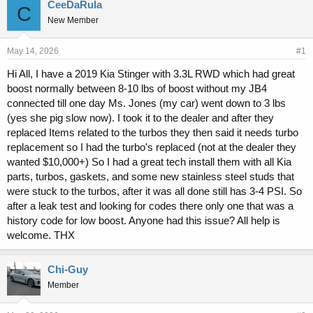
r
a
CeeDaRula
C
e
r
New Member
a
t
d
d
s
a
May 14, 2026
#1
t
t
Hi All, I have a 2019 Kia Stinger with 3.3L RWD which had great
a
e
boost normally between 8-10 lbs of boost without my JB4
r
t
connected till one day Ms. Jones (my car) went down to 3 lbs
e
(yes she pig slow now). I took it to the dealer and after they
r
replaced Items related to the turbos they then said it needs turbo
replacement so I had the turbo's replaced (not at the dealer they
wanted $10,000+) So I had a great tech install them with all Kia
parts, turbos, gaskets, and some new stainless steel studs that
were stuck to the turbos, after it was all done still has 3-4 PSI. So
after a leak test and looking for codes there only one that was a
history code for low boost. Anyone had this issue? All help is
welcome. THX
Chi-Guy
Member