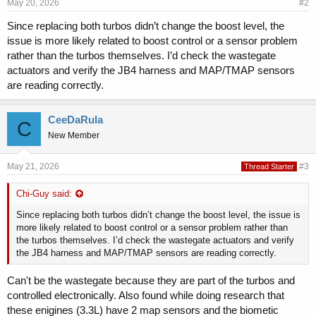
May 20, 2026
#2
Since replacing both turbos didn’t change the boost level, the
issue is more likely related to boost control or a sensor problem
rather than the turbos themselves. I’d check the wastegate
actuators and verify the JB4 harness and MAP/TMAP sensors
are reading correctly.
CeeDaRula
C
New Member
May 21, 2026
#3
Thread Starter
Chi-Guy said:
Since replacing both turbos didn’t change the boost level, the issue is
more likely related to boost control or a sensor problem rather than
the turbos themselves. I’d check the wastegate actuators and verify
the JB4 harness and MAP/TMAP sensors are reading correctly.
Can't be the wastegate because they are part of the turbos and
controlled electronically. Also found while doing research that
these enigines (3.3L) have 2 map sensors and the biometic