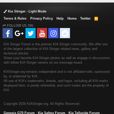
Kia Stinger - Light Mode
Terms & Rules
Privacy Policy
Help
Home
Twitter
R
S
FOLLOW US ON:
S
KIA Stinger Forum is the premier KIA Stinger community. We offer one
of the largest collection of KIA Stinger related news, gallery and
technical articles.
Share your favorite KIA Stinger photos as well as engage in discussions
with fellow KIA Stinger owners on our message board.
KIAStinger.org remains independent and is not affiliated with, sponsored
by, or endorsed by KIA.
All use of KIA's trademarks, brands, and logos, including all KIA marks
displayed here, is purely referential, and such marks are the property of
KIA.
Copyright
2026 KIAStinger.org. All Rights Reserved.
Genesis G70 Forum
-
Kia Seltos Forum
-
Kia Telluride Forum
-