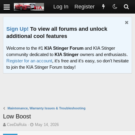
Log In
Register
Sign Up!
To view all forums and unlock
additional cool features
Welcome to the #1
KIA Stinger Forum
and KIA Stinger
community dedicated to
KIA Stinger
owners and enthusiasts.
Register for an account
, it's free and it's easy, so don't hesitate
to join the KIA Stinger Forum today!
Maintenance, Warranty Issues & Troubleshooting
Low Boost
T
S
CeeDaRula
May 14, 2026
h
t