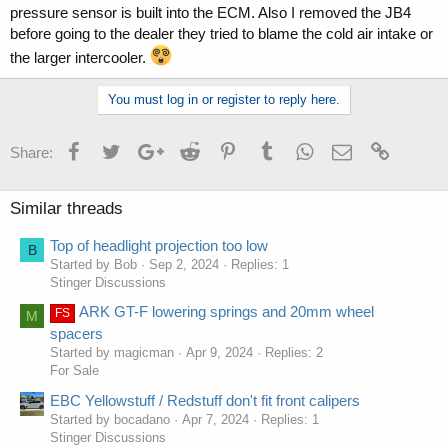
pressure sensor is built into the ECM. Also I removed the JB4
before going to the dealer they tried to blame the cold air intake or
the larger intercooler.
You must log in or register to reply here.
Facebook
Twitter
Google+
Reddit
Pinterest
Tumblr
WhatsApp
Email
Link
Share:
Similar threads
Top of headlight projection too low
B
Started by Bob
Sep 2, 2024
Replies: 1
Stinger Discussions
ARK GT-F lowering springs and 20mm wheel
FS
M
spacers
Started by magicman
Apr 9, 2024
Replies: 2
For Sale
EBC Yellowstuff / Redstuff don't fit front calipers
Started by bocadano
Apr 7, 2024
Replies: 1
Stinger Discussions