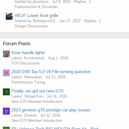
Started by jboulukos
Jul 9, 2022
Replies: 1
Transmission & Drivetrain
HELP. Lower front grille
Started by Brittanyco511
Jan 27, 2022
Replies: 1
Stinger Discussions
Forum Posts
Door handle lights
Latest: Kcmkwhite1
Aug 1, 2026
G70 Discussions
2020 G90 Tau 5.0 V8 File tunning question
M
Latest: Maraudest
Jul 22, 2026
Performance Tuning
Finally, we got our new G70
S
Latest: StingerTom
Jul 16, 2026
New G70 Member Introduction
2023 genesis g70 prestige car play issues
D
Latest: Dsword
Jul 12, 2026
New G70 Member Introduction
FS: Velossa Tech BIG MOUTH Ram Air - Red