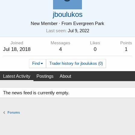
jboulukos
New Member
·
From
Evergreen Park
Last seen
Jul 9, 2022
Joined
Messages
Likes
Points
Jul 18, 2018
4
0
1
Find
Trader history for jboulukos (0)
Latest Activity
Postings
About
The news feed is currently empty.
Forums