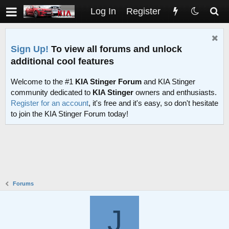
Log In
Register
Sign Up!
To view all forums and unlock
additional cool features
Welcome to the #1
KIA Stinger Forum
and KIA Stinger
community dedicated to
KIA Stinger
owners and enthusiasts.
Register for an account
, it's free and it's easy, so don't hesitate
to join the KIA Stinger Forum today!
Forums
J