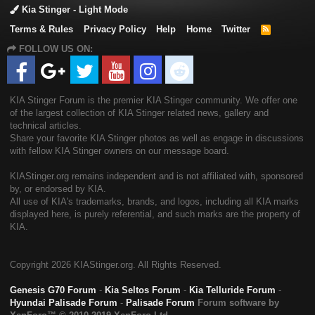
Kia Stinger - Light Mode
Terms & Rules
Privacy Policy
Help
Home
Twitter
R
S
FOLLOW US ON:
S
KIA Stinger Forum is the premier KIA Stinger community. We offer one
of the largest collection of KIA Stinger related news, gallery and
technical articles.
Share your favorite KIA Stinger photos as well as engage in discussions
with fellow KIA Stinger owners on our message board.
KIAStinger.org remains independent and is not affiliated with, sponsored
by, or endorsed by KIA.
All use of KIA's trademarks, brands, and logos, including all KIA marks
displayed here, is purely referential, and such marks are the property of
KIA.
Copyright
2026 KIAStinger.org. All Rights Reserved.
Genesis G70 Forum
-
Kia Seltos Forum
-
Kia Telluride Forum
-
Hyundai Palisade Forum
-
Palisade Forum
Forum software by