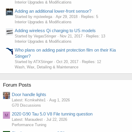
Interior Upgrades & Modifications
Adding an additional lower-front sensor?
Started by mjsteelega
Apr 29, 2018
Replies: 5
Interior Upgrades & Modifications
Adding wireless Qi charging to US models
Started by VegasStinger
Nov 21, 2017
Replies: 13
Interior Upgrades & Modifications
Who plans on adding paint protection film on their Kia
Stinger?
Started by ATXStinger
Oct 20, 2017
Replies: 12
Wash, Wax, Detailing & Maintenance
Forum Posts
Door handle lights
Latest: Kcmkwhite1
Aug 1, 2026
G70 Discussions
2020 G90 Tau 5.0 V8 File tunning question
M
Latest: Maraudest
Jul 22, 2026
Performance Tuning