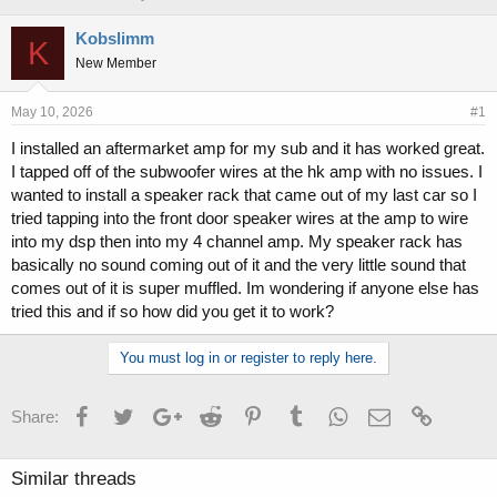
h
t
r
a
Kobslimm
K
e
r
New Member
a
t
d
d
s
a
May 10, 2026
#1
t
t
I installed an aftermarket amp for my sub and it has worked great.
a
e
I tapped off of the subwoofer wires at the hk amp with no issues. I
r
t
wanted to install a speaker rack that came out of my last car so I
e
tried tapping into the front door speaker wires at the amp to wire
r
into my dsp then into my 4 channel amp. My speaker rack has
basically no sound coming out of it and the very little sound that
comes out of it is super muffled. Im wondering if anyone else has
tried this and if so how did you get it to work?
You must log in or register to reply here.
Facebook
Twitter
Google+
Reddit
Pinterest
Tumblr
WhatsApp
Email
Link
Share:
Similar threads