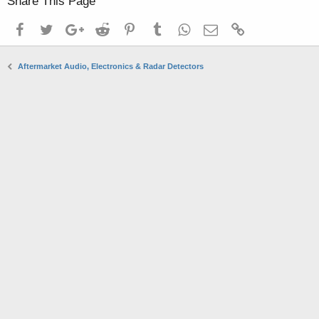
Share This Page
Facebook
Twitter
Google+
Reddit
Pinterest
Tumblr
WhatsApp
Email
Link
Aftermarket Audio, Electronics & Radar Detectors