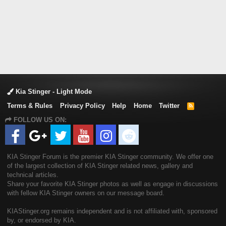
Kia Stinger - Light Mode
Terms & Rules
Privacy Policy
Help
Home
Twitter
R
S
FOLLOW US ON:
S
KIA Stinger Forum is the premier KIA Stinger community. We offer one
of the largest collection of KIA Stinger related news, gallery and
technical articles.
Share your favorite KIA Stinger photos as well as engage in discussions
with fellow KIA Stinger owners on our message board.
KIAStinger.org remains independent and is not affiliated with, sponsored
by, or endorsed by KIA.