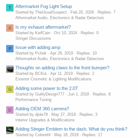
Aftermarket Fog Light Setup
T
Started by TheUsualSuspect
Feb 20, 2026
Replies: 7
Aftermarket Audio, Electronics & Radar Detectors
Is my exhaust aftermarket?
K
Started by KeifCain
Oct 10, 2024
Replies: 0
Stinger Discussions
Issue with adding amp
P
Started by Pchek
Apr 29, 2019
Replies: 10
Aftermarket Audio, Electronics & Radar Detectors
Thoughts on adding claws to the front bumper?
Started by BCKia
Apr 11, 2019
Replies: 2
Exterior Cosmetic & Lighting Modifications
Adding some power to the 2.0T
G
Started by GuiltyDesign777
Jun 1, 2018
Replies: 8
Performance Tuning
Adding OEM 360 camera?
D
Started by djole78
May 27, 2018
Replies: 3
Interior Upgrades & Modifications
Adding Stinger Emblem to the dash. What do you think?
Started by Colereihl
May 18, 2018
Replies: 17