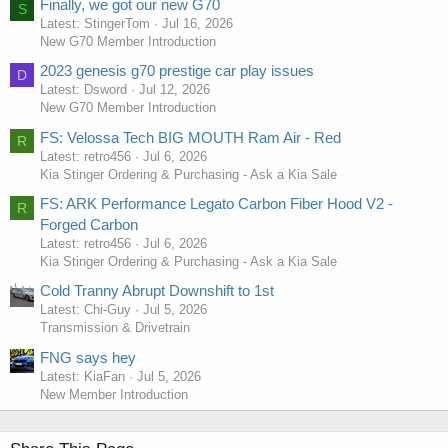
Finally, we got our new G70
S
Latest: StingerTom
Jul 16, 2026
New G70 Member Introduction
2023 genesis g70 prestige car play issues
D
Latest: Dsword
Jul 12, 2026
New G70 Member Introduction
FS: Velossa Tech BIG MOUTH Ram Air - Red
R
Latest: retro456
Jul 6, 2026
Kia Stinger Ordering & Purchasing - Ask a Kia Sale
FS: ARK Performance Legato Carbon Fiber Hood V2 -
R
Forged Carbon
Latest: retro456
Jul 6, 2026
Kia Stinger Ordering & Purchasing - Ask a Kia Sale
Cold Tranny Abrupt Downshift to 1st
Latest: Chi-Guy
Jul 5, 2026
Transmission & Drivetrain
FNG says hey
Latest: KiaFan
Jul 5, 2026
New Member Introduction