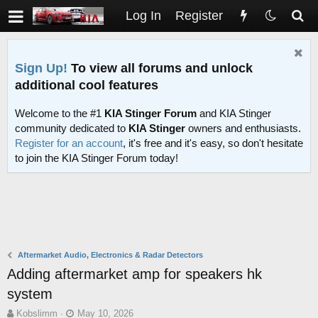
Log In
Register
Sign Up!
To view all forums and unlock
additional cool features
Welcome to the #1
KIA Stinger Forum
and KIA Stinger
community dedicated to
KIA Stinger
owners and enthusiasts.
Register for an account
, it's free and it's easy, so don't hesitate
to join the KIA Stinger Forum today!
Aftermarket Audio, Electronics & Radar Detectors
Adding aftermarket amp for speakers hk
system
T
S
Kobslimm
May 10, 2026