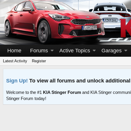
Home
Forums
Active Topics
Garages
Latest Activity
Register
Sign Up!
To view all forums and unlock additional
Welcome to the #1
KIA Stinger Forum
and KIA Stinger communit
Stinger Forum today!