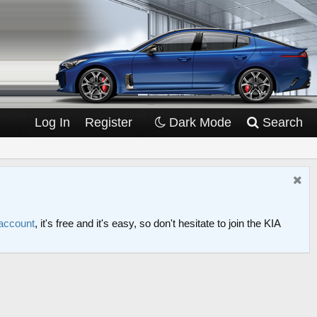
Log In
Register
Dark Mode
Search
 account
, it's free and it's easy, so don't hesitate to join the KIA