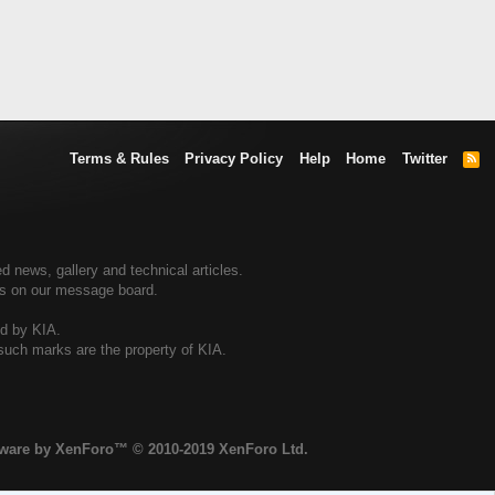
Terms & Rules
Privacy Policy
Help
Home
Twitter
R
S
S
d news, gallery and technical articles.
ers on our message board.
ed by KIA.
 such marks are the property of KIA.
tware by XenForo™
© 2010-2019 XenForo Ltd.