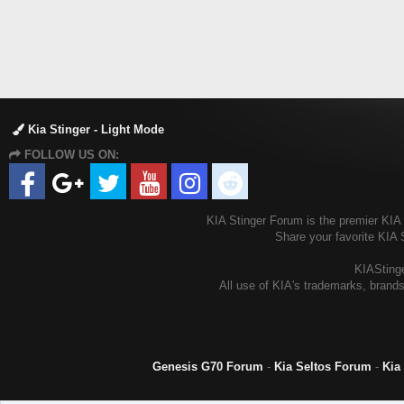
Kia Stinger - Light Mode
FOLLOW US ON:
KIA Stinger Forum is the premier KIA S
Share your favorite KIA 
KIAStinge
All use of KIA's trademarks, brands
Genesis G70 Forum
-
Kia Seltos Forum
-
Kia