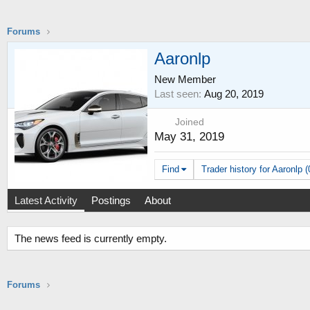
Forums
Aaronlp
New Member
Last seen
Aug 20, 2019
Joined
May 31, 2019
Find
Trader history for Aaronlp (
Latest Activity
Postings
About
The news feed is currently empty.
Forums