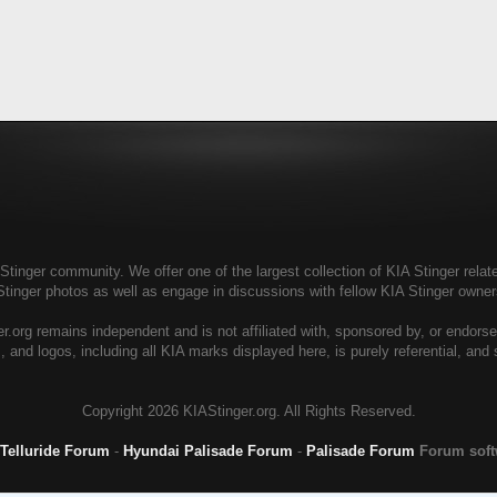
tinger community. We offer one of the largest collection of KIA Stinger relate
Stinger photos as well as engage in discussions with fellow KIA Stinger own
r.org remains independent and is not affiliated with, sponsored by, or endors
, and logos, including all KIA marks displayed here, is purely referential, and
Copyright
2026 KIAStinger.org. All Rights Reserved.
 Telluride Forum
-
Hyundai Palisade Forum
-
Palisade Forum
Forum sof