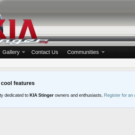
Gallery
Contact Us
Communities
 cool features
y dedicated to
KIA Stinger
owners and enthusiasts.
Register for an