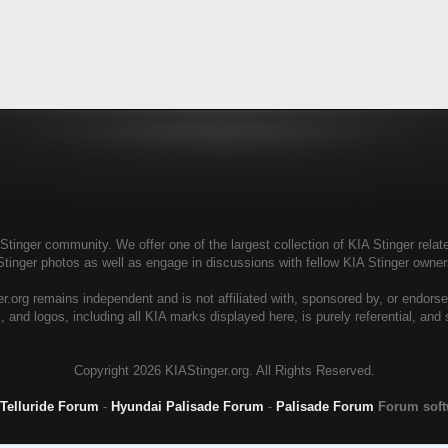
tinger community. We offer one of the largest collection of KIA Stinger relate
Stinger photos as well as engage in discussions with fellow KIA Stinger own
r.org remains independent and is not affiliated with, sponsored by, or endors
, and logos, including all KIA marks displayed here, is purely referential, and
Copyright
2026 KIAStinger.org. All Rights Reserved.
 Telluride Forum
-
Hyundai Palisade Forum
-
Palisade Forum
Forum sof