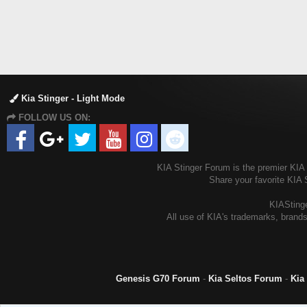
Kia Stinger - Light Mode
FOLLOW US ON:
KIA Stinger Forum is the premier KIA S
Share your favorite KIA 
KIAStinge
All use of KIA's trademarks, brands
Genesis G70 Forum
-
Kia Seltos Forum
-
Kia