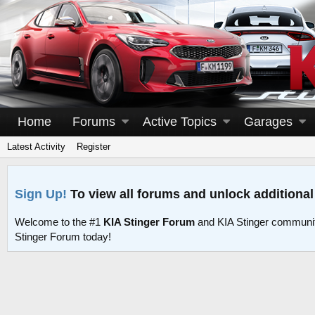
Home
Forums
Active Topics
Garages
Latest Activity
Register
Sign Up!
To view all forums and unlock additional
Welcome to the #1
KIA Stinger Forum
and KIA Stinger communit
Stinger Forum today!