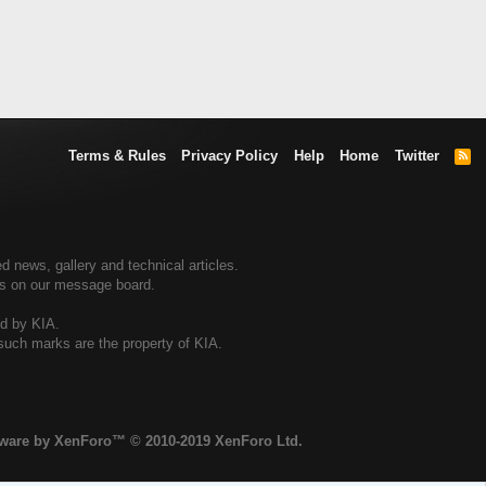
Terms & Rules
Privacy Policy
Help
Home
Twitter
R
S
S
d news, gallery and technical articles.
ers on our message board.
ed by KIA.
 such marks are the property of KIA.
tware by XenForo™
© 2010-2019 XenForo Ltd.