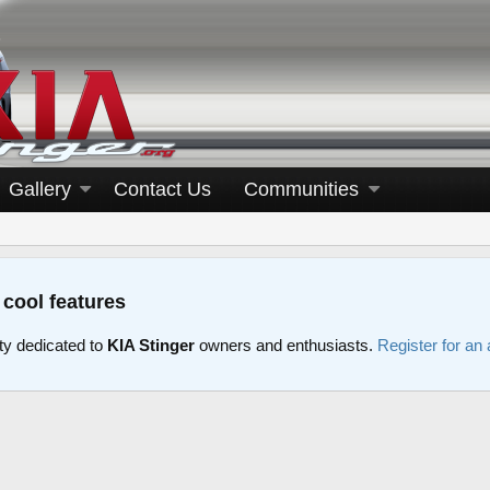
Gallery
Contact Us
Communities
 cool features
y dedicated to
KIA Stinger
owners and enthusiasts.
Register for an