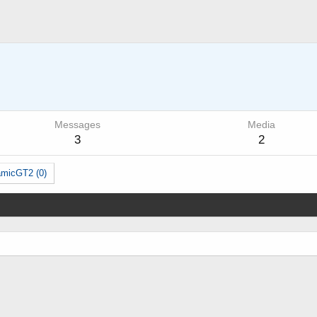
Messages
Media
3
2
amicGT2 (0)