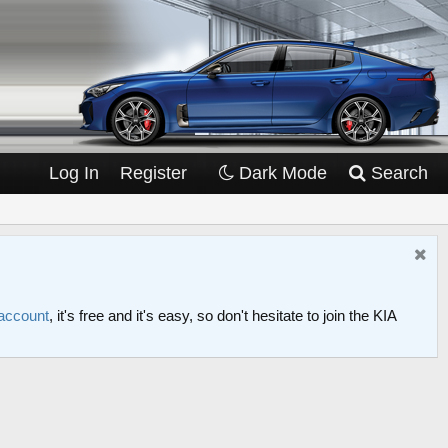
Log In
Register
Dark Mode
Search
 account
, it's free and it's easy, so don't hesitate to join the KIA