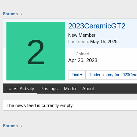
Forums
2023CeramicGT2
New Member
2
Last seen
May 15, 2025
Joined
Apr 26, 2023
Find
Trader history for 2023Cer
Latest Activity
Postings
Media
About
The news feed is currently empty.
Forums