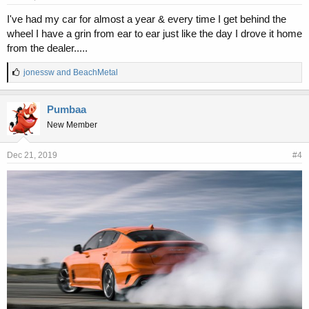
I've had my car for almost a year & every time I get behind the
wheel I have a grin from ear to ear just like the day I drove it home
from the dealer.....
L
jonessw
and
BeachMetal
i
k
e
Pumbaa
s
New Member
:
Dec 21, 2019
#4