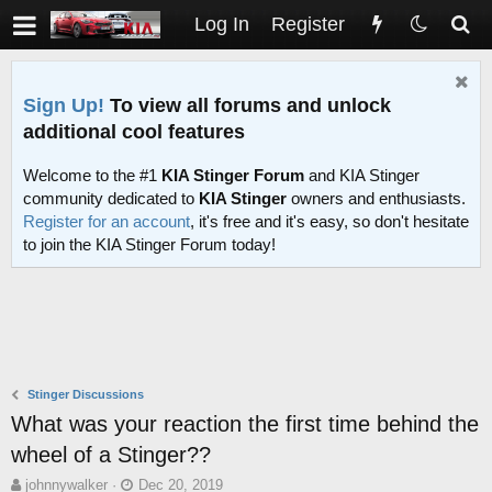
Log In
Register
Sign Up!
To view all forums and unlock
additional cool features
Welcome to the #1
KIA Stinger Forum
and KIA Stinger
community dedicated to
KIA Stinger
owners and enthusiasts.
Register for an account
, it's free and it's easy, so don't hesitate
to join the KIA Stinger Forum today!
Stinger Discussions
What was your reaction the first time behind the
wheel of a Stinger??
T
S
johnnywalker
Dec 20, 2019