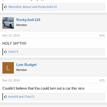
L
SkinnyKid
,
tdoyon
and
RockyJodr124
i
k
e
RockyJodr124
s
Member
:
Dec 23, 2019
#14
HOLY SH*T!!!!!
L
Chris71
i
k
e
Low Budget
L
s
Member
:
Dec 23, 2019
#15
Couldn't believe that Kia could turn out a car this nice
L
dunc69
and
Chris71
i
k