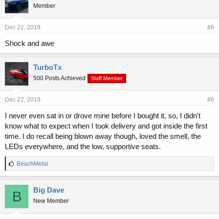
Member
Dec 22, 2019
#8
Shock and awe
TurboTx
500 Posts Achieved
Staff Member
Dec 22, 2019
#9
I never even sat in or drove mine before I bought it, so, I didn't
know what to expect when I took delivery and got inside the first
time. I do recall being blown away though, loved the smell, the
LEDs everywhere, and the low, supportive seats.
L
BeachMetal
i
k
e
Big Dave
B
s
New Member
: