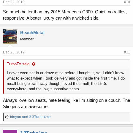
Dec 22, 2019
#10
So much better than my 2015 Mercedes C300. Quiet, no rattles,
responsive. A better luxury car with a wicked side.
BeachMetal
Member
Dec 23, 2019
#11
TurboTx said:
I never even sat in or drove mine before I bought it, so, I didn't know
what to expect when I took delivery and got inside the first time. I do
recall being blown away though, loved the smell, the LEDs
everywhere, and the low, supportive seats.
Always love low seats, hate feeling like I'm sitting on a couch. The
Stinger's are awesome.
L
tdoyon
and
3.3Turbo4me
i
k
e
3.3Turbo4me