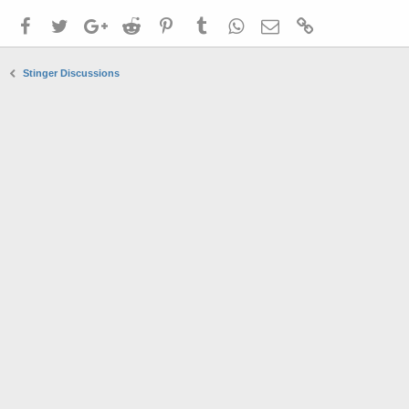
Facebook
Twitter
Google+
Reddit
Pinterest
Tumblr
WhatsApp
Email
Link
Stinger Discussions