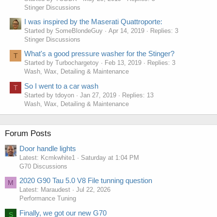
Stinger Discussions
I was inspired by the Maserati Quattroporte:
Started by SomeBlondeGuy
Apr 14, 2019
Replies: 3
Stinger Discussions
What's a good pressure washer for the Stinger?
T
Started by Turbochargetoy
Feb 13, 2019
Replies: 3
Wash, Wax, Detailing & Maintenance
So I went to a car wash
T
Started by tdoyon
Jan 27, 2019
Replies: 13
Wash, Wax, Detailing & Maintenance
Forum Posts
Door handle lights
Latest: Kcmkwhite1
Saturday at 1:04 PM
G70 Discussions
2020 G90 Tau 5.0 V8 File tunning question
M
Latest: Maraudest
Jul 22, 2026
Performance Tuning
Finally, we got our new G70
S