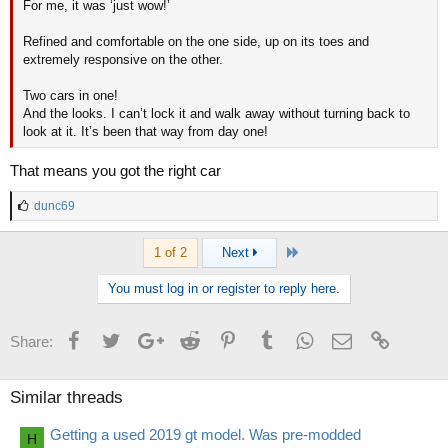
For me, it was ‘just wow!’
Refined and comfortable on the one side, up on its toes and
extremely responsive on the other.
Two cars in one!
And the looks. I can’t lock it and walk away without turning back to
look at it. It’s been that way from day one!
That means you got the right car
L
dunc69
i
k
Last
1 of 2
Next
e
s
:
You must log in or register to reply here.
Facebook
Twitter
Google+
Reddit
Pinterest
Tumblr
WhatsApp
Email
Link
Share:
Similar threads
Getting a used 2019 gt model. Was pre-modded
H