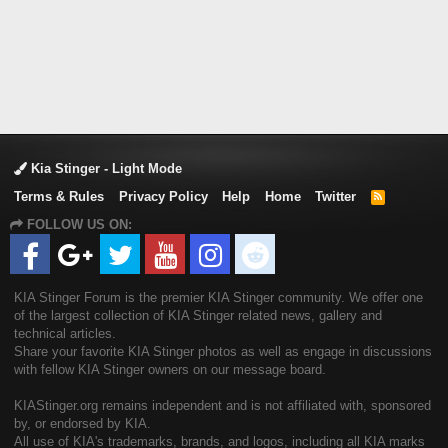
Kia Stinger - Light Mode
Terms & Rules
Privacy Policy
Help
Home
Twitter
R
S
FOLLOW US ON:
S
KIA Stinger Forum is the premier KIA Stinger community. We offer one
of the largest collection of KIA Stinger related news, gallery and
technical articles.
Share your favorite KIA Stinger photos as well as engage in discussions
with fellow KIA Stinger owners on our message board.
KIAStinger.org remains independent and is not affiliated with, sponsored
by, or endorsed by KIA.
All use of KIA's trademarks, brands, and logos, including all KIA marks