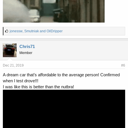
L
jonessw
,
Smutniak
and
OilDripper
i
k
e
Chris71
s
Member
:
Dec 21, 2019
#6
A dream car that’s affordable to the average person! Confirmed
when I test drove!!!
I was like this is better than the nutbra!