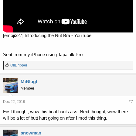
[emoji327] Introducing the Nut Bra - YouTube
Sent from my iPhone using Tapatalk Pro
L
OilDripper
i
k
e
MiBlugt
s
Member
:
Dec 22, 2019
#7
First thought, wow this boat hauls ass. Next thought, wow there
will be a lot of butt hurt going on after I mod this thing.
snowman