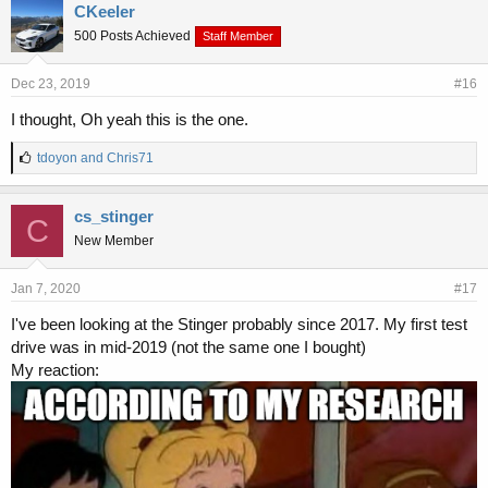
e
CKeeler
s
500 Posts Achieved
Staff Member
:
Dec 23, 2019
#16
I thought, Oh yeah this is the one.
L
tdoyon
and
Chris71
i
k
e
cs_stinger
C
s
New Member
:
Jan 7, 2020
#17
I've been looking at the Stinger probably since 2017. My first test
drive was in mid-2019 (not the same one I bought)
My reaction: