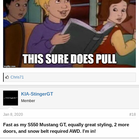
L
Chris71
i
k
e
KIA-StingerGT
s
Member
:
Jan 8, 2020
#18
Fast as my S550 Mustang GT, equally great styling, 2 more
doors, and snow belt required AWD. I'm in!