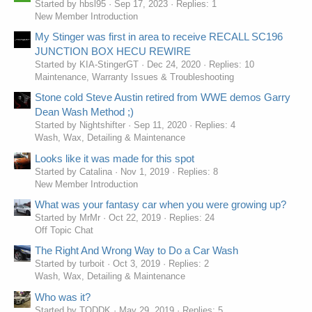
Started by hbsl95
Sep 17, 2023
Replies: 1
New Member Introduction
My Stinger was first in area to receive RECALL SC196
JUNCTION BOX HECU REWIRE
Started by KIA-StingerGT
Dec 24, 2020
Replies: 10
Maintenance, Warranty Issues & Troubleshooting
Stone cold Steve Austin retired from WWE demos Garry
Dean Wash Method ;)
Started by Nightshifter
Sep 11, 2020
Replies: 4
Wash, Wax, Detailing & Maintenance
Looks like it was made for this spot
Started by Catalina
Nov 1, 2019
Replies: 8
New Member Introduction
What was your fantasy car when you were growing up?
Started by MrMr
Oct 22, 2019
Replies: 24
Off Topic Chat
The Right And Wrong Way to Do a Car Wash
Started by turboit
Oct 3, 2019
Replies: 2
Wash, Wax, Detailing & Maintenance
Who was it?
Started by TODDK
May 29, 2019
Replies: 5