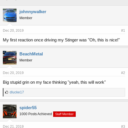
h
t
r
a
johnnywalker
e
r
Member
a
t
d
d
s
a
Dec 20, 2019
#1
t
t
a
e
My first reaction once driving my Stinger was "Oh, this is nice!"
r
t
BeachMetal
e
r
Member
Dec 20, 2019
#2
Big stupid grin on my face thinking "yeah, this will work"
L
dlucke17
i
k
e
spider55
s
1000 Posts Achieved
Staff Member
:
Dec 21, 2019
#3