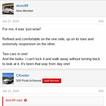
dunc69
New Member
Jan 21, 2020
#19
For me, it was ‘just wow!’
Refined and comfortable on the one side, up on its toes and
extremely responsive on the other.
Two cars in one!
And the looks. I can’t lock it and walk away without turning back
to look at it. It’s been that way from day one!
CKeeler
500 Posts Achieved
Staff Member
Jan 21, 2020
#20
dunc69 said: