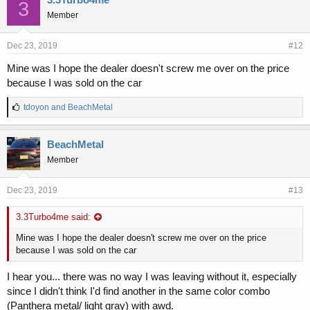
3
s
Member
:
Dec 23, 2019
#12
Mine was I hope the dealer doesn't screw me over on the price
because I was sold on the car
L
tdoyon
and
BeachMetal
i
k
e
BeachMetal
s
Member
:
Dec 23, 2019
#13
3.3Turbo4me said:
Mine was I hope the dealer doesn't screw me over on the price
because I was sold on the car
I hear you... there was no way I was leaving without it, especially
since I didn't think I'd find another in the same color combo
(Panthera metal/ light gray) with awd.