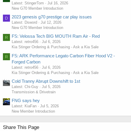
Latest: StingerTom
Jul 16, 2026
New G70 Member Introduction
2023 genesis g70 prestige car play issues
D
Latest: Dsword
Jul 12, 2026
New G70 Member Introduction
FS: Velossa Tech BIG MOUTH Ram Air - Red
R
Latest: retro456
Jul 6, 2026
Kia Stinger Ordering & Purchasing - Ask a Kia Sale
FS: ARK Performance Legato Carbon Fiber Hood V2 -
R
Forged Carbon
Latest: retro456
Jul 6, 2026
Kia Stinger Ordering & Purchasing - Ask a Kia Sale
Cold Tranny Abrupt Downshift to 1st
Latest: Chi-Guy
Jul 5, 2026
Transmission & Drivetrain
FNG says hey
Latest: KiaFan
Jul 5, 2026
New Member Introduction
Share This Page