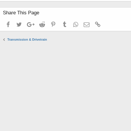
Share This Page
Facebook
Twitter
Google+
Reddit
Pinterest
Tumblr
WhatsApp
Email
Link
Transmission & Drivetrain