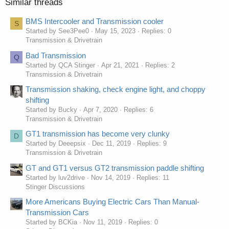
Similar threads
BMS Intercooler and Transmission cooler
S
Started by See3Pee0
May 15, 2023
Replies: 0
Transmission & Drivetrain
Bad Transmission
Q
Started by QCA Stinger
Apr 21, 2021
Replies: 2
Transmission & Drivetrain
Transmission shaking, check engine light, and choppy
shifting
Started by Bucky
Apr 7, 2020
Replies: 6
Transmission & Drivetrain
GT1 transmission has become very clunky
D
Started by Deeepsix
Dec 11, 2019
Replies: 9
Transmission & Drivetrain
GT and GT1 versus GT2 transmission paddle shifting
Started by luv2drive
Nov 14, 2019
Replies: 11
Stinger Discussions
More Americans Buying Electric Cars Than Manual-
Transmission Cars
Started by BCKia
Nov 11, 2019
Replies: 0