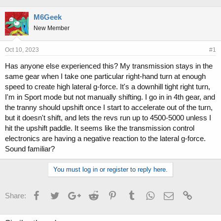
h
t
r
a
M6Geek
e
r
New Member
a
t
d
d
s
a
Oct 10, 2023
#1
t
t
Has anyone else experienced this? My transmission stays in the
a
e
same gear when I take one particular right-hand turn at enough
r
t
speed to create high lateral g-force. It's a downhill tight right turn,
e
I'm in Sport mode but not manually shifting. I go in in 4th gear, and
r
the tranny should upshift once I start to accelerate out of the turn,
but it doesn't shift, and lets the revs run up to 4500-5000 unless I
hit the upshift paddle. It seems like the transmission control
electronics are having a negative reaction to the lateral g-force.
Sound familiar?
You must log in or register to reply here.
Facebook
Twitter
Google+
Reddit
Pinterest
Tumblr
WhatsApp
Email
Link
Share: