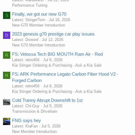
Performance Tuning
Finally, we got our new G70
S
Latest: StingerTom
Jul 16, 2026
New G70 Member Introduction
2023 genesis g70 prestige car play issues
D
Latest: Dsword
Jul 12, 2026
New G70 Member Introduction
FS: Velossa Tech BIG MOUTH Ram Air - Red
R
Latest: retro456
Jul 6, 2026
Kia Stinger Ordering & Purchasing - Ask a Kia Sale
FS: ARK Performance Legato Carbon Fiber Hood V2 -
R
Forged Carbon
Latest: retro456
Jul 6, 2026
Kia Stinger Ordering & Purchasing - Ask a Kia Sale
Cold Tranny Abrupt Downshift to 1st
Latest: Chi-Guy
Jul 5, 2026
Transmission & Drivetrain
FNG says hey
Latest: KiaFan
Jul 5, 2026
New Member Introduction