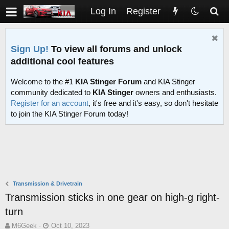
Log In
Register
Sign Up!
To view all forums and unlock
additional cool features
Welcome to the #1
KIA Stinger Forum
and KIA Stinger
community dedicated to
KIA Stinger
owners and enthusiasts.
Register for an account
, it's free and it's easy, so don't hesitate
to join the KIA Stinger Forum today!
Transmission & Drivetrain
Transmission sticks in one gear on high-g right-
turn
T
S
M6Geek
Oct 10, 2023