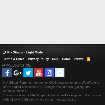
Kia Stinger - Light Mode
Terms & Rules
Privacy Policy
Help
Home
Twitter
R
S
FOLLOW US ON:
S
KIA Stinger Forum is the premier KIA Stinger community. We offer one
of the largest collection of KIA Stinger related news, gallery and
technical articles.
Share your favorite KIA Stinger photos as well as engage in discussions
with fellow KIA Stinger owners on our message board.