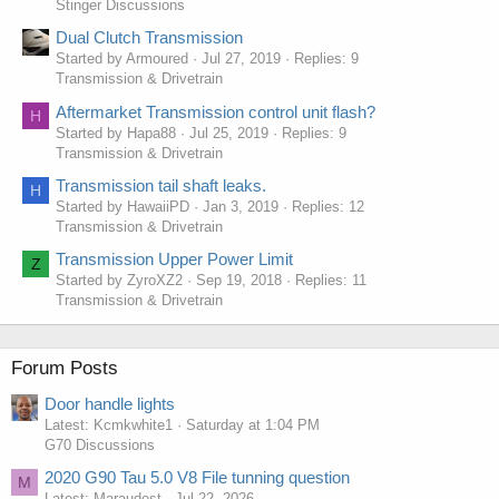
Stinger Discussions
Dual Clutch Transmission
Started by Armoured
Jul 27, 2019
Replies: 9
Transmission & Drivetrain
Aftermarket Transmission control unit flash?
H
Started by Hapa88
Jul 25, 2019
Replies: 9
Transmission & Drivetrain
Transmission tail shaft leaks.
H
Started by HawaiiPD
Jan 3, 2019
Replies: 12
Transmission & Drivetrain
Transmission Upper Power Limit
Z
Started by ZyroXZ2
Sep 19, 2018
Replies: 11
Transmission & Drivetrain
Forum Posts
Door handle lights
Latest: Kcmkwhite1
Saturday at 1:04 PM
G70 Discussions
2020 G90 Tau 5.0 V8 File tunning question
M
Latest: Maraudest
Jul 22, 2026