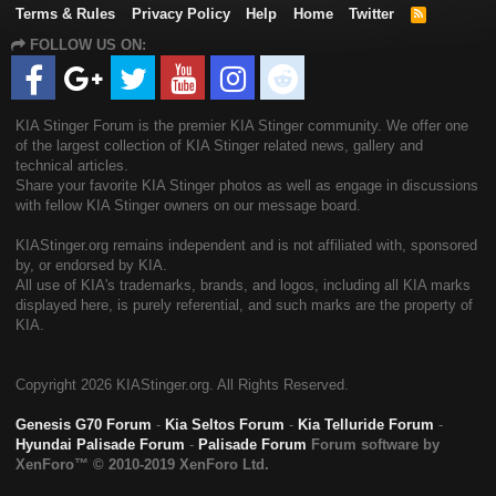
Terms & Rules
Privacy Policy
Help
Home
Twitter
R
S
FOLLOW US ON:
S
KIA Stinger Forum is the premier KIA Stinger community. We offer one
of the largest collection of KIA Stinger related news, gallery and
technical articles.
Share your favorite KIA Stinger photos as well as engage in discussions
with fellow KIA Stinger owners on our message board.
KIAStinger.org remains independent and is not affiliated with, sponsored
by, or endorsed by KIA.
All use of KIA's trademarks, brands, and logos, including all KIA marks
displayed here, is purely referential, and such marks are the property of
KIA.
Copyright
2026 KIAStinger.org. All Rights Reserved.
Genesis G70 Forum
-
Kia Seltos Forum
-
Kia Telluride Forum
-
Hyundai Palisade Forum
-
Palisade Forum
Forum software by
XenForo™
© 2010-2019 XenForo Ltd.