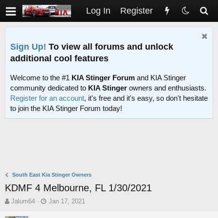
Log In
Register
Sign Up!
To view all forums and unlock
additional cool features
Welcome to the #1
KIA Stinger Forum
and KIA Stinger
community dedicated to
KIA Stinger
owners and enthusiasts.
Register for an account
, it's free and it's easy, so don't hesitate
to join the KIA Stinger Forum today!
South East Kia Stinger Owners
KDMF 4 Melbourne, FL 1/30/2021
T
S
Jalum64
Jan 17, 2021
h
t