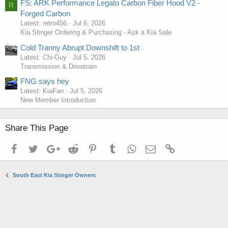
FS: ARK Performance Legato Carbon Fiber Hood V2 -
R
Forged Carbon
Latest: retro456
Jul 6, 2026
Kia Stinger Ordering & Purchasing - Ask a Kia Sale
Cold Tranny Abrupt Downshift to 1st
Latest: Chi-Guy
Jul 5, 2026
Transmission & Drivetrain
FNG says hey
Latest: KiaFan
Jul 5, 2026
New Member Introduction
Share This Page
Facebook
Twitter
Google+
Reddit
Pinterest
Tumblr
WhatsApp
Email
Link
South East Kia Stinger Owners