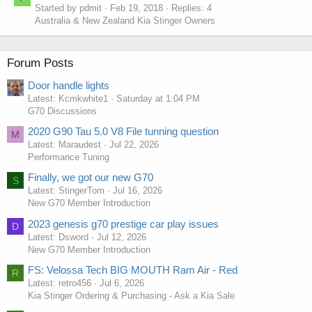
Started by pdmit
Feb 19, 2018
Replies: 4
Australia & New Zealand Kia Stinger Owners
Forum Posts
Door handle lights
Latest: Kcmkwhite1
Saturday at 1:04 PM
G70 Discussions
2020 G90 Tau 5.0 V8 File tunning question
M
Latest: Maraudest
Jul 22, 2026
Performance Tuning
Finally, we got our new G70
S
Latest: StingerTom
Jul 16, 2026
New G70 Member Introduction
2023 genesis g70 prestige car play issues
D
Latest: Dsword
Jul 12, 2026
New G70 Member Introduction
FS: Velossa Tech BIG MOUTH Ram Air - Red
R
Latest: retro456
Jul 6, 2026
Kia Stinger Ordering & Purchasing - Ask a Kia Sale