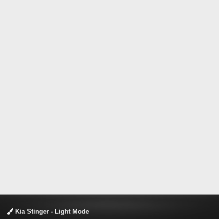
Kia Stinger - Light Mode