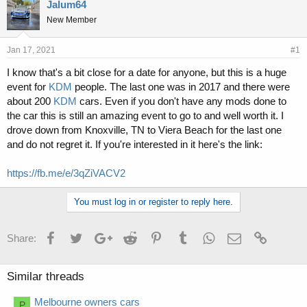
r
a
Jalum64
e
r
New Member
a
t
d
d
s
a
Jan 17, 2021
#1
t
t
I know that's a bit close for a date for anyone, but this is a huge
a
e
event for
KDM
people. The last one was in 2017 and there were
r
t
about 200
KDM
cars. Even if you don't have any mods done to
e
the car this is still an amazing event to go to and well worth it. I
r
drove down from Knoxville, TN to Viera Beach for the last one
and do not regret it. If you're interested in it here's the link:
https://fb.me/e/3qZiVACV2
You must log in or register to reply here.
Facebook
Twitter
Google+
Reddit
Pinterest
Tumblr
WhatsApp
Email
Link
Share:
Similar threads
Melbourne owners cars
P