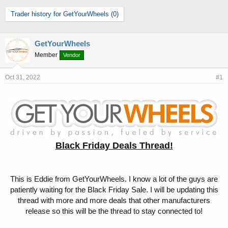
h
t
Trader history for GetYourWheels (0)
r
a
e
r
a
t
d
d
GetYourWheels
s
a
Member
Vendor
t
t
a
e
Oct 31, 2022
#1
r
t
e
r
Black Friday Deals Thread!
This is Eddie from GetYourWheels. I know a lot of the guys are
patiently waiting for the Black Friday Sale. I will be updating this
thread with more and more deals that other manufacturers
release so this will be the thread to stay connected to!