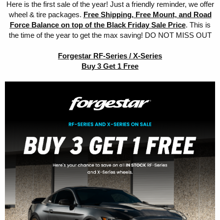
Here is the first sale of the year! Just a friendly reminder, we offer
wheel & tire packages.
Free Shipping, Free Mount, and Road
Force Balance on top of the Black Friday Sale Price
. This is
the time of the year to get the max saving! DO NOT MISS OUT
Forgestar RF-Series / X-Series
Buy 3 Get 1 Free