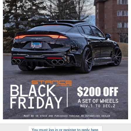
You must log in or register to reply here.