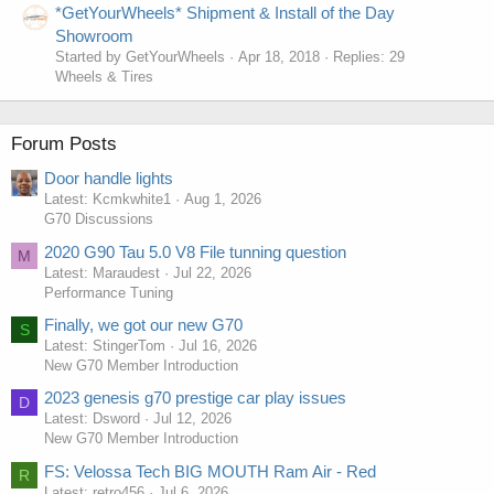
*GetYourWheels* Shipment & Install of the Day
Showroom
Started by GetYourWheels
Apr 18, 2018
Replies: 29
Wheels & Tires
Forum Posts
Door handle lights
Latest: Kcmkwhite1
Aug 1, 2026
G70 Discussions
2020 G90 Tau 5.0 V8 File tunning question
M
Latest: Maraudest
Jul 22, 2026
Performance Tuning
Finally, we got our new G70
S
Latest: StingerTom
Jul 16, 2026
New G70 Member Introduction
2023 genesis g70 prestige car play issues
D
Latest: Dsword
Jul 12, 2026
New G70 Member Introduction
FS: Velossa Tech BIG MOUTH Ram Air - Red
R
Latest: retro456
Jul 6, 2026