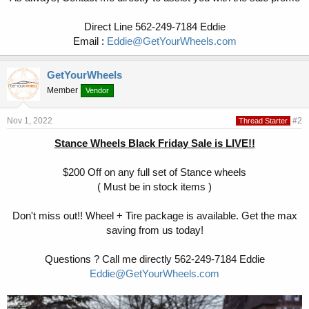
Direct Line 562-249-7184 Eddie
Email :
Eddie@GetYourWheels.com
GetYourWheels
Member
Vendor
Nov 1, 2022
#2
Thread Starter
Stance Wheels Black Friday Sale is LIVE!!
$200 Off on any full set of Stance wheels
( Must be in stock items )
Don't miss out!! Wheel + Tire package is available. Get the max
saving from us today!
Questions ? Call me directly 562-249-7184 Eddie
Eddie@GetYourWheels.com