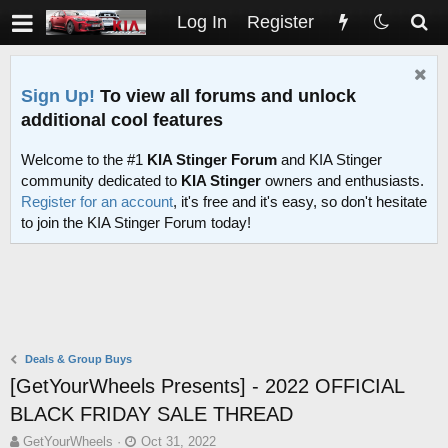
Log In
Register
Sign Up!
To view all forums and unlock
additional cool features
Welcome to the #1
KIA Stinger Forum
and KIA Stinger
community dedicated to
KIA Stinger
owners and enthusiasts.
Register for an account
, it's free and it's easy, so don't hesitate
to join the KIA Stinger Forum today!
Deals & Group Buys
[GetYourWheels Presents] - 2022 OFFICIAL
BLACK FRIDAY SALE THREAD
T
S
GetYourWheels
Oct 31, 2022