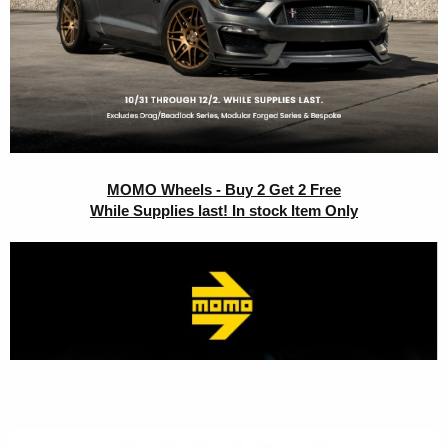
MOMO Wheels - Buy 2 Get 2 Free
While Supplies last! In stock Item Only