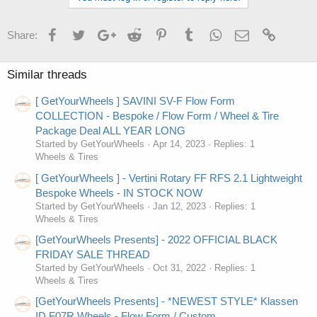
Facebook
Twitter
Google+
Reddit
Pinterest
Tumblr
WhatsApp
Email
Link
Share:
Similar threads
[ GetYourWheels ] SAVINI SV-F Flow Form
COLLECTION - Bespoke / Flow Form / Wheel & Tire
Package Deal ALL YEAR LONG
Started by GetYourWheels
Apr 14, 2023
Replies: 1
Wheels & Tires
[ GetYourWheels ] - Vertini Rotary FF RFS 2.1 Lightweight
Bespoke Wheels - IN STOCK NOW
Started by GetYourWheels
Jan 12, 2023
Replies: 1
Wheels & Tires
[GetYourWheels Presents] - 2022 OFFICIAL BLACK
FRIDAY SALE THREAD
Started by GetYourWheels
Oct 31, 2022
Replies: 1
Wheels & Tires
[GetYourWheels Presents] - *NEWEST STYLE* Klassen
ID F07R Wheels - Flow Form / Custom