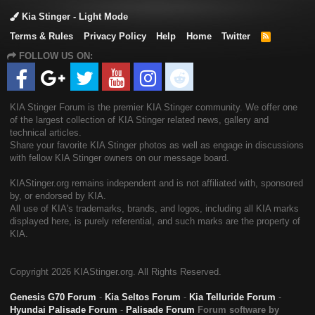
Kia Stinger - Light Mode
Terms & Rules
Privacy Policy
Help
Home
Twitter
R
S
FOLLOW US ON:
S
KIA Stinger Forum is the premier KIA Stinger community. We offer one
of the largest collection of KIA Stinger related news, gallery and
technical articles.
Share your favorite KIA Stinger photos as well as engage in discussions
with fellow KIA Stinger owners on our message board.
KIAStinger.org remains independent and is not affiliated with, sponsored
by, or endorsed by KIA.
All use of KIA's trademarks, brands, and logos, including all KIA marks
displayed here, is purely referential, and such marks are the property of
KIA.
Copyright
2026 KIAStinger.org. All Rights Reserved.
Genesis G70 Forum
-
Kia Seltos Forum
-
Kia Telluride Forum
-
Hyundai Palisade Forum
-
Palisade Forum
Forum software by