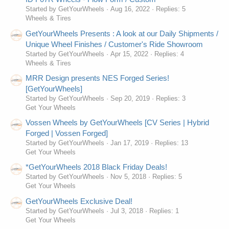
Started by GetYourWheels
Aug 16, 2022
Replies: 5
Wheels & Tires
GetYourWheels Presents : A look at our Daily Shipments /
Unique Wheel Finishes / Customer's Ride Showroom
Started by GetYourWheels
Apr 15, 2022
Replies: 4
Wheels & Tires
MRR Design presents NES Forged Series!
[GetYourWheels]
Started by GetYourWheels
Sep 20, 2019
Replies: 3
Get Your Wheels
Vossen Wheels by GetYourWheels [CV Series | Hybrid
Forged | Vossen Forged]
Started by GetYourWheels
Jan 17, 2019
Replies: 13
Get Your Wheels
*GetYourWheels 2018 Black Friday Deals!
Started by GetYourWheels
Nov 5, 2018
Replies: 5
Get Your Wheels
GetYourWheels Exclusive Deal!
Started by GetYourWheels
Jul 3, 2018
Replies: 1
Get Your Wheels