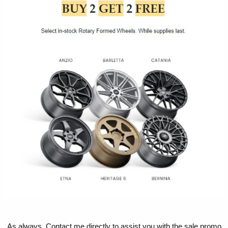
As always, Contact me directly to assist you with the sale promo