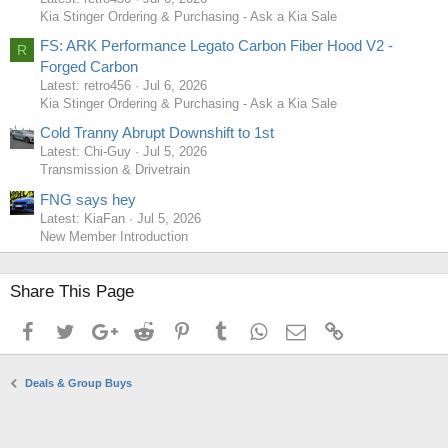
Kia Stinger Ordering & Purchasing - Ask a Kia Sale
FS: ARK Performance Legato Carbon Fiber Hood V2 -
R
Forged Carbon
Latest: retro456
Jul 6, 2026
Kia Stinger Ordering & Purchasing - Ask a Kia Sale
Cold Tranny Abrupt Downshift to 1st
Latest: Chi-Guy
Jul 5, 2026
Transmission & Drivetrain
FNG says hey
Latest: KiaFan
Jul 5, 2026
New Member Introduction
Share This Page
Facebook
Twitter
Google+
Reddit
Pinterest
Tumblr
WhatsApp
Email
Link
Deals & Group Buys