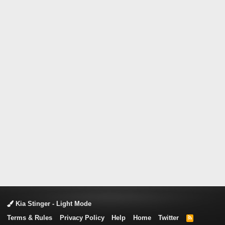
Kia Stinger - Light Mode
Terms & Rules
Privacy Policy
Help
Home
Twitter
R
S