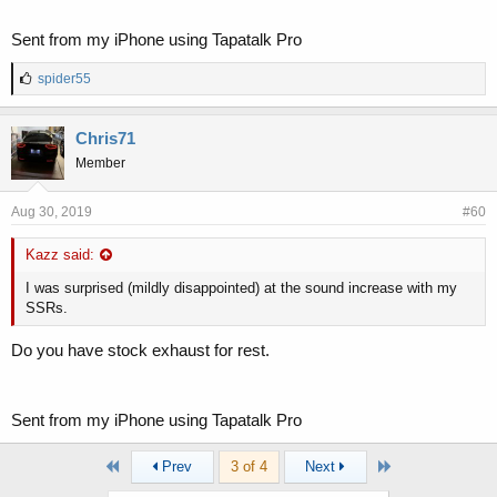
Sent from my iPhone using Tapatalk Pro
L
spider55
i
k
e
Chris71
s
Member
:
Aug 30, 2019
#60
Kazz said:
I was surprised (mildly disappointed) at the sound increase with my
SSRs.
Do you have stock exhaust for rest.
Sent from my iPhone using Tapatalk Pro
First
Last
Prev
3 of 4
Next