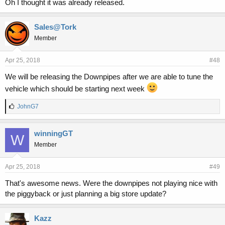
Oh I thought it was already released.
Sales@Tork
Member
Apr 25, 2018
#48
We will be releasing the Downpipes after we are able to tune the
vehicle which should be starting next week
L
JohnG7
i
k
e
winningGT
W
s
Member
:
Apr 25, 2018
#49
That's awesome news. Were the downpipes not playing nice with
the piggyback or just planning a big store update?
Kazz