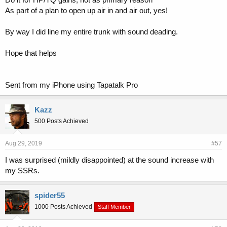
As part of a plan to open up air in and air out, yes!
By way I did line my entire trunk with sound deading.
Hope that helps
Sent from my iPhone using Tapatalk Pro
Kazz
500 Posts Achieved
Aug 29, 2019
#57
I was surprised (mildly disappointed) at the sound increase with
my SSRs.
spider55
1000 Posts Achieved
Staff Member