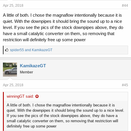
Apr 25, 2018
#44
A little of both. I chose the magnaflow intentionally because it is
quiet. With the downpipes it should bring the sound up to a nice
level. If you see the pics of the stock downpipes above, they do
have a small catalytic converter on them, so removing that
restriction will definitely free up some power
L
spider55
and
KamikazeGT
i
k
e
KamikazeGT
s
Member
:
Apr 25, 2018
#45
winningGT said:
A little of both. I chose the magnaflow intentionally because it is
quiet. With the downpipes it should bring the sound up to a nice level.
If you see the pics of the stock downpipes above, they do have a
small catalytic converter on them, so removing that restriction will
definitely free up some power