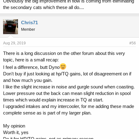
Obviously the big improvement in flow is coming from eliminating
the secondary cats which these all do....
Chris71
Member
Aug 29, 2019
#56
There is a long discussion on the other forum about this very
topic, here is a small recap:
I feel a difference, butt Dyno
Don't buy if just looking at hp/TQ gains, lot of disagreement on if
and how much you gain.
I like the slight increase in noise and gurgle sound when coasting.
Lower pressure out the back can mean slight reduction in spool
times which would explain increase in TQ at start.
I upgraded intakes and my intercooler, for me adding these made
complete sense as is part of my larger plan.
My opinion
Worth it, yes
Do it for HP/TQ gains, not as primary reason