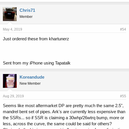
k
e
Chris71
s
Member
:
May 4, 2019
#54
Just ordered these from khartunerz
Sent from my iPhone using Tapatalk
Koreandude
New Member
Aug 29, 2019
#55
Seems like most aftermarket DP are pretty much the same 2.5",
mandrel bent set of pipes. Ark's are currently less expensive than
the SSRs... so if SSR is claiming a 30whp/26wtrq bump, more or
less, across the curve, the same could be said for others?