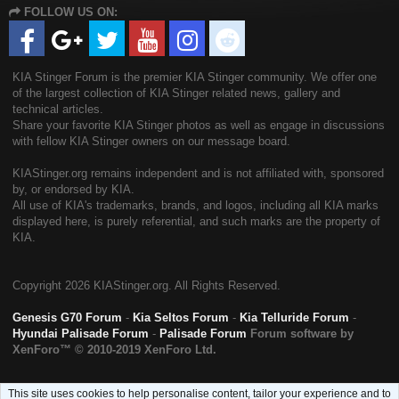
FOLLOW US ON:
S
KIA Stinger Forum is the premier KIA Stinger community. We offer one
of the largest collection of KIA Stinger related news, gallery and
technical articles.
Share your favorite KIA Stinger photos as well as engage in discussions
with fellow KIA Stinger owners on our message board.
KIAStinger.org remains independent and is not affiliated with, sponsored
by, or endorsed by KIA.
All use of KIA's trademarks, brands, and logos, including all KIA marks
displayed here, is purely referential, and such marks are the property of
KIA.
Copyright
2026 KIAStinger.org. All Rights Reserved.
Genesis G70 Forum
-
Kia Seltos Forum
-
Kia Telluride Forum
-
Hyundai Palisade Forum
-
Palisade Forum
Forum software by
XenForo™
© 2010-2019 XenForo Ltd.
This site uses cookies to help personalise content, tailor your experience and to