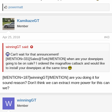
L
powermatt
i
k
e
KamikazeGT
s
Member
:
Apr 25, 2018
#43
winningGT said:
Can't wait for that announcement!
[MENTION=331]Sales@Tork[/MENTION] when are your downpipes
going to be on sale? I ordered the magnaflow catback and would like
to install your downpipes at the same time
[MENTION=187]winningGT[/MENTION] are you doing it for
sound reason? Don't think we can extract more power for this can
we?
winningGT
W
Member