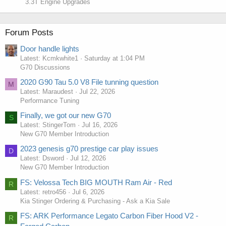
3.3T Engine Upgrades
Forum Posts
Door handle lights
Latest: Kcmkwhite1
Saturday at 1:04 PM
G70 Discussions
2020 G90 Tau 5.0 V8 File tunning question
M
Latest: Maraudest
Jul 22, 2026
Performance Tuning
Finally, we got our new G70
S
Latest: StingerTom
Jul 16, 2026
New G70 Member Introduction
2023 genesis g70 prestige car play issues
D
Latest: Dsword
Jul 12, 2026
New G70 Member Introduction
FS: Velossa Tech BIG MOUTH Ram Air - Red
R
Latest: retro456
Jul 6, 2026
Kia Stinger Ordering & Purchasing - Ask a Kia Sale
FS: ARK Performance Legato Carbon Fiber Hood V2 -
R