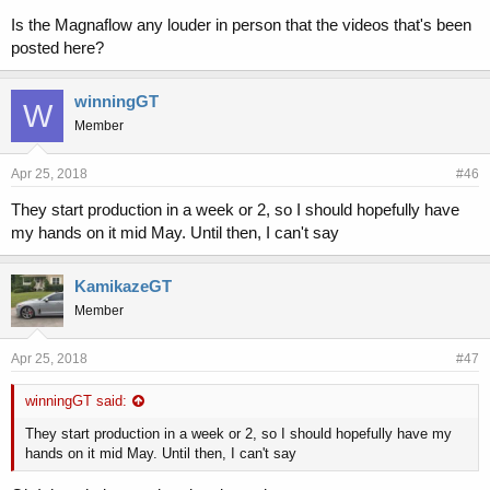
Is the Magnaflow any louder in person that the videos that's been
posted here?
winningGT
W
Member
Apr 25, 2018
#46
They start production in a week or 2, so I should hopefully have
my hands on it mid May. Until then, I can't say
KamikazeGT
Member
Apr 25, 2018
#47
winningGT said:
They start production in a week or 2, so I should hopefully have my
hands on it mid May. Until then, I can't say