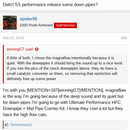
Didn't SS performance release some down pipes?
spider55
1000 Posts Achieved
Staff Member
Feb 22, 2019
#53
winningGT said:
A little of both. I chose the magnaflow intentionally because it is
quiet. With the downpipes it should bring the sound up to a nice level.
If you see the pics of the stock downpipes above, they do have a
small catalytic converter on them, so removing that restriction will
definitely free up some power
I'm with you [MENTION=187]winningGT[/MENTION], magnaflow
is the way I'm going because of the deep sound and its quiet but
for down pipes I'm going to go with Ultimate Performance HFC
Downpipe + Mid Pipe Combo Kit. I know they cost a lot but they
have the high flow cats.
L
Tarmacblack1
i