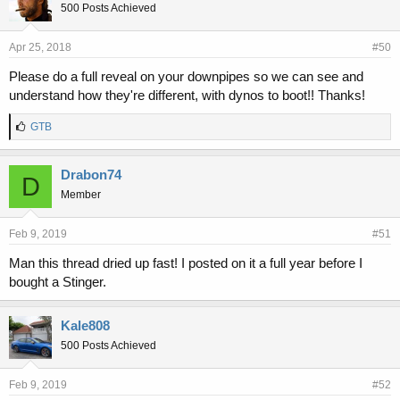
500 Posts Achieved
Apr 25, 2018
#50
Please do a full reveal on your downpipes so we can see and
understand how they're different, with dynos to boot!! Thanks!
L
GTB
i
k
e
Drabon74
D
s
Member
:
Feb 9, 2019
#51
Man this thread dried up fast! I posted on it a full year before I
bought a Stinger.
Kale808
500 Posts Achieved
Feb 9, 2019
#52