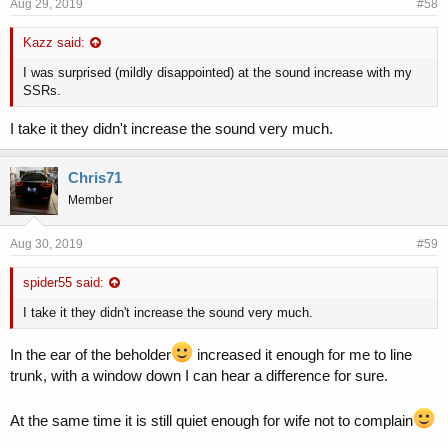
Aug 29, 2019
#58
Kazz said:
I was surprised (mildly disappointed) at the sound increase with my
SSRs.
I take it they didn't increase the sound very much.
Chris71
Member
Aug 30, 2019
#59
spider55 said:
I take it they didn't increase the sound very much.
In the ear of the beholder
increased it enough for me to line
trunk, with a window down I can hear a difference for sure.
At the same time it is still quiet enough for wife not to complain