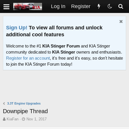
Log In
Register
Sign Up!
To view all forums and unlock
additional cool features
Welcome to the #1
KIA Stinger Forum
and KIA Stinger
community dedicated to
KIA Stinger
owners and enthusiasts.
Register for an account
, it's free and it's easy, so don't hesitate
to join the KIA Stinger Forum today!
3.3T Engine Upgrades
Downpipe Thread
T
S
KiaFan
Nov 1, 2017
h
t