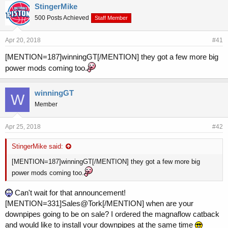
r
a
StingerMike
e
r
500 Posts Achieved
a
t
Staff Member
d
d
s
a
Apr 20, 2018
#41
t
t
a
e
[MENTION=187]winningGT[/MENTION] they got a few more big
r
power mods coming too.
t
e
r
winningGT
W
Member
Apr 25, 2018
#42
StingerMike said:
[MENTION=187]winningGT[/MENTION] they got a few more big
power mods coming too.
Can't wait for that announcement!
[MENTION=331]Sales@Tork[/MENTION] when are your
downpipes going to be on sale? I ordered the magnaflow catback
and would like to install your downpipes at the same time