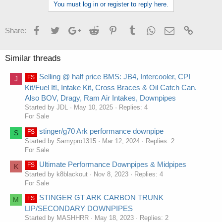
You must log in or register to reply here.
Facebook
Twitter
Google+
Reddit
Pinterest
Tumblr
WhatsApp
Email
Link
Share:
Similar threads
Selling @ half price BMS: JB4, Intercooler, CPI
FS
J
Kit/Fuel It!, Intake Kit, Cross Braces & Oil Catch Can.
Also BOV, Dragy, Ram Air Intakes, Downpipes
Started by JDL
May 10, 2025
Replies: 4
For Sale
stinger/g70 Ark performance downpipe
FS
S
Started by Samypro1315
Mar 12, 2024
Replies: 2
For Sale
Ultimate Performance Downpipes & Midpipes
FS
K
Started by k8blackout
Nov 8, 2023
Replies: 4
For Sale
STINGER GT ARK CARBON TRUNK
FS
M
LIP/SECONDARY DOWNPIPES
Started by MASHHRR
May 18, 2023
Replies: 2