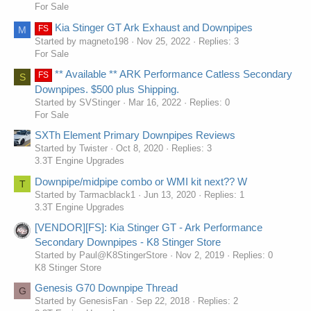
For Sale
Kia Stinger GT Ark Exhaust and Downpipes
FS
M
Started by magneto198
Nov 25, 2022
Replies: 3
For Sale
** Available ** ARK Performance Catless Secondary
FS
S
Downpipes. $500 plus Shipping.
Started by SVStinger
Mar 16, 2022
Replies: 0
For Sale
SXTh Element Primary Downpipes Reviews
Started by Twister
Oct 8, 2020
Replies: 3
3.3T Engine Upgrades
Downpipe/midpipe combo or WMI kit next?? W
T
Started by Tarmacblack1
Jun 13, 2020
Replies: 1
3.3T Engine Upgrades
[VENDOR][FS]: Kia Stinger GT - Ark Performance
Secondary Downpipes - K8 Stinger Store
Started by Paul@K8StingerStore
Nov 2, 2019
Replies: 0
K8 Stinger Store
Genesis G70 Downpipe Thread
G
Started by GenesisFan
Sep 22, 2018
Replies: 2