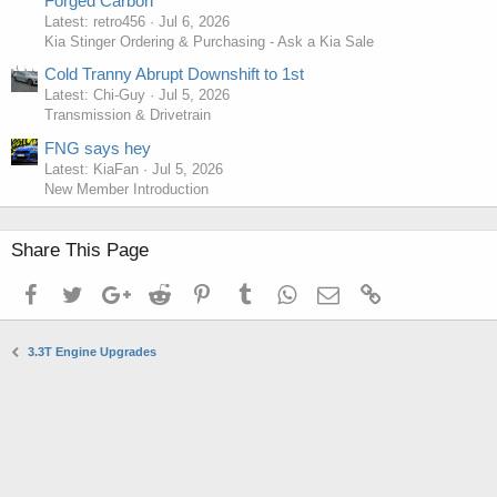
Forged Carbon
Latest: retro456
Jul 6, 2026
Kia Stinger Ordering & Purchasing - Ask a Kia Sale
Cold Tranny Abrupt Downshift to 1st
Latest: Chi-Guy
Jul 5, 2026
Transmission & Drivetrain
FNG says hey
Latest: KiaFan
Jul 5, 2026
New Member Introduction
Share This Page
Facebook
Twitter
Google+
Reddit
Pinterest
Tumblr
WhatsApp
Email
Link
3.3T Engine Upgrades