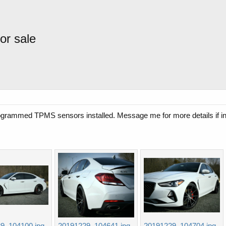
or sale
ogrammed TPMS sensors installed. Message me for more details if in
9_104100.jpg
20191229_104641.jpg
20191229_104704.jpg