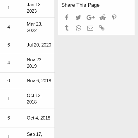
Jan 12,
Share This Page
1
2023
Facebook
Twitter
Google+
Reddit
Pinterest
Mar 23,
4
Tumblr
WhatsApp
Email
Link
2022
6
Jul 20, 2020
Nov 23,
4
2019
0
Nov 6, 2018
Oct 12,
1
2018
6
Oct 4, 2018
Sep 17,
1