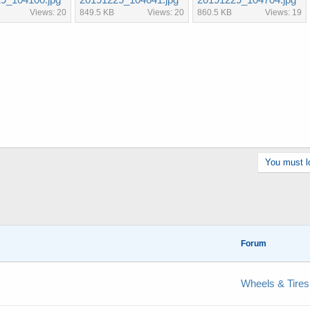
Views: 20
849.5 KB
Views: 20
860.5 KB
Views: 19
You must lo
Forum
Wheels & Tires