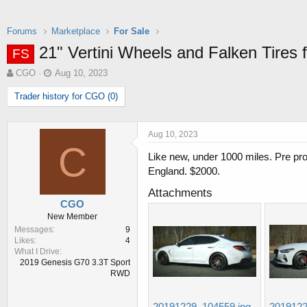
Forums
Marketplace
For Sale
21" Vertini Wheels and Falken Tires f
FS
T
S
CGO
Aug 10, 2023
h
t
Trader history for CGO (0)
r
a
e
r
a
t
d
d
Aug 10, 2023
C
s
a
Like new, under 1000 miles. Pre pr
t
t
England. $2000.
a
e
r
Attachments
t
CGO
e
New Member
r
Messages
9
Likes
4
What I Drive
2019 Genesis G70 3.3T Sport
RWD
20191229_104559.jpg
2019122