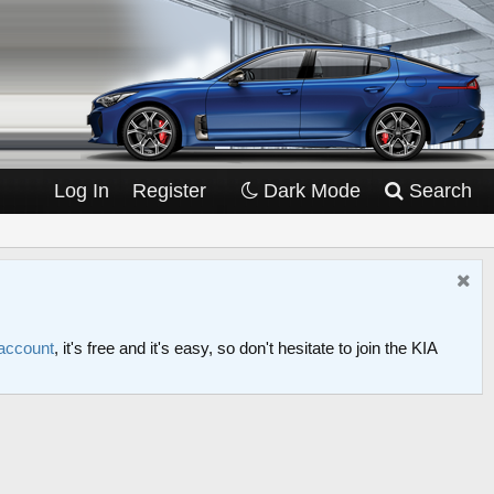
Log In
Register
Dark Mode
Search
 account
, it's free and it's easy, so don't hesitate to join the KIA