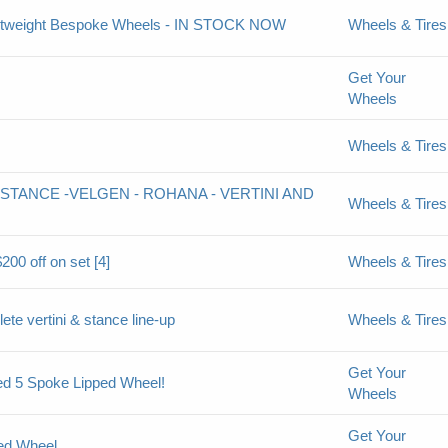
Lightweight Bespoke Wheels - IN STOCK NOW
Wheels & Tires
Get Your
Wheels
Wheels & Tires
STANCE -VELGEN - ROHANA - VERTINI AND
Wheels & Tires
200 off on set [4]
Wheels & Tires
ete vertini & stance line-up
Wheels & Tires
Get Your
ed 5 Spoke Lipped Wheel!
Wheels
Get Your
ged Wheel