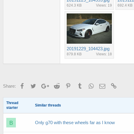
624.3 KB
Views: 19
692.4 KB
20191229_104423.jpg
879.8 KB
Views: 18
Facebook
Twitter
Google+
Reddit
Pinterest
Tumblr
WhatsApp
Email
Link
Share:
Thread
Similar threads
starter
B
Only g70 with these wheels far as I know