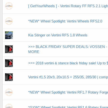
[ GetYourWheels ] - Vertini Rotary FF RFS 2.1 
*NEW* Wheel Spotlight: Vertini Wheels RFS2.0
Kia Stinger on Vertini RFS 1.8 Wheels
>>> BLACK FRIDAY SUPER DEALS: VOSSEN - 
MORE
>>> 2018 vertini & stance black friday sale! Up to $
Vertini rf1.5 20x9, 20x10.5 + 255/35, 285/30 | compl
*NEW* Wheel Spotlight: Vertini RF1.7 Rotary Forg
*GYW* Wheel Spotlight: Vertini RF1.6 Rotary For