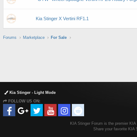
Kia Stinger X Vertini RF1.1
Forums
Marketplace
For Sale
Kia Stinger - Light Mode
FOLLOW US ON:
KIA Stinger Forum is the premier KIA S
Share your favorite KIA 