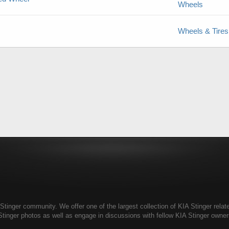
Wheels
Wheels & Tires
tinger community. We offer one of the largest collection of KIA Stinger relate
Stinger photos as well as engage in discussions with fellow KIA Stinger own