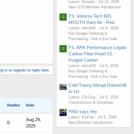
Latest: Dsword
Jul 12, 2026
New G70 Member Introduction
FS: Velossa Tech BIG
R
MOUTH Ram Air - Red
Latest: retro456
Jul 6, 2026
Kia Stinger Ordering &
Purchasing - Ask a Kia Sale
FS: ARK Performance Legato
R
Carbon Fiber Hood V2 -
Forged Carbon
Latest: retro456
Jul 6, 2026
g in or register to reply here.
Kia Stinger Ordering &
Purchasing - Ask a Kia Sale
Cold Tranny Abrupt Downshift
to 1st
Latest: Chi-Guy
Jul 5, 2026
Transmission & Drivetrain
Replies
Date
FNG says hey
Latest: KiaFan
Jul 5, 2026
Aug 29,
0
New Member Introduction
2025