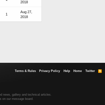
2018
Aug 27,
1
2018
Terms & Rules
Privacy Policy
Help
Home
Twitter
R
S
S
d news, gallery and technical articles.
ers on our message board.