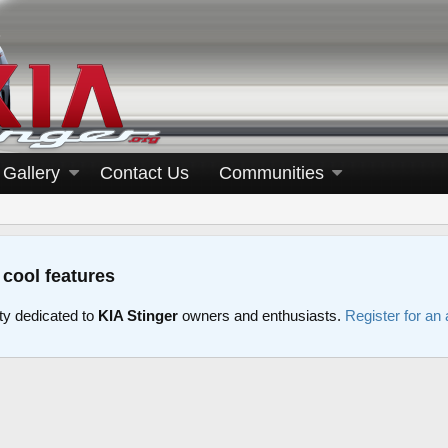
Gallery
Contact Us
Communities
 cool features
y dedicated to
KIA Stinger
owners and enthusiasts.
Register for an