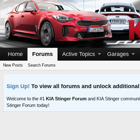
Home
Forums
Active Topics
Garages
New Posts
Search Forums
Sign Up!
To view all forums and unlock additional
Welcome to the #1
KIA Stinger Forum
and KIA Stinger communit
Stinger Forum today!