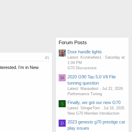
Forum Posts
Door handle lights
Latest: Kcmkwhite1
Saturday at
#1
1:04 PM
terested. I'm in New
G70 Discussions
2020 G90 Tau 5.0 V8 File
M
tunning question
Latest: Maraudest
Jul 22, 2026
Performance Tuning
Finally, we got our new G70
S
Latest: StingerTom
Jul 16, 2026
New G70 Member Introduction
2023 genesis g70 prestige car
D
play issues