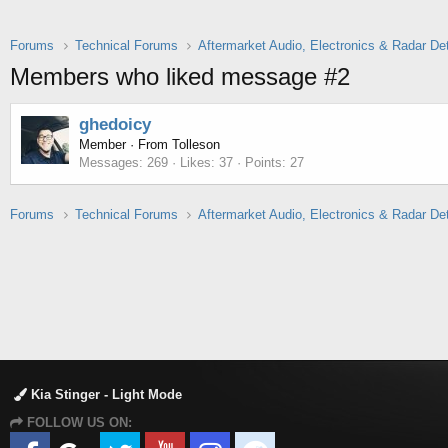
Forums
Technical Forums
Aftermarket Audio, Electronics & Radar De
Members who liked message #2
ghedoicy
Member
·
From
Tolleson
Messages
269
Likes
37
Points
27
Forums
Technical Forums
Aftermarket Audio, Electronics & Radar De
Kia Stinger - Light Mode
FOLLOW US ON: