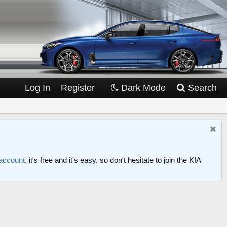
Log In
Register
Dark Mode
Search
 account
, it's free and it's easy, so don't hesitate to join the KIA