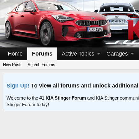
Home
Forums
Active Topics
Garages
New Posts
Search Forums
Sign Up!
To view all forums and unlock additional
Welcome to the #1
KIA Stinger Forum
and KIA Stinger communit
Stinger Forum today!