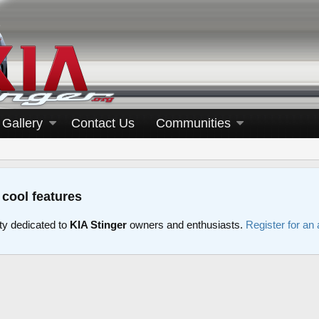
Gallery
Contact Us
Communities
 cool features
y dedicated to
KIA Stinger
owners and enthusiasts.
Register for an