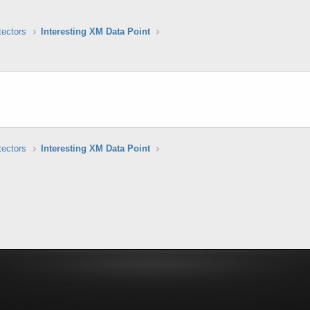
tectors
Interesting XM Data Point
tectors
Interesting XM Data Point