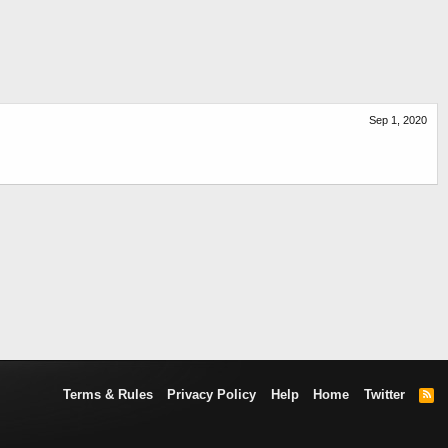
Sep 1, 2020
Terms & Rules
Privacy Policy
Help
Home
Twitter
R
S
S