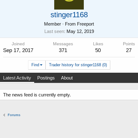
stinger1168
Member
·
From
Freeport
Last seen
May 12, 2019
Joined
Messages
Likes
Points
Sep 17, 2017
371
50
27
Find
Trader history for stinger1168 (0)
Latest Activity
Postings
About
The news feed is currently empty.
Forums