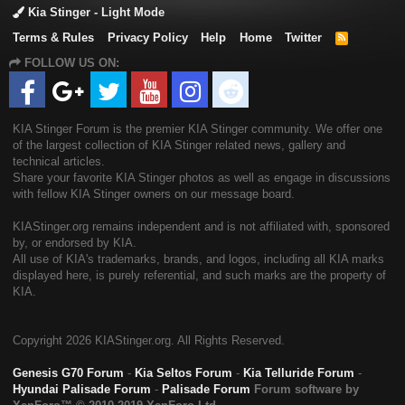
Kia Stinger - Light Mode
Terms & Rules
Privacy Policy
Help
Home
Twitter
R
S
FOLLOW US ON:
S
KIA Stinger Forum is the premier KIA Stinger community. We offer one
of the largest collection of KIA Stinger related news, gallery and
technical articles.
Share your favorite KIA Stinger photos as well as engage in discussions
with fellow KIA Stinger owners on our message board.
KIAStinger.org remains independent and is not affiliated with, sponsored
by, or endorsed by KIA.
All use of KIA's trademarks, brands, and logos, including all KIA marks
displayed here, is purely referential, and such marks are the property of
KIA.
Copyright
2026 KIAStinger.org. All Rights Reserved.
Genesis G70 Forum
-
Kia Seltos Forum
-
Kia Telluride Forum
-
Hyundai Palisade Forum
-
Palisade Forum
Forum software by