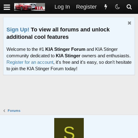
Log In
Register
Sign Up!
To view all forums and unlock
additional cool features
Welcome to the #1
KIA Stinger Forum
and KIA Stinger
community dedicated to
KIA Stinger
owners and enthusiasts.
Register for an account
, it's free and it's easy, so don't hesitate
to join the KIA Stinger Forum today!
Forums
S