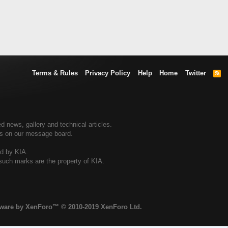
Terms & Rules
Privacy Policy
Help
Home
Twitter
R
S
S
d news, gallery and technical articles.
ers on our message board.
ed by KIA.
 such marks are the property of KIA.
tware by XenForo™
© 2010-2019 XenForo Ltd.