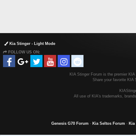
Kia Stinger - Light Mode
FOLLOW US ON:
KIA Stinger Forum is the premier KIA S
Share your favorite KIA 
KIAStinge
All use of KIA's trademarks, brands
Genesis G70 Forum
-
Kia Seltos Forum
-
Kia