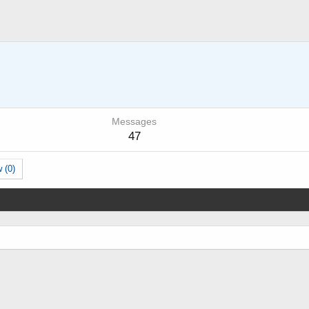
Messages
47
 (0)