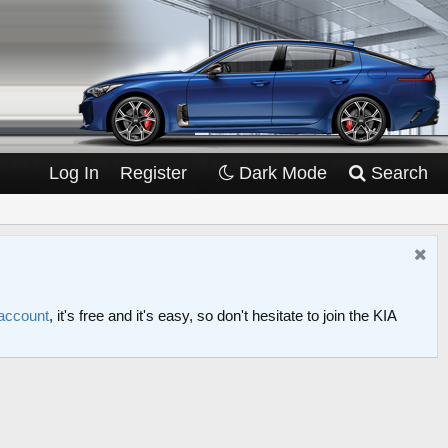
Log In
Register
Dark Mode
Search
 account
, it's free and it's easy, so don't hesitate to join the KIA