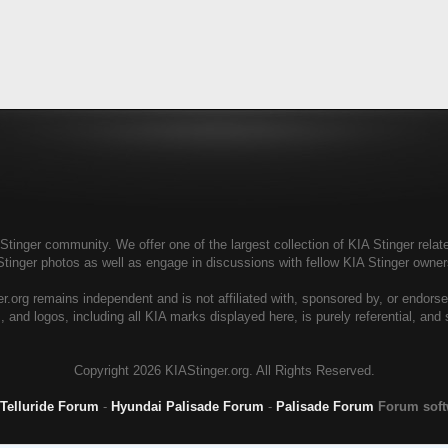
tinger community. We offer one of the largest collection of KIA Stinger relate
Stinger photos as well as engage in discussions with fellow KIA Stinger own
r.org remains independent and is not affiliated with, sponsored by, or endors
, and logos, including all KIA marks displayed here, is purely referential, and
Copyright
2026 KIAStinger.org. All Rights Reserved.
 Telluride Forum
-
Hyundai Palisade Forum
-
Palisade Forum
Forum sof