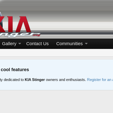
Gallery
Contact Us
Communities
 cool features
y dedicated to
KIA Stinger
owners and enthusiasts.
Register for an