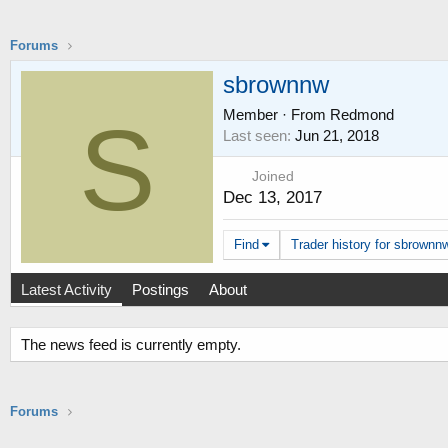
Forums
sbrownnw
Member
·
From
Redmond
S
Last seen
Jun 21, 2018
Joined
Dec 13, 2017
Find
Trader history for sbrownnw
Latest Activity
Postings
About
The news feed is currently empty.
Forums