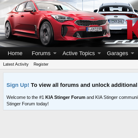
Home
Forums
Active Topics
Garages
Latest Activity
Register
Sign Up!
To view all forums and unlock additional
Welcome to the #1
KIA Stinger Forum
and KIA Stinger communit
Stinger Forum today!