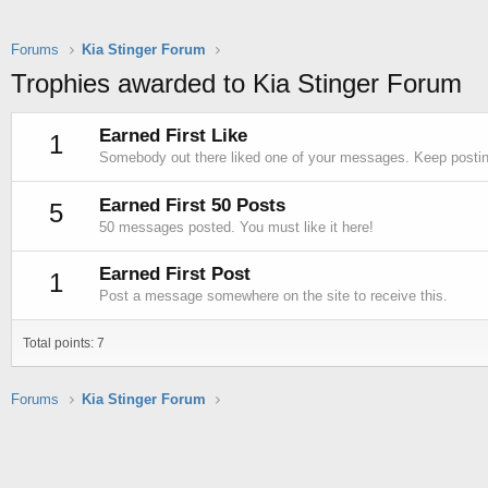
Forums
Kia Stinger Forum
Trophies awarded to Kia Stinger Forum
Earned First Like
1
Somebody out there liked one of your messages. Keep posting
Earned First 50 Posts
5
50 messages posted. You must like it here!
Earned First Post
1
Post a message somewhere on the site to receive this.
Total points: 7
Forums
Kia Stinger Forum