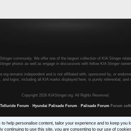
tinger community. We offer one of the largest collection of KIA Stinger relate
Stinger photos as well as engage in discussions with fellow KIA Stinger own
r.org remains independent and is not affiliated with, sponsored by, or endors
, and logos, including all KIA marks displayed here, is purely referential, and
Copyright
2026 KIAStinger.org. All Rights Reserved.
 Telluride Forum
-
Hyundai Palisade Forum
-
Palisade Forum
Forum sof
 to help personalise content, tailor your experience and to keep you log
y continuing to use this site, you are consenting to our use of cookie