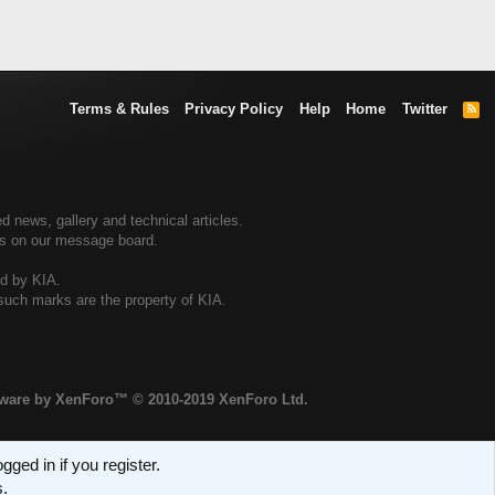
Terms & Rules
Privacy Policy
Help
Home
Twitter
R
S
S
d news, gallery and technical articles.
ers on our message board.
ed by KIA.
 such marks are the property of KIA.
tware by XenForo™
© 2010-2019 XenForo Ltd.
ged in if you register.
s.