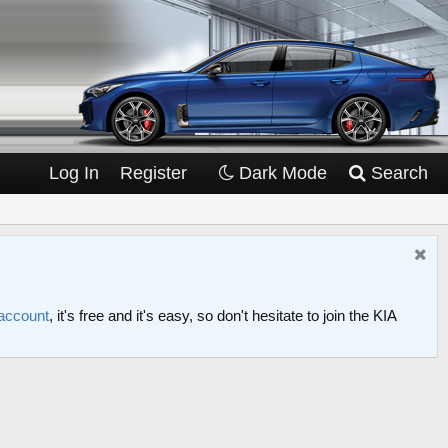
Log In
Register
Dark Mode
Search
 account
, it's free and it's easy, so don't hesitate to join the KIA