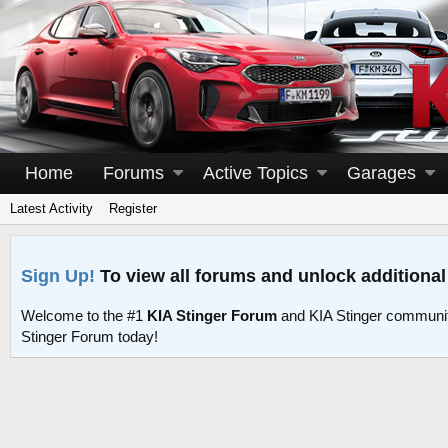
Home
Forums
Active Topics
Garages
Latest Activity
Register
Sign Up!
To view all forums and unlock additional
Welcome to the #1
KIA Stinger Forum
and KIA Stinger communit
Stinger Forum today!