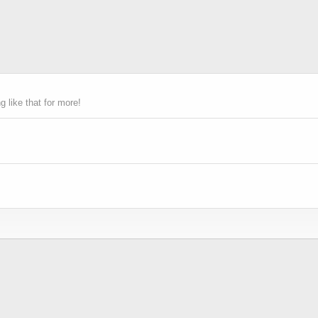
 like that for more!