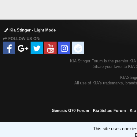
Kia Stinger - Light Mode
FOLLOW US ON:
KIA Stinger Forum is the premier KIA S
Share your favorite KIA 
KIAStinge
All use of KIA's trademarks, brands
Genesis G70 Forum
-
Kia Seltos Forum
-
Kia
This site uses cookies
B