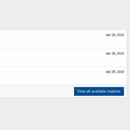
Apr 28, 2019
Apr 28, 2019
Apr 28, 2019
View all available trophies