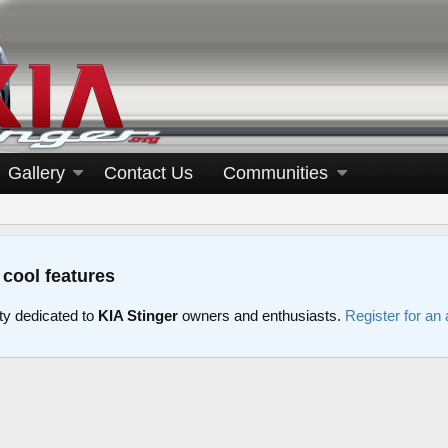
Gallery
Contact Us
Communities
 cool features
y dedicated to
KIA Stinger
owners and enthusiasts.
Register for an