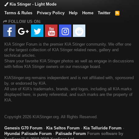
Kia Stinger - Light Mode
Terms & Rules
Privacy Policy
Help
Home
Twitter
R
S
FOLLOW US ON:
S
KIA Stinger Forum is the premier KIA Stinger community. We offer one
of the largest collection of KIA Stinger related news, gallery and
technical articles.
Share your favorite KIA Stinger photos as well as engage in discussions
with fellow KIA Stinger owners on our message board.
KIAStinger.org remains independent and is not affiliated with, sponsored
by, or endorsed by KIA.
All use of KIA's trademarks, brands, and logos, including all KIA marks
displayed here, is purely referential, and such marks are the property of
KIA.
Copyright
2026 KIAStinger.org. All Rights Reserved.
Genesis G70 Forum
-
Kia Seltos Forum
-
Kia Telluride Forum
-
Hyundai Palisade Forum
-
Palisade Forum
Forum software by