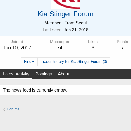
Kia Stinger Forum
Member
·
From
Seoul
Last seen
Jan 31, 2018
Joined
Messages
Likes
Points
Jun 10, 2017
74
6
7
Find
Trader history for Kia Stinger Forum (0)
Latest Activity
Postings
About
The news feed is currently empty.
Forums