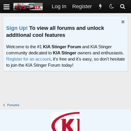
Log In
Register
Sign Up!
To view all forums and unlock
additional cool features
Welcome to the #1
KIA Stinger Forum
and KIA Stinger
community dedicated to
KIA Stinger
owners and enthusiasts.
Register for an account
, it's free and it's easy, so don't hesitate
to join the KIA Stinger Forum today!
Forums