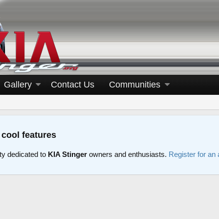
Gallery
Contact Us
Communities
 cool features
y dedicated to
KIA Stinger
owners and enthusiasts.
Register for an