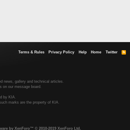
Terms & Rules
Privacy Policy
Help
Home
Twitter
R
S
S
d news, gallery and technical articles.
ers on our message board.
ed by KIA.
 such marks are the property of KIA.
tware by XenForo™
© 2010-2019 XenForo Ltd.