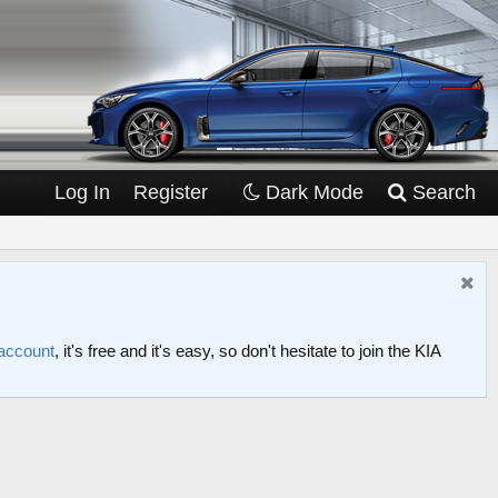
Log In
Register
Dark Mode
Search
 account
, it's free and it's easy, so don't hesitate to join the KIA