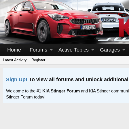
Home
Forums
Active Topics
Garages
Latest Activity
Register
Sign Up!
To view all forums and unlock additional
Welcome to the #1
KIA Stinger Forum
and KIA Stinger communit
Stinger Forum today!