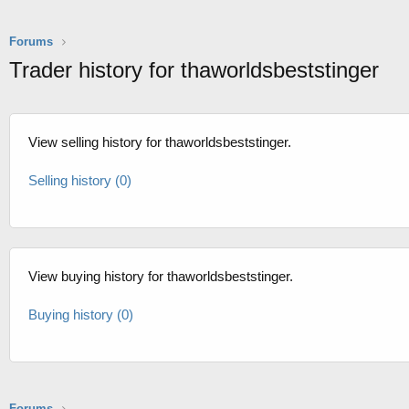
Forums
Trader history for thaworldsbeststinger
View selling history for thaworldsbeststinger.
Selling history (0)
View buying history for thaworldsbeststinger.
Buying history (0)
Forums