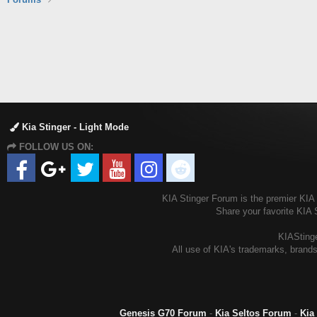
Kia Stinger - Light Mode
FOLLOW US ON:
KIA Stinger Forum is the premier KIA S
Share your favorite KIA 
KIAStinge
All use of KIA's trademarks, brands
Genesis G70 Forum
-
Kia Seltos Forum
-
Kia