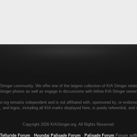
tinger community. We offer one of the largest collection of KIA Stinger relate
Stinger photos as well as engage in discussions with fellow KIA Stinger own
r.org remains independent and is not affiliated with, sponsored by, or endors
, and logos, including all KIA marks displayed here, is purely referential, and
Copyright
2026 KIAStinger.org. All Rights Reserved.
 Telluride Forum
-
Hyundai Palisade Forum
-
Palisade Forum
Forum sof