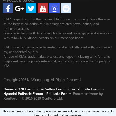
FOLLOW US ON:
S
KIA Stinger Forum is the premier KIA Stinger community. We offer one
of the largest collection of KIA Stinger related news, gallery and
technical articles.
Share your favorite KIA Stinger photos as well as engage in discussions
with fellow KIA Stinger owners on our message board.
KIAStinger.org remains independent and is not affiliated with, sponsored
by, or endorsed by KIA.
All use of KIA's trademarks, brands, and logos, including all KIA marks
displayed here, is purely referential, and such marks are the property of
KIA.
Copyright
2026 KIAStinger.org. All Rights Reserved.
Genesis G70 Forum
-
Kia Seltos Forum
-
Kia Telluride Forum
-
Hyundai Palisade Forum
-
Palisade Forum
Forum software by
XenForo™
© 2010-2019 XenForo Ltd.
This site uses cookies to help personalise content, tailor your experience and to
keep you logged in if you register.