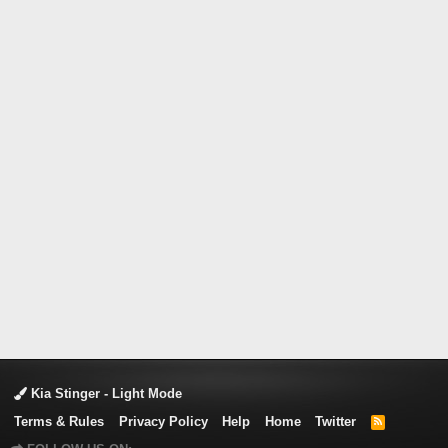
Kia Stinger - Light Mode
Terms & Rules
Privacy Policy
Help
Home
Twitter
R
S