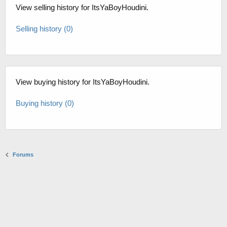
View selling history for ItsYaBoyHoudini.
Selling history (0)
View buying history for ItsYaBoyHoudini.
Buying history (0)
Forums