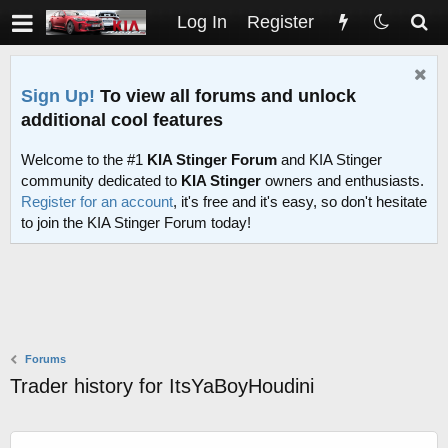
Log In
Register
Sign Up!
To view all forums and unlock
additional cool features
Welcome to the #1
KIA Stinger Forum
and KIA Stinger
community dedicated to
KIA Stinger
owners and enthusiasts.
Register for an account
, it's free and it's easy, so don't hesitate
to join the KIA Stinger Forum today!
Forums
Trader history for ItsYaBoyHoudini