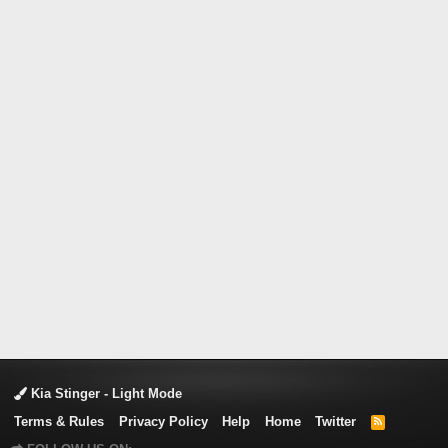
Kia Stinger - Light Mode
Terms & Rules
Privacy Policy
Help
Home
Twitter
R
S