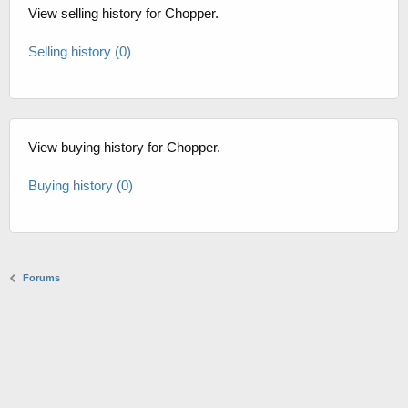
View selling history for Chopper.
Selling history (0)
View buying history for Chopper.
Buying history (0)
Forums