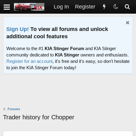
Log In
Register
Sign Up!
To view all forums and unlock
additional cool features
Welcome to the #1
KIA Stinger Forum
and KIA Stinger
community dedicated to
KIA Stinger
owners and enthusiasts.
Register for an account
, it's free and it's easy, so don't hesitate
to join the KIA Stinger Forum today!
Forums
Trader history for Chopper