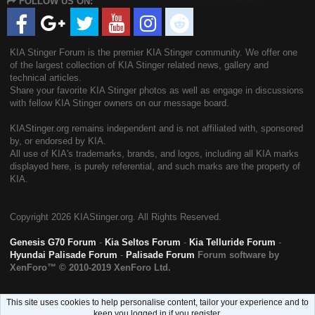
FOLLOW US ON:
S
KIA Stinger Forum is the premier KIA Stinger community. We offer one
of the largest collection of KIA Stinger related news, gallery and
technical articles.
Share your favorite KIA Stinger photos as well as engage in discussions
with fellow KIA Stinger owners on our message board.
KIAStinger.org remains independent and is not affiliated with, sponsored
by, or endorsed by KIA.
All use of KIA's trademarks, brands, and logos, including all KIA marks
displayed here, is purely referential, and such marks are the property of
KIA.
Copyright
2026 KIAStinger.org. All Rights Reserved.
Genesis G70 Forum
-
Kia Seltos Forum
-
Kia Telluride Forum
-
Hyundai Palisade Forum
-
Palisade Forum
Forum software by
XenForo™
© 2010-2019 XenForo Ltd.
This site uses cookies to help personalise content, tailor your experience and to
keep you logged in if you register.