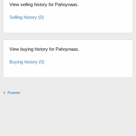
View selling history for Pahoynaas.
Selling history (0)
View buying history for Pahoynaas.
Buying history (0)
Forums