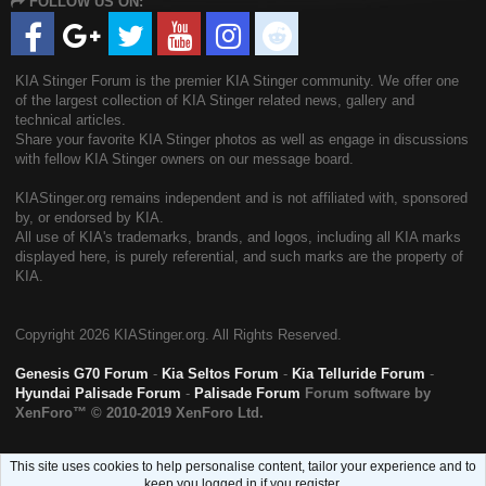
FOLLOW US ON:
S
KIA Stinger Forum is the premier KIA Stinger community. We offer one
of the largest collection of KIA Stinger related news, gallery and
technical articles.
Share your favorite KIA Stinger photos as well as engage in discussions
with fellow KIA Stinger owners on our message board.
KIAStinger.org remains independent and is not affiliated with, sponsored
by, or endorsed by KIA.
All use of KIA's trademarks, brands, and logos, including all KIA marks
displayed here, is purely referential, and such marks are the property of
KIA.
Copyright
2026 KIAStinger.org. All Rights Reserved.
Genesis G70 Forum
-
Kia Seltos Forum
-
Kia Telluride Forum
-
Hyundai Palisade Forum
-
Palisade Forum
Forum software by
XenForo™
© 2010-2019 XenForo Ltd.
This site uses cookies to help personalise content, tailor your experience and to
keep you logged in if you register.