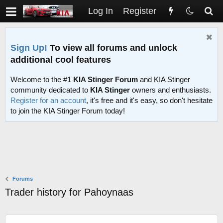
Log In
Register
Sign Up!
To view all forums and unlock
additional cool features
Welcome to the #1
KIA Stinger Forum
and KIA Stinger
community dedicated to
KIA Stinger
owners and enthusiasts.
Register for an account
, it's free and it's easy, so don't hesitate
to join the KIA Stinger Forum today!
Forums
Trader history for Pahoynaas