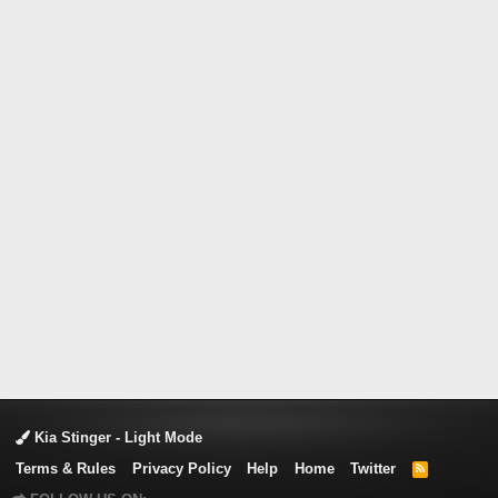
Kia Stinger - Light Mode
Terms & Rules
Privacy Policy
Help
Home
Twitter
R
S